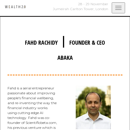
28 - 29 November
Togg
Jumeirah Carlton Tower,
London
navi
|
FAHD RACHIDY
FOUNDER & CEO
ABAKA
Fahd is a serial entrepreneur
passionate about improving
people's financial wellbeing,
and re-inventing the way the
financial industry works
using cutting edge AI
technology. Fahd was co-
founder of Scientificbeta.com,
his previous venture which is