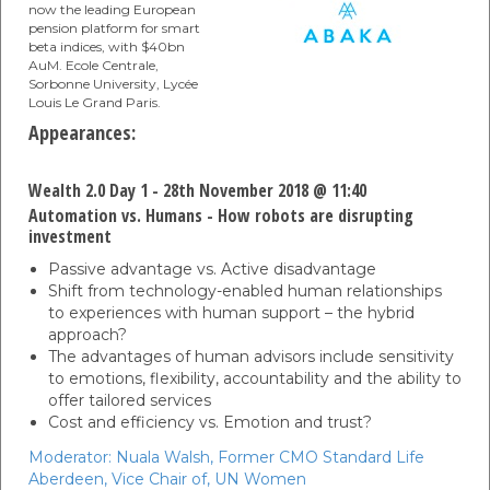
now the leading European
pension platform for smart
beta indices, with $40bn
AuM. Ecole Centrale,
Sorbonne University, Lycée
Louis Le Grand Paris.
Appearances:
Wealth 2.0 Day 1 - 28th November 2018 @ 11:40
Automation vs. Humans - How robots are disrupting
investment
Passive advantage vs. Active disadvantage
Shift from technology-enabled human relationships
to experiences with human support – the hybrid
approach?
The advantages of human advisors include sensitivity
to emotions, flexibility, accountability and the ability to
offer tailored services
Cost and efficiency vs. Emotion and trust?
Moderator:
Nuala Walsh,
Former CMO Standard Life
Aberdeen, Vice Chair of,
UN Women