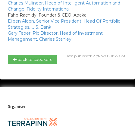
Charles Mulinder,
Head of Intelligent Automation and
Change,
Fidelity International
Fahd Rachidy,
Founder & CEO,
Abaka
Eileen Alden,
Senior Vice President, Head Of Portfolio
Strategies,
U.S. Bank
Gary Teper,
Plc Director, Head of Investment
Management,
Charles Stanley
last published: 27/Nov/18 11:35 GMT
back to speakers
Organiser