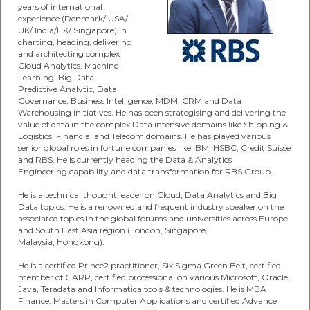
years of international
experience (Denmark/ USA/
UK/ India/HK/ Singapore) in
charting, heading, delivering
and architecting complex
Cloud Analytics, Machine
Learning, Big Data,
Predictive Analytic, Data
Governance, Business Intelligence, MDM, CRM and Data
Warehousing initiatives. He has been strategising and delivering the
value of data in the complex Data intensive domains like Shipping &
Logistics, Financial and Telecom domains. He has played various
senior global roles in fortune companies like IBM, HSBC, Credit Suisse
and RBS. He is currently heading the Data & Analytics
Engineering capability and data transformation for RBS Group.
He is a technical thought leader on Cloud, Data Analytics and Big
Data topics. He is a renowned and frequent industry speaker on the
associated topics in the global forums and universities across Europe
and South East Asia region (London, Singapore,
Malaysia, Hongkong).
He is a certified Prince2 practitioner, Six Sigma Green Belt, certified
member of GARP, certified professional on various Microsoft, Oracle,
Java, Teradata and Informatica tools & technologies. He is MBA
Finance, Masters in Computer Applications and certified Advance