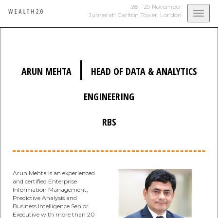
28 - 29 November
Togg
Jumeirah Carlton Tower,
London
navi
|
ARUN MEHTA
HEAD OF DATA & ANALYTICS
ENGINEERING
RBS
Arun Mehta is an experienced
and certified Enterprise
Information Management,
Predictive Analysis and
Business Intelligence Senior
Executive with more than 20