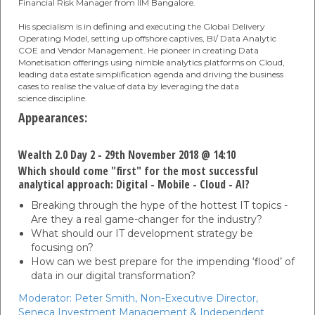
Financial Risk Manager from IIM Bangalore.
His specialism is in defining and executing the Global Delivery
Operating Model, setting up offshore captives, BI/ Data Analytic
COE and Vendor Management. He pioneer in creating Data
Monetisation offerings using nimble analytics platforms on Cloud,
leading data estate simplification agenda and driving the business
cases to realise the value of data by leveraging the data
science discipline.
Appearances:
Wealth 2.0 Day 2 - 29th November 2018 @ 14:10
Which should come "first" for the most successful
analytical approach: Digital - Mobile - Cloud - AI?
Breaking through the hype of the hottest IT topics -
Are they a real game-changer for the industry?
What should our IT development strategy be
focusing on?
How can we best prepare for the impending ‘flood’ of
data in our digital transformation?
Moderator:
Peter Smith,
Non-Executive Director,
Seneca Investment Management & Independent