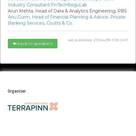
Industry Consultant FinTechReguLab
Arun Mehta,
Head of Data & Analytics Engineering,
RBS
Anu Gurm,
Head of Financial Planning & Advice, Private
Banking Services,
Coutts & Co.
last published: 27/Nov/18 11:35 GMT
back to speakers
Organiser