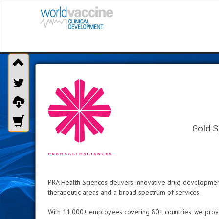
Gold S
PRA Health Sciences delivers innovative drug development s
therapeutic areas and a broad spectrum of services.
With 11,000+ employees covering 80+ countries, we provid