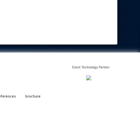
Event Technology Partner
eferences
brochure