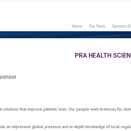
Home
Our Story
Sponsor /e
PRA HEALTH SCIE
ponsor
olutions that improve patients’ lives. Our people work tirelessly for clien
e an impressive global presence and in-depth knowledge of local regulati