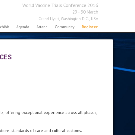
World Vaccine Trials Conference 2016
29 - 30 March
Grand Hyatt,
Washington D.C., USA
xhibit
Agenda
Attend
Community
Register
NCES
ts, offering exceptional experience across all phases,
ons, standards of care and cultural customs.