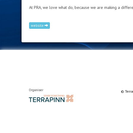
At PRA, we love what do, because we are making a differe
website
Organiser
© Terra