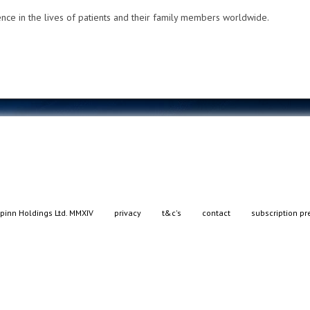
nce in the lives of patients and their family members worldwide.
pinn Holdings Ltd. MMXIV
privacy
t&c's
contact
subscription pr