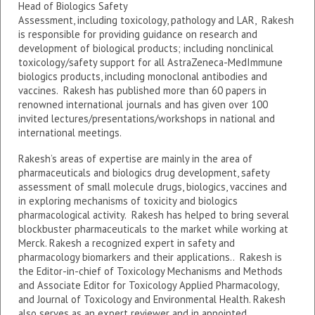
Head of Biologics Safety
Assessment, including toxicology, pathology and LAR, Rakesh
is responsible for providing guidance on research and
development of biological products; including nonclinical
toxicology/safety support for all AstraZeneca-MedImmune
biologics products, including monoclonal antibodies and
vaccines. Rakesh has published more than 60 papers in
renowned international journals and has given over 100
invited lectures/presentations/workshops in national and
international meetings.
Rakesh’s areas of expertise are mainly in the area of
pharmaceuticals and biologics drug development, safety
assessment of small molecule drugs, biologics, vaccines and
in exploring mechanisms of toxicity and biologics
pharmacological activity. Rakesh has helped to bring several
blockbuster pharmaceuticals to the market while working at
Merck. Rakesh a recognized expert in safety and
pharmacology biomarkers and their applications.. Rakesh is
the Editor-in-chief of Toxicology Mechanisms and Methods
and Associate Editor for Toxicology Applied Pharmacology,
and Journal of Toxicology and Environmental Health. Rakesh
also serves as an expert reviewer and in appointed