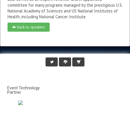
committee for many programs managed by the prestigious U.S.
National Academy of Sciences and US National Institutes of
Health, including National Cancer Institute.
back to speakers
Event Technology
Partner