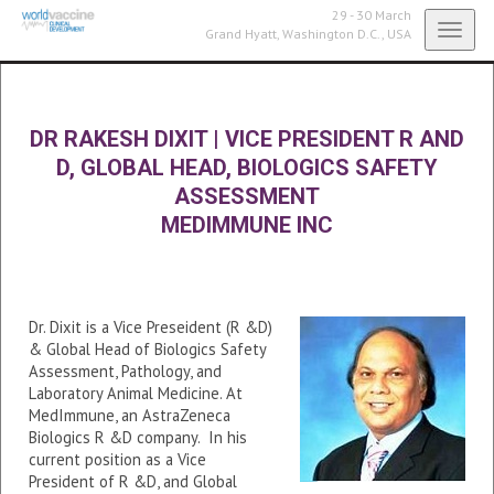
29 - 30 March
Toggl
Grand Hyatt,
Washington D.C., USA
navig
DR RAKESH DIXIT
|
VICE PRESIDENT R AND
D, GLOBAL HEAD, BIOLOGICS SAFETY
ASSESSMENT
MEDIMMUNE INC
Dr. Dixit is a Vice Preseident (R &D)
& Global Head of Biologics Safety
Assessment, Pathology, and
Laboratory Animal Medicine. At
MedImmune, an AstraZeneca
Biologics R &D company. In his
current position as a Vice
President of R &D, and Global