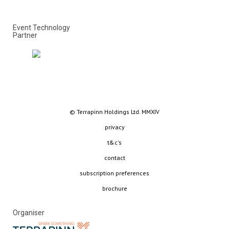
Event Technology
Partner
© Terrapinn Holdings Ltd. MMXIV
privacy
t&c's
contact
subscription preferences
brochure
Organiser