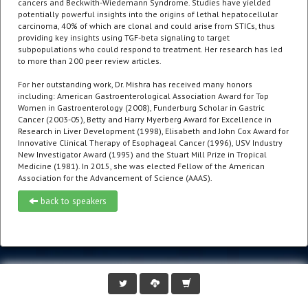
cancers and Beckwith-Wiedemann Syndrome. Studies have yielded
potentially powerful insights into the origins of lethal hepatocellular
carcinoma, 40% of which are clonal and could arise from STICs, thus
providing key insights using TGF-beta signaling to target
subpopulations who could respond to treatment. Her research has led
to more than 200 peer review articles.
For her outstanding work, Dr. Mishra has received many honors
including: American Gastroenterological Association Award for Top
Women in Gastroenterology (2008), Funderburg Scholar in Gastric
Cancer (2003-05), Betty and Harry Myerberg Award for Excellence in
Research in Liver Development (1998), Elisabeth and John Cox Award for
Innovative Clinical Therapy of Esophageal Cancer (1996), USV Industry
New Investigator Award (1995) and the Stuart Mill Prize in Tropical
Medicine (1981). In 2015, she was elected Fellow of the American
Association for the Advancement of Science (AAAS).
back to speakers