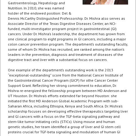
Gastroenterology, Hepatology and
Nutrition. In 2010, she was named
holder of the endowed position: Del &
Dennis McCarthy Distinguished Professorship. Dr. Mishra also serves as
Associate Director of the Texas Digestive Diseases Center, an NCI-
funded, multi-investigator program project in gastrointestinal (GI)
cancers. Under Dr. Mishra’s leadership, the department has grown from
one clinical program to eight programs in GI cancers, including a major
colon cancer prevention program. The department’s outstanding faculty,
some of whom Dr. Mishra has recruited, are ranked among the nation’s
leaders in the prevention, diagnosis and treatment of diseases of the
digestive tract and liver with a substantial focus on cancers.
One example of the department’s outstanding work is the 2013
“exceptional-outstanding” score from the National Cancer Institute of
the Gastrointestinal Cancer Program (GICP) for othe Cancer Center
Support Grant. Reflecting her strong commitment to education, Dr.
Mishra re-energized the fellowship program between MD Anderson and
UT Houston. Dr. Mishra’s efforts extended far beyond Houston: she
initiated the first MD Anderson Global Academic Program with sub-
Saharan Africa, including Ethiopia, Kenya and South Africa. Dr. Mishra’s
scholarship focuses on developing effective therapeutics targeting liver
and GI cancers with a focus on the TGF-beta signaling pathway and
stem-like tumor initiating cells (STICs). Using mouse and human
genetic studies, her team identified a group of liver and GI stem cell
proteins crucial for TGF-beta signaling and modulation of human GI