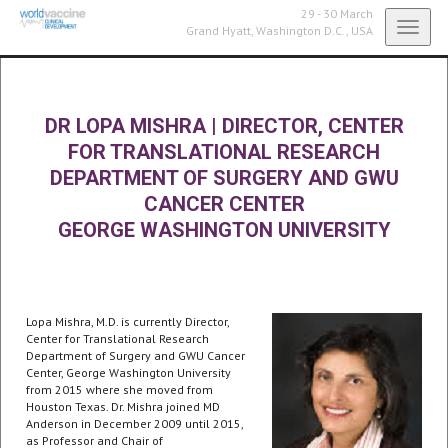
29 - 30 March
Toggl
Grand Hyatt,
Washington D.C., USA
navig
DR LOPA MISHRA
|
DIRECTOR, CENTER
FOR TRANSLATIONAL RESEARCH
DEPARTMENT OF SURGERY AND GWU
CANCER CENTER
GEORGE WASHINGTON UNIVERSITY
Lopa Mishra, M.D. is currently Director,
Center for Translational Research
Department of Surgery and GWU Cancer
Center, George Washington University
from 2015 where she moved from
Houston Texas. Dr. Mishra joined MD
Anderson in December 2009 until 2015,
as Professor and Chair of