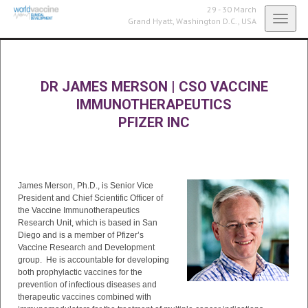
29 - 30 March
Toggl
Grand Hyatt,
Washington D.C., USA
navig
DR JAMES MERSON
|
CSO VACCINE
IMMUNOTHERAPEUTICS
PFIZER INC
James Merson, Ph.D., is Senior Vice
President and Chief Scientific Officer of
the Vaccine Immunotherapeutics
Research Unit, which is based in San
Diego and is a member of Pfizer’s
Vaccine Research and Development
group. He is accountable for developing
both prophylactic vaccines for the
prevention of infectious diseases and
therapeutic vaccines combined with