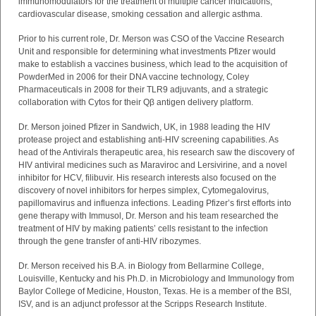
immunomodulators for the treatment of multiple cancer indications,
cardiovascular disease, smoking cessation and allergic asthma.
Prior to his current role, Dr. Merson was CSO of the Vaccine Research
Unit and responsible for determining what investments Pfizer would
make to establish a vaccines business, which lead to the acquisition of
PowderMed in 2006 for their DNA vaccine technology, Coley
Pharmaceuticals in 2008 for their TLR9 adjuvants, and a strategic
collaboration with Cytos for their Qβ antigen delivery platform.
Dr. Merson joined Pfizer in Sandwich, UK, in 1988 leading the HIV
protease project and establishing anti-HIV screening capabilities. As
head of the Antivirals therapeutic area, his research saw the discovery of
HIV antiviral medicines such as Maraviroc and Lersivirine, and
a novel
inhibitor for HCV, filibuvir. His research interests also focused on the
discovery of novel inhibitors for herpes simplex, Cytomegalovirus,
papillomavirus and influenza infections.
Leading Pfizer’s first efforts into
gene therapy with Immusol, Dr. Merson and his team researched the
treatment of HIV by making patients’ cells resistant to the infection
through the gene transfer of anti-HIV ribozymes.
Dr. Merson received his B.A. in Biology from Bellarmine College,
Louisville, Kentucky and his Ph.D. in Microbiology and Immunology from
Baylor College of Medicine, Houston, Texas. He is a member of the BSI,
ISV, and is an adjunct professor at the Scripps Research Institute.