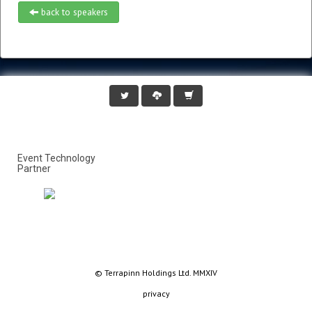
back to speakers
Event Technology
Partner
© Terrapinn Holdings Ltd. MMXIV
privacy