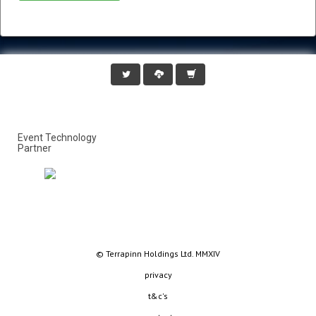
Event Technology
Partner
© Terrapinn Holdings Ltd. MMXIV
privacy
t&c's