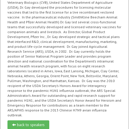
Veterinary Biologics (CVB), United States Department of Agriculture
(USDA), Dr. Gay developed the procedures for licensing molecular
vaccines that led to the first license for a live recombinant vectored
vaccine. In the pharmaceutical industry (SmithKline Beecham Animal
Health and Pfizer Animal Health) Dr. Gay led several cross-functional
teams that successfully developed and licensed veterinary vaccines for
companion animals and livestock. As Director, Global Product
Development, Pfizer Inc., Dr. Gay developed strategic and tactical plans
that interfaced R&D, clinical development, manufacturing, marketing,
and product life-cycle management. Dr. Gay joined Agricultural
Research Service (ARS), USDA, in 2002. Dr. Gay currently holds the
position of Senior National Program Leader and provides program
direction and national coordination for the Department’s intramural
animal health research program, with focus on eight research
laboratories located in Ames, Iowa, East Lansing, Michigan, Clay Center,
Nebraska, Athens, Georgia, Orient Point, New York, Beltsville, Maryland,
Pullman, Washington, and Manhattan, Kansas. Dr. Gay was the 2010
recipient of the USDA Secretary’s Honors Award for interagency
response to the pandemic H1N1 influenza outbreak; the ARS Special
Administrator’s Award for outstanding and rapid research support for
pandemic H1N1; and the
USDA Secretary’s Honor Award for Heroism and
Emergency Response for contributions as a team member to the
ARS/APHIS response to the 2013 Chinese H7N9 avian influenza
outbreak
.
back to speakers