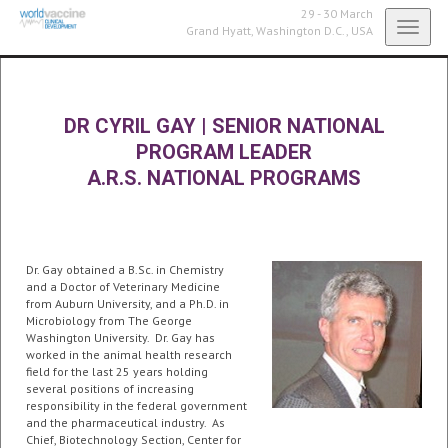
29 - 30 March
Toggl
Grand Hyatt,
Washington D.C., USA
navig
DR CYRIL GAY
|
SENIOR NATIONAL
PROGRAM LEADER
A.R.S. NATIONAL PROGRAMS
Dr. Gay obtained a B.Sc. in Chemistry
and a Doctor of Veterinary Medicine
from Auburn University, and a Ph.D. in
Microbiology from The George
Washington University. Dr. Gay has
worked in the animal health research
field for the last 25 years holding
several positions of increasing
responsibility in the federal government
and the pharmaceutical industry. As
Chief, Biotechnology Section, Center for