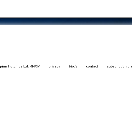
pinn Holdings Ltd. MMXIV
privacy
t&c's
contact
subscription pr