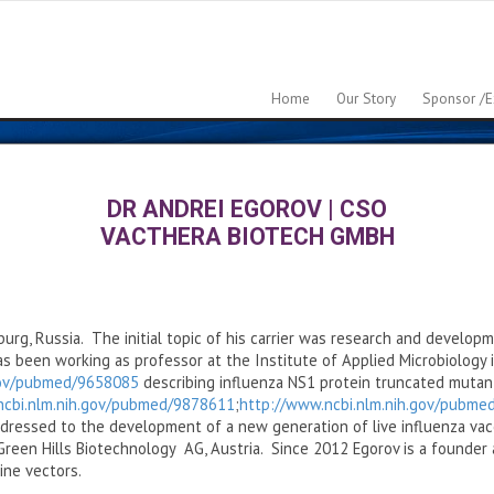
Home
Our Story
Sponsor /e
DR ANDREI EGOROV
|
CSO
VACTHERA BIOTECH GMBH
burg, Russia. The initial topic of his carrier was research and developm
 been working as professor at the Institute of Applied Microbiology in
gov/pubmed/9658085
describing influenza NS1 protein truncated mutant
ncbi.nlm.nih.gov/pubmed/9878611
;
http://www.ncbi.nlm.nih.gov/pubm
ressed to the development of a new generation of live influenza vac
reen Hills Biotechnology AG, Austria. Since 2012 Egorov is a founder
ine vectors.