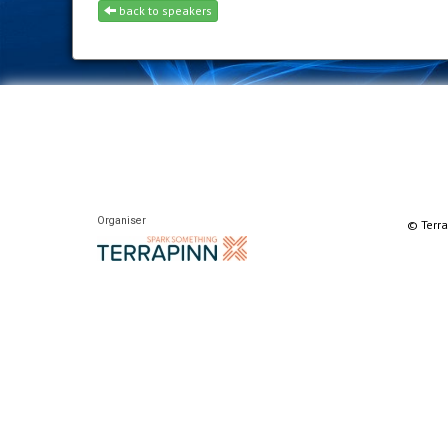
back to speakers
Organiser
© Terra