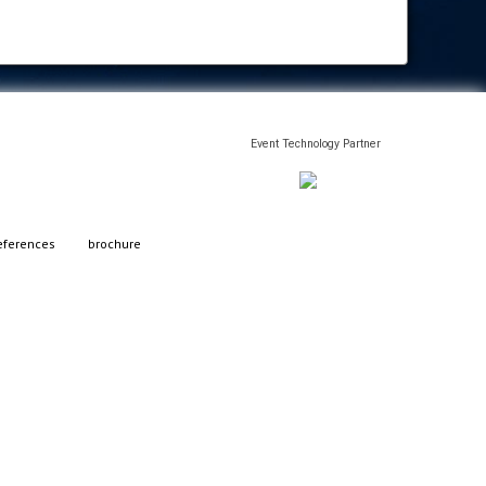
Event Technology Partner
eferences
brochure