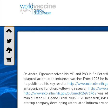
Dr. Andrej Egorov received his MD and PhD in St. Peters
adapted attenuated influenza vaccine. From 1996 he has
he published his key results
http://www.ncbi.nlm.nih.
antagonizing function. Following research
http://www.
http://www.ncbi.nlm.nih.gov/pubmed/16971432
was add
manipulated NS1 gene. From 2006 - VP Research, Avir G
startup company developing attenuated influenza vacc