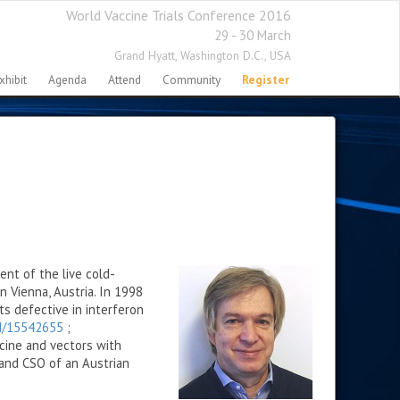
World Vaccine Trials Conference 2016
29 - 30 March
Grand Hyatt,
Washington D.C., USA
xhibit
Agenda
Attend
Community
Register
ent of the live cold-
 Vienna, Austria. In 1998
s defective in interferon
ed/15542655
;
cine and vectors with
 and CSO of an Austrian