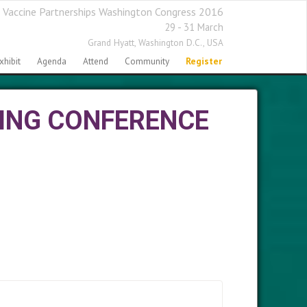
 Vaccine Partnerships Washington Congress 2016
29 - 31 March
Grand Hyatt,
Washington D.C., USA
xhibit
Agenda
Attend
Community
Register
ING CONFERENCE