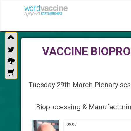
VACCINE BIOPR
Tuesday 29th March Plenary sess
Bioprocessing & Manufacturi
09:00