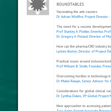
ROUNDTABLES
Vaccinating the anti-vaxxers
Dr Adrian Wildfire, Project Director 
The need for a vaccine developmen
Prof Stanley A. Plotkin, Emeritus Pro
Dr Gregory A. Poland, Director of M
How can the pharma/CRO industry bet
Lynlee Burton, Director of Project D
Practical issues around inclusion/excl
Prof William B. Smith, Founder, Pres
Overcoming hurdles in technology tr
Dr Mukul Ranjan, Senior Advisor for 
Considerations for global clinical va
Dr Cynthia Dukes, VP Global Project
New approaches to accessing patient
Tara Azimi, Expert Associate Princi