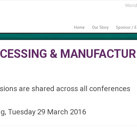
World
Home
Our Story
Sponsor / E
OCESSING & MANUFACTUR
ions are shared across all conferences
ng, Tuesday 29 March 2016