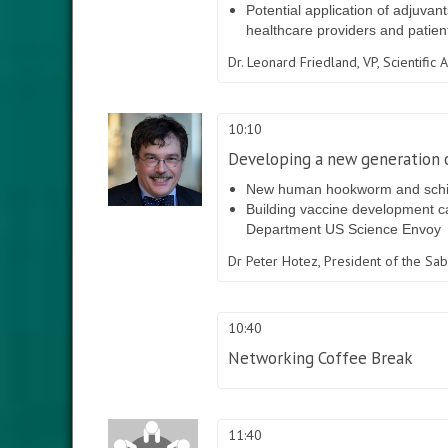
Potential application of adjuvan
healthcare providers and patien
Dr. Leonard Friedland,
VP, Scientific
10:10
Developing a new generation o
New human hookworm and schistos
Building vaccine development cap
Department US Science Envoy
Dr Peter Hotez,
President of the Sab
10:40
Networking Coffee Break
11:40