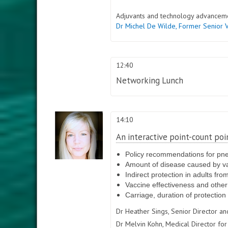
Adjuvants and technology advancem
Dr Michel De Wilde,
Former Senior 
12:40
Networking Lunch
14:10
An interactive point-count poi
Policy recommendations for pn
Amount of disease caused by v
Indirect protection in adults fr
Vaccine effectiveness and othe
Carriage, duration of protection
Dr Heather Sings,
Senior Director a
Dr Melvin Kohn,
Medical Director for