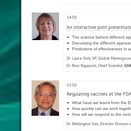
14:50
An interactive joint presenta
The science behind different a
Discussing the different approa
Predictions of effectiveness in a
Dr Laura York,
VP, Global Meningococc
Dr Rino Rappuoli,
Chief Scientist,
GSK
15:30
Regulating vaccines at the FD
What have we learnt from the Eb
How quickly can we work togethe
How will we respond to the next
Dr Wellington Sun,
Director Division