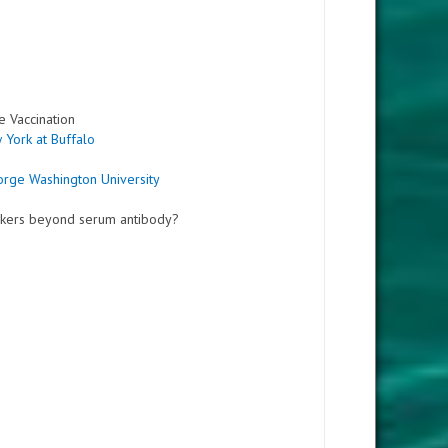
e Vaccination
 York at Buffalo
orge Washington University
arkers beyond serum antibody?