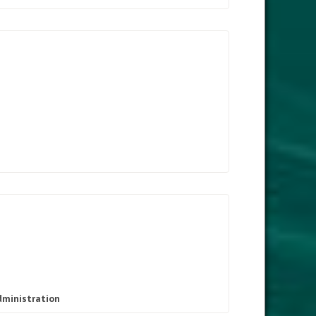
dministration