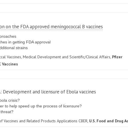
tion on the FDA approved meningococcal B vaccines
pproaches
ches in getting FDA approval
dditional strains
al Vaccines, Medical Development and Scientific/Clinical Affairs,
Pfizer
 Vaccines
A: Development and licensure of Ebola vaccines
ola crisis?
r to help speed up the process of licensure?
 threat?
 of Vaccines and Related Products Applications CBER,
U.S. Food and Drug A