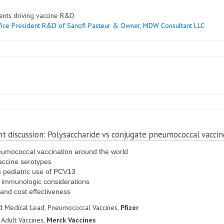
ents driving vaccine R&D
Vice President R&D of Sanofi Pasteur & Owner
, MDW Consultant LLC
nt discussion: Polysaccharide vs conjugate pneumococcal vaccin
eumococcal vaccination around the world
accine serotypes
om pediatric use of PCV13
r immunologic considerations
 and cost effectiveness
nd Medical Lead, Pneumococcal Vaccines,
Pfizer
 Adult Vaccines,
Merck Vaccines