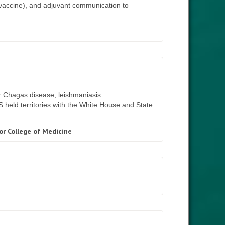
r vaccine), and adjuvant communication to
r Chagas disease, leishmaniasis
IS held territories with the White House and State
or College of Medicine