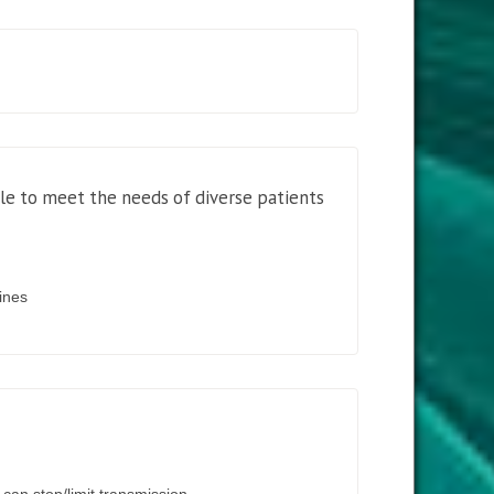
ble to meet the needs of diverse patients
cines
can stop/limit transmission