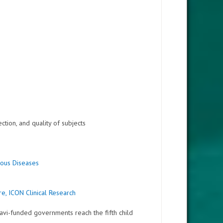
ction, and quality of subjects
tious Diseases
e, ICON Clinical Research
avi-funded governments reach the fifth child