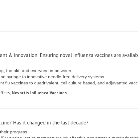
nt & innovation: Ensuring novel influenza vaccines are availa
ng, the old, and everyone in between
and syringe to innovative needle-free delivery systems
lent flu vaccines to quadrivalent, cell culture based, and adjuvanted vac
ffairs,
Novartis Influenza Vaccines
ccine? Has it changed in the last decade?
 their progress
HIV vaccine lost its momentum with effective preventative methods that 