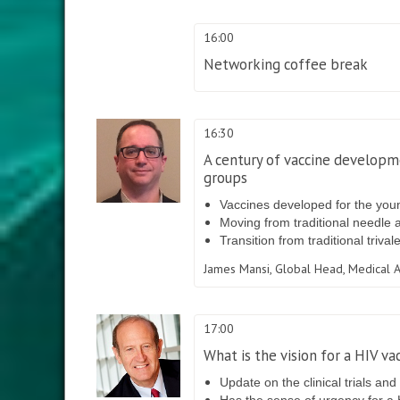
16:00
Networking coffee break
16:30
A century of vaccine developme
groups
Vaccines developed for the you
Moving from traditional needle 
Transition from traditional triva
James Mansi,
Global Head, Medical A
17:00
What is the vision for a HIV va
Update on the clinical trials and
Has the sense of urgency for a 