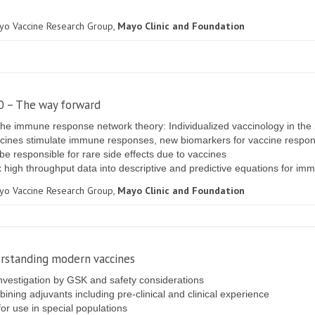
ayo Vaccine Research Group,
Mayo Clinic and Foundation
.0 – The way forward
he immune response network theory: Individualized vaccinology in the 
ines stimulate immune responses, new biomarkers for vaccine response
be responsible for rare side effects due to vaccines
x high throughput data into descriptive and predictive equations for i
ayo Vaccine Research Group,
Mayo Clinic and Foundation
erstanding modern vaccines
nvestigation by GSK and safety considerations
ning adjuvants including pre-clinical and clinical experience
or use in special populations