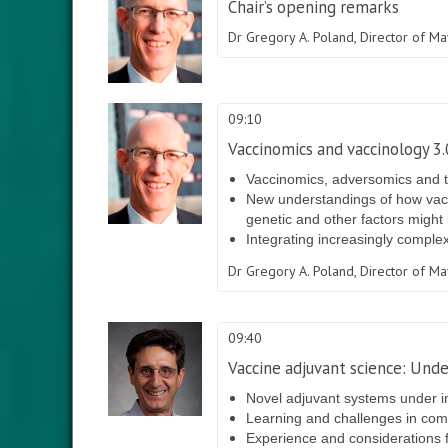
Chair’s opening remarks
Dr Gregory A. Poland,
Director of M
09:10
Vaccinomics and vaccinology 3
Vaccinomics, adversomics and t
New understandings of how vacc
genetic and other factors might 
Integrating increasingly comple
Dr Gregory A. Poland,
Director of M
09:40
Vaccine adjuvant science: Und
Novel adjuvant systems under i
Learning and challenges in combi
Experience and considerations f