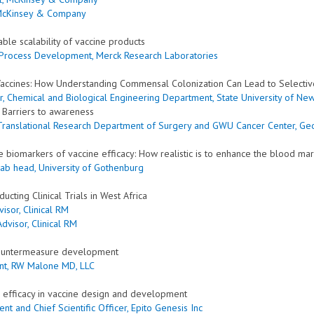
 McKinsey & Company
ble scalability of vaccine products
ne Process Development, Merck Research Laboratories
 Vaccines: How Understanding Commensal Colonization Can Lead to Selectiv
or, Chemical and Biological Engineering Department, State University of New
: Barriers to awareness
r Translational Research Department of Surgery and GWU Cancer Center
, Ge
e biomarkers of vaccine efficacy: How realistic is to enhance the blood m
 Lab head, University of Gothenburg
cting Clinical Trials in West Africa
isor, Clinical RM
Advisor, Clinical RM
 countermeasure development
nt, RW Malone MD, LLC
d efficacy in vaccine design and development
nt and Chief Scientific Officer, Epito Genesis Inc