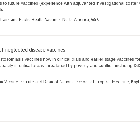
ts to future vaccines (experience with adjuvanted investigational zoste
ts
 Affairs and Public Health Vaccines, North America,
GSK
f neglected disease vaccines
omiasis vaccines now in clinical trials and earlier stage vaccines fo
acity in critical areas threatened by poverty and conflict, including IS
in Vaccine Institute and Dean of National School of Tropical Medicine,
Bayl