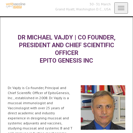
30 - 31 March
Toggl
Grand Hyatt,
Washington D.C., USA
navig
DR MICHAEL VAJDY
|
CO FOUNDER,
PRESIDENT AND CHIEF SCIENTIFIC
OFFICER
EPITO GENESIS INC
Dr. Vajdy is Co-founder, Principal and
Chief Scientific Officer of EpitoGenesis,
Inc., established in 2008. Dr. Vajdy is a
mucosal immunologist and
Vaccinologist with over 25 years of
direct academic and industry
experience in designing mucosal and
systemic adjuvants and vaccines,
studying mucosal and systemic B and T