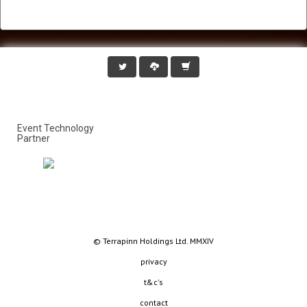
Event Technology
Partner
© Terrapinn Holdings Ltd. MMXIV
privacy
t&c's
contact