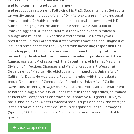
cell immune induction mechanisms
and long-term immunological memory,
and product development. Following his Ph.D. Studentship at Goteborg
University under the supervision of Dr. Nils Lycke, a prominent mucosal
immunologist, Dr. Vajdy completed post doctoral fellowships with Dr.
Katherine Knight, then President of the American Association of
Immunology and Dr. Marian Neutra, a renowned expert in mucosal
biology and mucosal HIV vaccine development. He Dr. Vajdy was
recruited to Chiron Corporation (later Novartis Vaccines and Diagnostics,
Inc.) and remained there for 9.5 years with increasing responsibilities
including project leadership for a vaccine manufacturing platform
technology. He also held simultaneous academic positions as Adjunct
Clinical Assistant Professor with the Department of Internal Medicine,
Division of Infectious Diseases and Visiting Associate Professor at
Department of Medical Microbiology and Immunology, University of
California, Davis. He was also a Faculty member with the graduate
group, Department of Comparative Pathology, University of California,
Davis. Most recently, Dr. Vajdy was Full Adjunct Professor at Department
of Pathobiology, University of Connecticut. In these capacities, he trained
students/fellows/interns and wrote collaborative NIH grants. Dr. Vajdy
has authored over 54 peer reviewed manuscripts and book chapters; he
is the editor of a book entitled “Immunity against Mucosal Pathogens”
(Springer, 2008) and has been PI or Investigator on several funded NIH
grants.
back to speakers