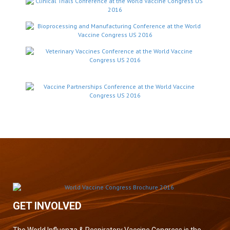
GET INVOLVED