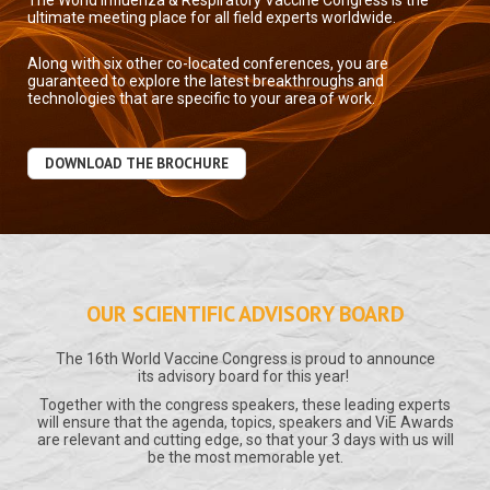
The World Influenza & Respiratory Vaccine Congress is the
ultimate meeting place for all field experts worldwide.
Along with six other co-located conferences, you are
guaranteed to explore the latest breakthroughs and
technologies that are specific to your area of work.
DOWNLOAD THE BROCHURE
OUR SCIENTIFIC ADVISORY BOARD
The 16th World Vaccine Congress is proud to announce
its advisory board for this year!
Together with the congress speakers, these leading experts
will ensure that the agenda, topics, speakers and ViE Awards
are relevant and cutting edge, so that your 3 days with us will
be the most memorable yet.