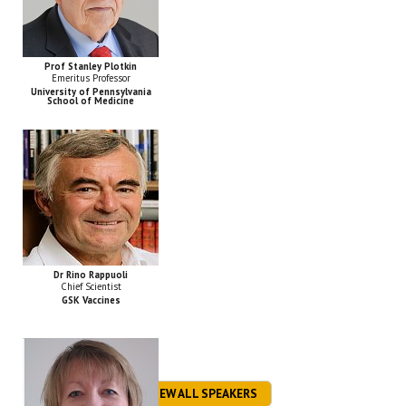
Prof Stanley Plotkin
Emeritus Professor
University of Pennsylvania
School of Medicine
Dr Rino Rappuoli
Chief Scientist
GSK Vaccines
VIEW ALL SPEAKERS