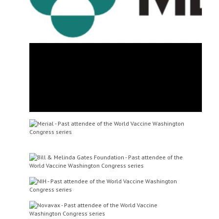
Dr Mahesh Kumar
Vice President, Global Biologics
Research
Zoetis
Mr Richard Schwartz
Chief of Vaccine Production
Program
Vaccine Research Center of
N.I.A.I.D. of N.I.H.