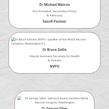
Dr Michael Watson
Vice President, Vaccination Policy
& Advocacy
Sanofi Pasteur
Dr Bruce Gellin
Deputy Assistant Secretary for Health
& Director
NVPO
Dr George Siber