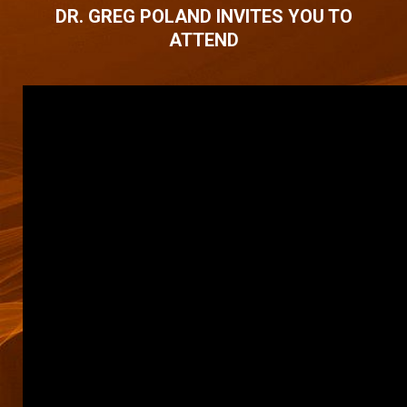
DR. GREG POLAND INVITES YOU TO
ATTEND