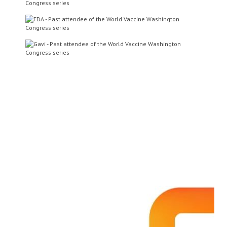
Dr Steve Projan
Senior Vice President of
Innovative Medicines, Research
and Development and Head of
Infectious Diseases and Vaccines
MedImmune Inc
Mr Louis Fries
CMO
Novavax