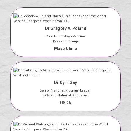
Dr Gregory A. Poland
Director of Mayo Vaccine
Research Group
Mayo Clinic
Dr Cyril Gay
Senior National Program Leader,
Office of National Programs
USDA