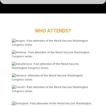
Dr James Merson
CSO Vaccine
WHO ATTENDS?
Immunotherapeutics
Pfizer Inc
Prof Zelig Eshhar, PhD
Chair of Immunology
Tel Aviv Surasky Medical
Center