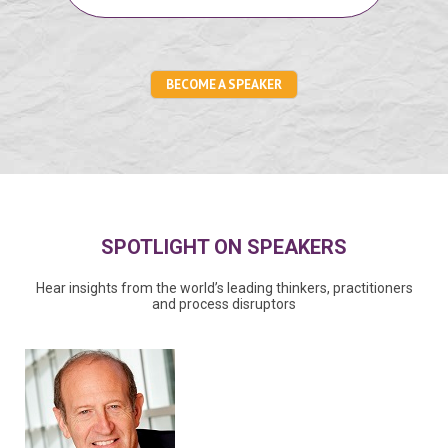
BECOME A SPEAKER
SPOTLIGHT ON SPEAKERS
Hear insights from the world’s leading thinkers, practitioners
and process disruptors