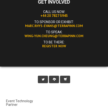
GET INVOLVED
CALL US NOW:
+44 20 7827 5945
TO SPONSOR OR EXHIBIT:
MARC.RHYS-EVANS@TERRAPINN.COM
TO SPEAK:
WING-YUN.CHEUNG@TERRAPINN.COM
TO BE THERE:
REGISTER NOW
Event Technology
Partner