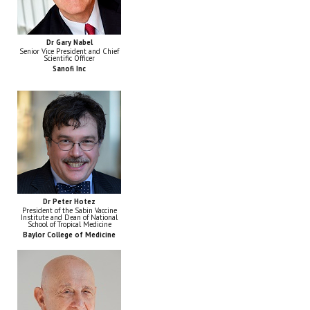
Dr Gary Nabel
Senior Vice President and Chief
Scientific Officer
Sanofi Inc
Dr Peter Hotez
President of the Sabin Vaccine
Institute and Dean of National
School of Tropical Medicine
Baylor College of Medicine