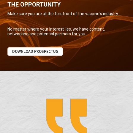
THE OPPORTUNITY
Make sure you are at the forefront of the vaccine's industry.
No matter where your interest lies, we have content,
networking and potential partners for you.
DOWNLOAD PROSPECTUS