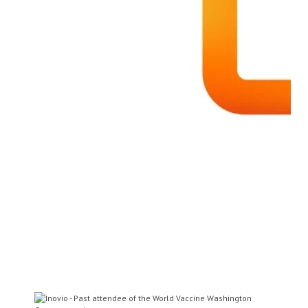
Dr Ann Ginsberg
Chief Medical Officer
Aeras
Dr Nicholas Jackson
Assistant Vice President of
Research and Development
Sanofi Pasteur