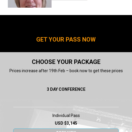
Dr Laura York
VP, Global Meningococcal
Vaccines, Medical Development
and Scientific/Clinical Affairs
GET YOUR PASS NOW
Pfizer
CHOOSE YOUR PACKAGE
Prices increase after 19th Feb – book now to get these prices
3 DAY CONFERENCE
Dr Peter Palese
PROFESSOR and
CHAIR Microbiology
Mount Sinai School of
Medicine
Individual Pass
USD $3,145