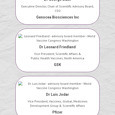
Executive Director, Chair of Scientific Advisory Board,
CSO
Genocea Biosciences Inc
Dr Leonard Friedland
Vice President, Scientific Affairs &
Public Health Vaccines, North America
GSK
Dr Luis Jodar
Vice President, Vaccines, Global, Medicines
Development Group & Scientific Affairs
Pfizer