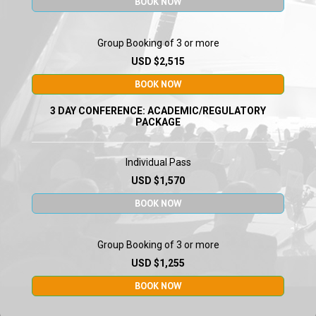
BOOK NOW
Group Booking of 3 or more
USD $2,515
Dr Wellington Sun
Director Division of Vaccines and
BOOK NOW
Related Products Applications
CBER
U.S. Food and Drug
Administration
3 DAY CONFERENCE: ACADEMIC/REGULATORY
PACKAGE
Individual Pass
USD $1,570
BOOK NOW
Dr Jerome Galon
Research Director
Group Booking of 3 or more
Centre De Recherche Des
Cordeliers
USD $1,255
BOOK NOW