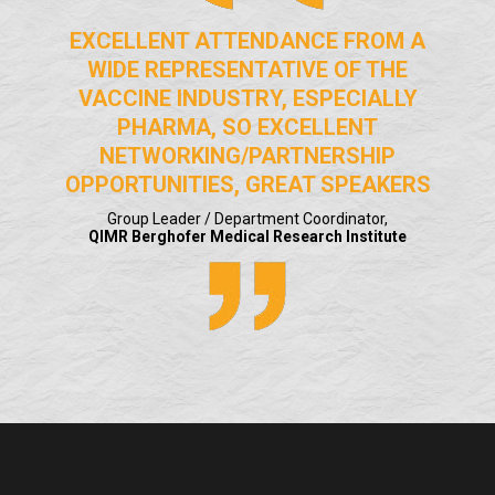
EXCELLENT ATTENDANCE FROM A
WIDE REPRESENTATIVE OF THE
VACCINE INDUSTRY, ESPECIALLY
PHARMA, SO EXCELLENT
NETWORKING/PARTNERSHIP
OPPORTUNITIES, GREAT SPEAKERS
Group Leader / Department Coordinator,
QIMR Berghofer Medical Research Institute