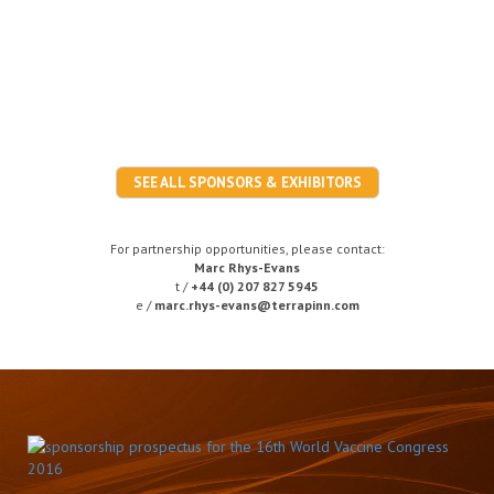
SEE ALL SPONSORS & EXHIBITORS
For partnership opportunities, please contact:
Marc Rhys-Evans
t /
+44 (0) 207 827 5945
e /
marc.rhys-evans@terrapinn.com