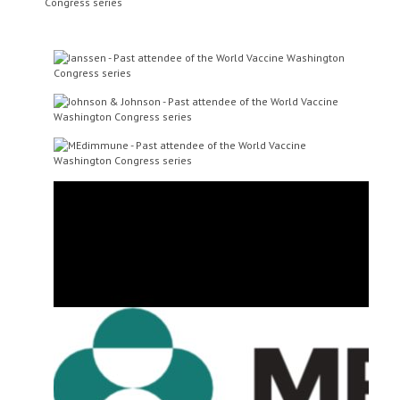
Dr Jerome Kim
Director-General
International Vaccine
Institute
Dr Patricia Pietrobon
Associate Vice President, R&D,
Cdiff Program Leader
Sanofi Pasteur