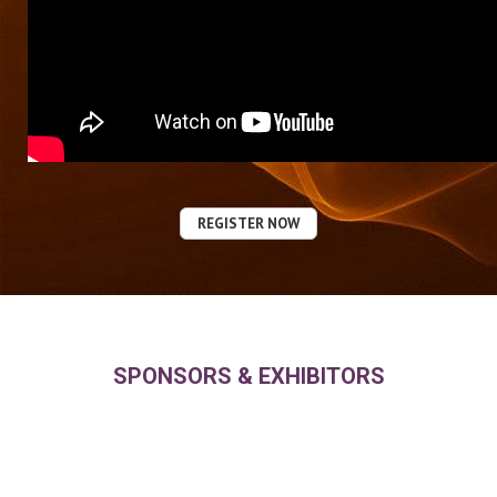
REGISTER NOW
SPONSORS & EXHIBITORS