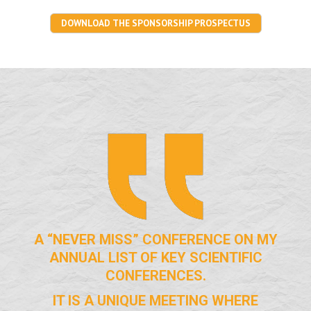
DOWNLOAD THE SPONSORSHIP PROSPECTUS
A “NEVER MISS” CONFERENCE ON MY
ANNUAL LIST OF KEY SCIENTIFIC
CONFERENCES.
IT IS A UNIQUE MEETING WHERE