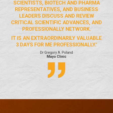
SCIENTISTS, BIOTECH AND PHARMA
REPRESENTATIVES, AND BUSINESS
LEADERS DISCUSS AND REVIEW
CRITICAL SCIENTIFIC ADVANCES, AND
PROFESSIONALLY NETWORK.
IT IS AN EXTRAORDINARILY VALUABLE
3 DAYS FOR ME PROFESSIONALLY.’
Dr Gregory A. Poland
Mayo Clinic