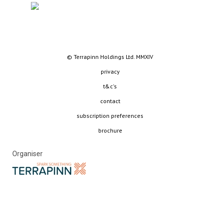
© Terrapinn Holdings Ltd. MMXIV
privacy
t&c's
contact
subscription preferences
brochure
Organiser