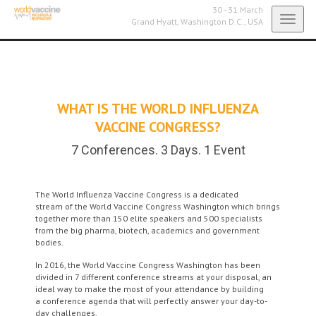
30 - 31 March
Toggl
Grand Hyatt,
Washington D.C., USA
navig
WHAT IS THE WORLD INFLUENZA
VACCINE CONGRESS?
7 Conferences. 3 Days. 1 Event
The World Influenza Vaccine Congress is a dedicated
stream of the World Vaccine Congress Washington which brings
together more than 150 elite speakers and 500 specialists
from the big pharma, biotech, academics and government
bodies.
In 2016, the World Vaccine Congress Washington has been
divided in 7 different conference streams at your disposal, an
ideal way to make the most of your attendance by building
a conference agenda that will perfectly answer your day-to-
day challenges.