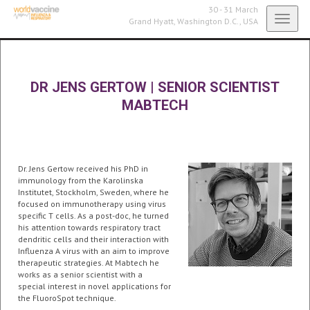
30 - 31 March
Toggl
Grand Hyatt,
Washington D.C., USA
navig
DR JENS GERTOW
|
SENIOR SCIENTIST
MABTECH
Dr. Jens Gertow received his PhD in
immunology from the Karolinska
Institutet, Stockholm, Sweden, where he
focused on immunotherapy using virus
specific T cells. As a post-doc, he turned
his attention towards respiratory tract
dendritic cells and their interaction with
Influenza A virus with an aim to improve
therapeutic strategies. At Mabtech he
works as a senior scientist with a
special interest in novel applications for
the FluoroSpot technique.