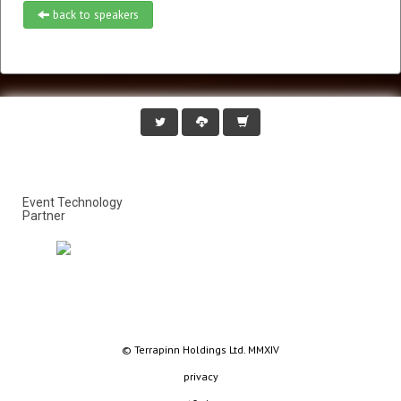
back to speakers
Event Technology
Partner
© Terrapinn Holdings Ltd. MMXIV
privacy