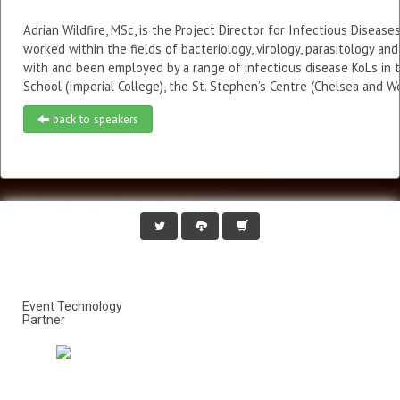
Adrian Wildfire, MSc, is the Project Director for Infectious Dise
worked within the fields of bacteriology, virology, parasitology an
with and been employed by a range of infectious disease KoLs in t
School (Imperial College), the St. Stephen’s Centre (Chelsea and 
back to speakers
Event Technology
Partner