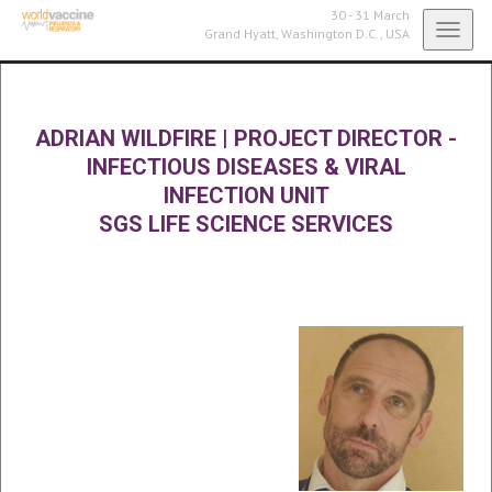
30 - 31 March
Toggl
Grand Hyatt,
Washington D.C., USA
navig
ADRIAN WILDFIRE
|
PROJECT DIRECTOR -
INFECTIOUS DISEASES & VIRAL
INFECTION UNIT
SGS LIFE SCIENCE SERVICES