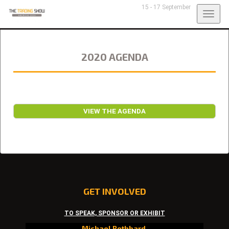
15 - 17 September
Togg
navig
2020 AGENDA
VIEW THE AGENDA
GET INVOLVED
TO SPEAK, SPONSOR OR EXHIBIT
Michael Rothbard