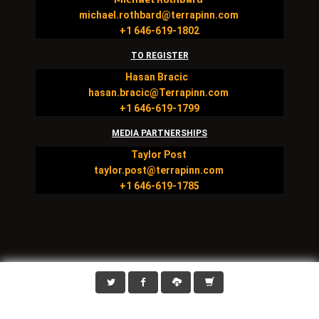
michael.rothbard@terrapinn.com
+1 646-619-1802
TO REGISTER
Hasan Bracic
hasan.bracic@Terrapinn.com
+1 646-619-1799
MEDIA PARTNERSHIPS
Taylor Post
taylor.post@terrapinn.com
+1 646-619-1785