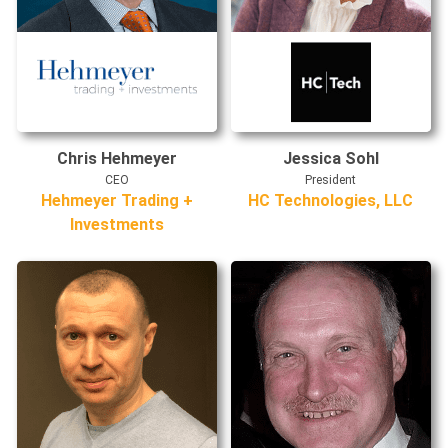
Chris Hehmeyer
Jessica Sohl
CEO
President
Hehmeyer Trading +
HC Technologies, LLC
Investments