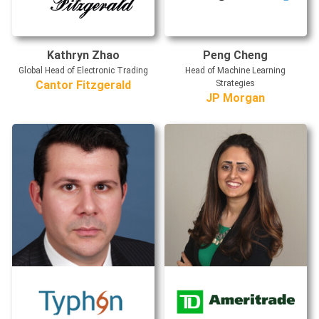
Kathryn Zhao
Peng Cheng
Global Head of Electronic Trading
Head of Machine Learning
Cantor Fitzgerald
Strategies
JP Morgan