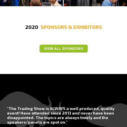
2020
SPONSORS & EXHIBITORS
VIEW ALL SPONSORS
"The Trading Show is ALWAYS a well produced, quality
event! Have attended since 2013 and never have been
disappointed. The topics are always timely and the
speakers/panels are spot on."