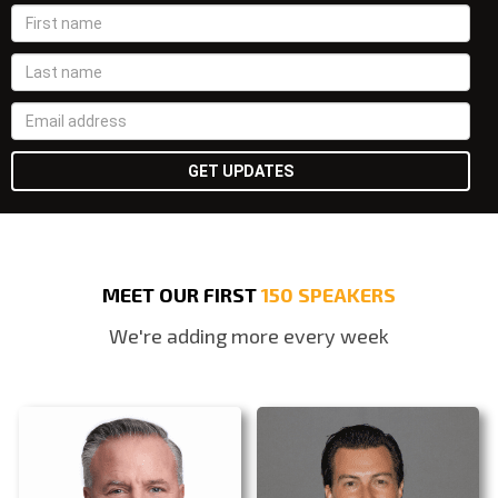
MEET OUR FIRST
150 SPEAKERS
We're adding more every week