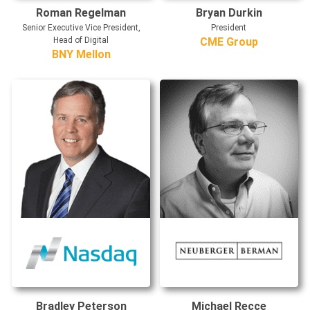
Roman Regelman
Bryan Durkin
Senior Executive Vice President,
President
Head of Digital
CME Group
BNY Mellon
Bradley Peterson
Michael Recce