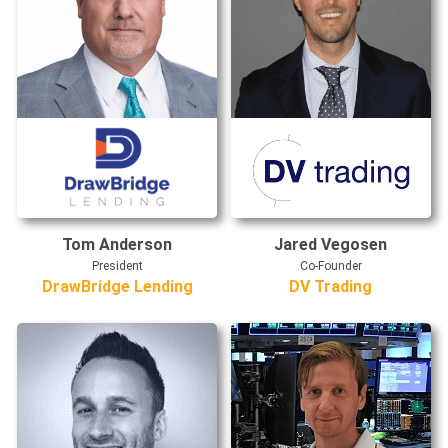
Tom Anderson
Jared Vegosen
President
Co-Founder
DrawBridge Lending
DV Trading