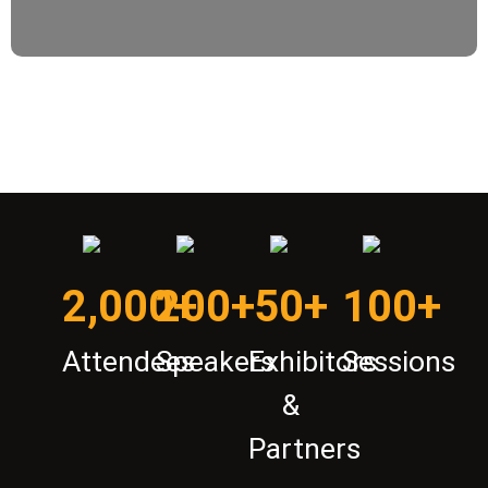
2,000+
200+
50+
100+
Attendees
Speakers
Exhibitors
Sessions
&
Partners