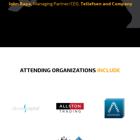
John Rapa,
Managing Partner/CEO,
Tellefsen and Company
ATTENDING ORGANIZATIONS
INCLUDE