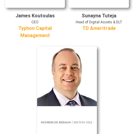
James Koutoulas
Sunayna Tuteja
CEO
Head of Digital Assets & DLT
Typhon Capital
TD Ameritrade
Management