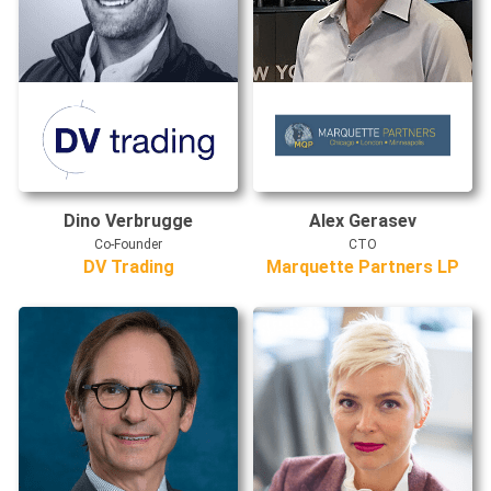
Dino Verbrugge
Alex Gerasev
Co-Founder
CTO
DV Trading
Marquette Partners LP