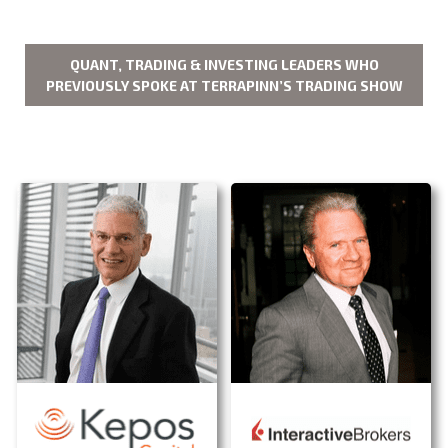
QUANT, TRADING & INVESTING LEADERS WHO
PREVIOUSLY SPOKE AT TERRAPINN’S TRADING SHOW