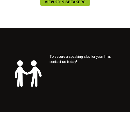
VIEW 2019 SPEAKERS
To secure a speaking slot for your firm,
contact us today!