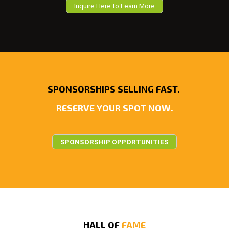
Inquire Here to Learn More
SPONSORSHIPS SELLING FAST.
RESERVE YOUR SPOT NOW.
SPONSORSHIP OPPORTUNITIES
HALL OF
FAME