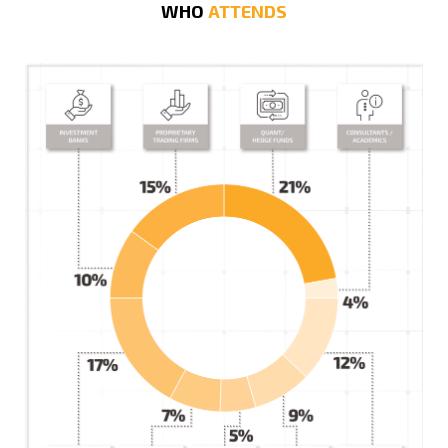
WHO
ATTENDS