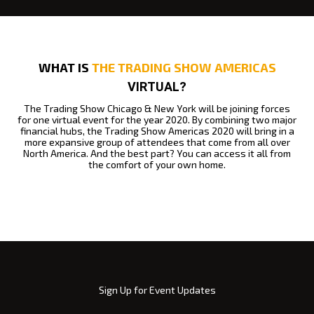
WHAT IS
THE TRADING SHOW AMERICAS
VIRTUAL?
The Trading Show Chicago & New York will be joining forces
for one virtual event for the year 2020.
By combining two major
financial hubs, the Trading Show Americas 2020 will bring in a
more expansive group of attendees that come from all over
North America.
And the best part? You can access it all from
the comfort of your own home.
Sign Up for Event Updates