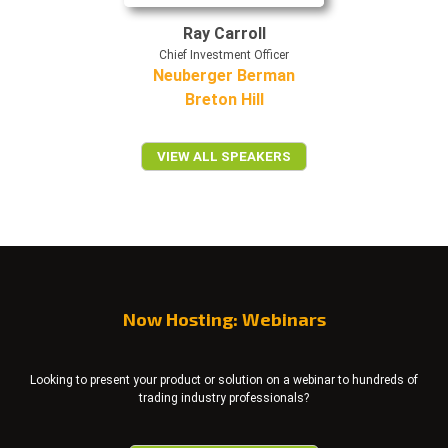
Ray Carroll
Chief Investment Officer
Neuberger Berman
Breton Hill
VIEW ALL SPEAKERS
Now Hosting: Webinars
Looking to present your product or solution on a webinar to hundreds of
trading industry professionals?