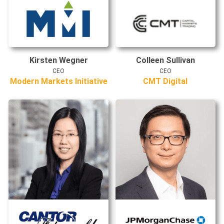
Kirsten Wegner
Colleen Sullivan
CEO
CEO
Modern Markets Initiative
CMT Digital