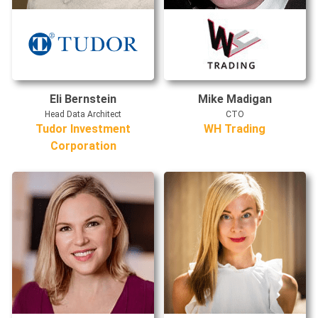
Eli Bernstein
Mike Madigan
Head Data Architect
CTO
Tudor Investment
WH Trading
Corporation