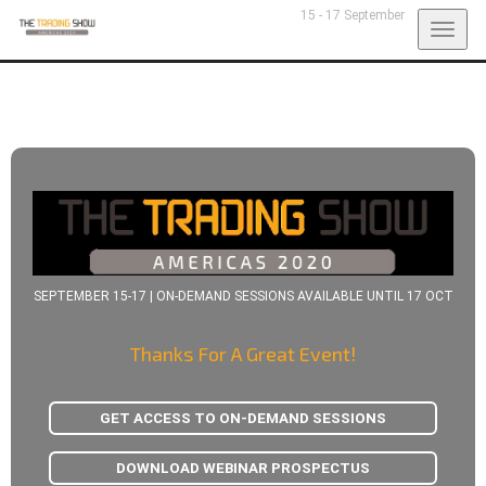
15 - 17 September
Togg
navig
SEPTEMBER 15-17 | ON-DEMAND SESSIONS AVAILABLE UNTIL 17 OCT
Thanks For A Great Event!
GET ACCESS TO ON-DEMAND SESSIONS
DOWNLOAD WEBINAR PROSPECTUS