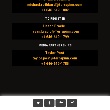
michael.rothbard@terrapinn.com
+1 646-619-1802
TO REGISTER
Hasan Bracic
hasan.bracic@Terrapinn.com
+1 646-619-1799
MEDIA PARTNERSHIPS
Taylor Post
taylor.post@terrapinn.com
+1 646-619-1785