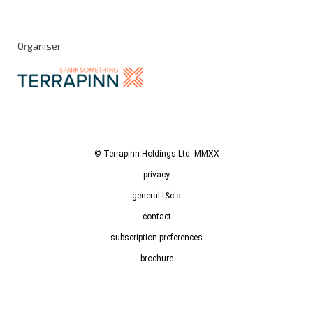
Organiser
© Terrapinn Holdings Ltd. MMXX
privacy
general t&c's
contact
subscription preferences
brochure