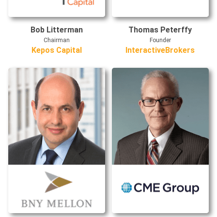
Bob Litterman
Thomas Peterffy
Chairman
Founder
Kepos Capital
InteractiveBrokers