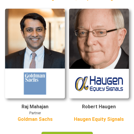
Raj Mahajan
Robert Haugen
Partner
Goldman Sachs
Haugen Equity Signals