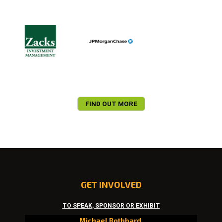
FIND OUT MORE
GET INVOLVED
TO SPEAK, SPONSOR OR EXHIBIT
Michael Rothbard