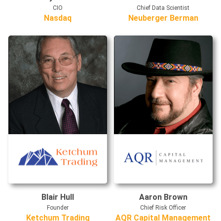
CIO
Chief Data Scientist
Nasdaq
Neuberger Berman
Blair Hull
Aaron Brown
Founder
Chief Risk Officer
Ketchum Trading
AQR Capital Management