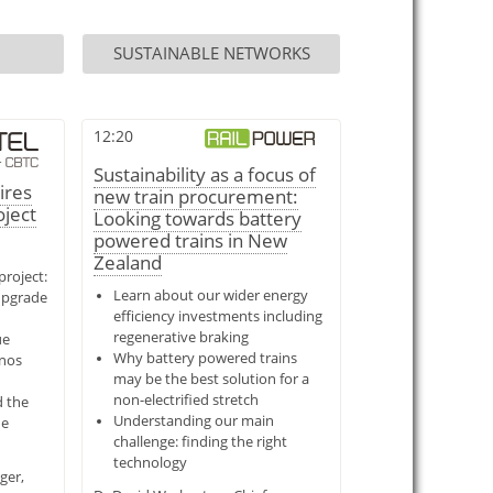
SUSTAINABLE NETWORKS
12:20
Sustainability as a focus of
ires
new train procurement:
oject
Looking towards battery
powered trains in New
Zealand
roject:
Learn about our wider energy
upgrade
efficiency investments including
regenerative braking
ue
Why battery powered trains
enos
may be the best solution for a
non-electrified stretch
d the
Understanding our main
he
challenge: finding the right
technology
ger,