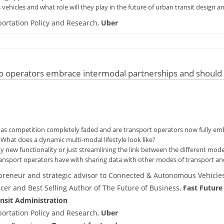
ehicles and what role will they play in the future of urban transit design a
ortation Policy and Research,
Uber
 operators embrace intermodal partnerships and should t
s as competition completely faded and are transport operators now fully em
hat does a dynamic multi-modal lifestyle look like?
y new functionality or just streamlining the link between the different mode
ransport operators have with sharing data with other modes of transport and
preneur and strategic advisor to Connected & Autonomous Vehicles
icer and Best Selling Author of The Future of Business,
Fast Future
nsit Administration
ortation Policy and Research,
Uber