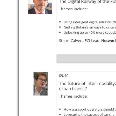
The Digital Railway of the Fu
Themes include:
Using intelligent digital infrastr
Getting Britain’s railways to once 
Unlocking up to 40% more capacity
Stuart Calvert,
ECI Lead,
Network 
09:40
The future of inter-modalit
urban transit?
Themes include:
How transport operators should b
Leveraging the success of car sha