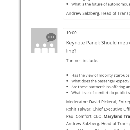
What is the future of autonomous v
Andrew Salzberg,
Head of Transp
10:00
Keynote Panel: Should metro
line?
Themes include:
Has the view of mobility start-up
What does the passenger expect? W
Are these partnerships offering an
What level of comfort do public t
Moderator:
David Pickeral,
Entre
Rohit Talwar,
Chief Executive Off
Paul Comfort,
CEO,
Maryland Tra
Andrew Salzberg,
Head of Transp