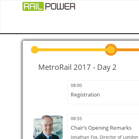
MetroRail 2017 - Day 2
08:00
Registration
08:55
Chair’s Opening Remarks
Jonathan Fox,
Director of London