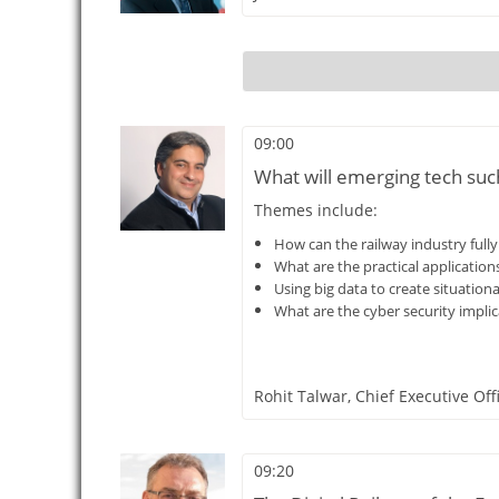
09:00
What will emerging tech such 
Themes include:
How can the railway industry fully e
What are the practical application
Using big data to create situation
What are the cyber security implica
Rohit Talwar,
Chief Executive Off
09:20