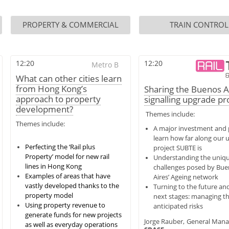
PROPERTY & COMMERCIAL
TRAIN CONTROL
12:20
12:20
Metro B
What can other cities learn
from Hong Kong’s
Sharing the Buenos A
approach to property
signalling upgrade pr
development?
Themes include:
Themes include:
A major investment and p
learn how far along our 
Perfecting the ‘Rail plus
project SUBTE is
Property’ model for new rail
Understanding the uniq
lines in Hong Kong
challenges posed by Bu
Examples of areas that have
Aires’ Ageing network
vastly developed thanks to the
Turning to the future an
property model
next stages: managing t
Using property revenue to
anticipated risks
generate funds for new projects
Jorge Rauber,
General Mana
as well as everyday operations