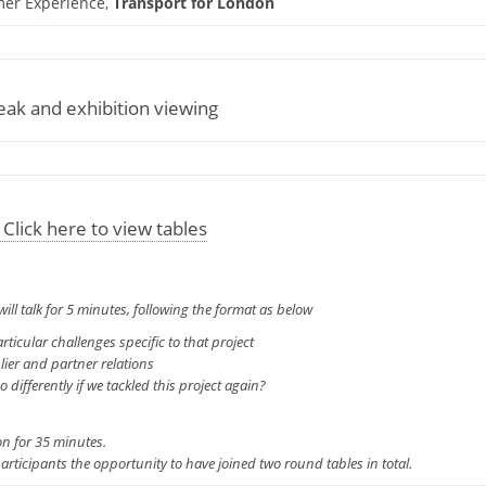
mer Experience,
Transport for London
ak and exhibition viewing
 Click here to view tables
will talk for 5 minutes, following the format as below
rticular challenges specific to that project
ier and partner relations
ifferently if we tackled this project again?
on for 35 minutes.
participants the opportunity to have joined two round tables in total.