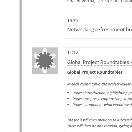
Shashi Verma,
Director of Custo
10:30
Networking refreshment bre
11:10
Global Project Roundtables -
Global Project Roundtables
At each round table, the project leader 
Project introduction, highlighting pa
Project progress, emphasising suppl
Project summary – what would we do d
The table will then move on to discussi
There will then be one rotation, giving 