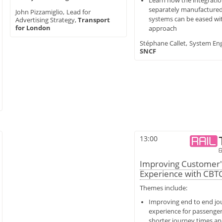
Learn how the integratio
separately manufacture
John Pizzamiglio,
Lead for
systems can be eased wit
Advertising Strategy,
Transport
for London
approach
Stéphane Callet,
System Eng
SNCF
13:00
Improving Customer'
Experience with CBT
Themes include:
Improving end to end jo
experience for passenge
shorter
journey times a