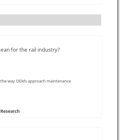
ean for the rail industry?
onise the way OEMs approach maintenance
 Research