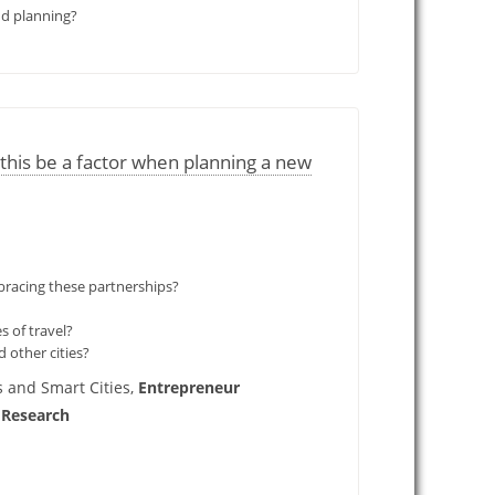
nd planning?
his be a factor when planning a new
bracing these partnerships?
s of travel?
 other cities?
 and Smart Cities,
Entrepreneur
 Research