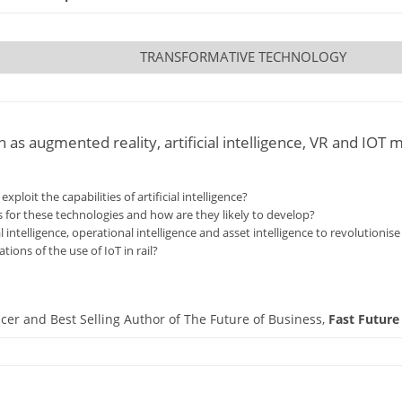
TRANSFORMATIVE TECHNOLOGY
as augmented reality, artificial intelligence, VR and IOT m
xploit the capabilities of artificial intelligence?
s for these technologies and how are they likely to develop?
al intelligence, operational intelligence and asset intelligence to revoluti
tions of the use of IoT in rail?
icer and Best Selling Author of The Future of Business,
Fast Future