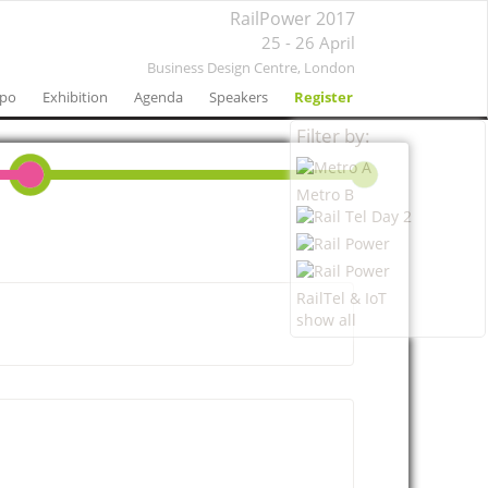
RailPower 2017
25 - 26 April
Business Design Centre,
London
xpo
Exhibition
Agenda
Speakers
Register
Filter by:
Metro B
RailTel & IoT
show all