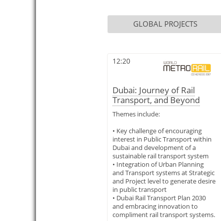
GLOBAL PROJECTS
12:20
Dubai: Journey of Rail
Transport, and Beyond
Themes include:
• Key challenge of encouraging
interest in Public Transport within
Dubai and development of a
sustainable rail transport system
• Integration of Urban Planning
and Transport systems at Strategic
and Project level to generate desire
in public transport
• Dubai Rail Transport Plan 2030
and embracing innovation to
compliment rail transport systems.