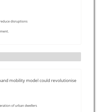
 reduce disruptions
ement.
mand mobility model could revolutionise
ration of urban dwellers