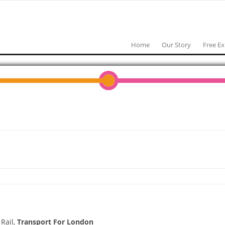
Home
Our Story
Free E
 Rail,
Transport For London