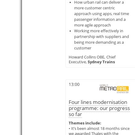
How urban rail can deliver a
more customer centric
approach using apps, real time
passenger information and a
more agile approach
Working more effectively in
partnership with suppliers and
being more demanding as a
customer
Howard Collins OBE,
Chief
Executive,
Sydney Trains
13:00
Four lines modernisation
programme: our progress
so far
Themes include:
• It’s been almost 18 months since
we awarded Thales with the