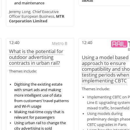
SBASE
and maintenance
Jeremy Long,
Chief Executive
Officer European Business,
MTR
Corporation Limited
12:40
12:40
Metro B
What is the potential for
outdoor advertising
Using a model based
contracts in urban rail?
approach to ensure
compatibility and sh
Themes include:
testing periods when
implementing CBTC
Digitising the existing estate
Themes include:
with smart ads and making
more intelligent use of data
Implementing CBTC on P
from customers’ travel patterns
Line E: upgrading system
and Wi-Fi usage
mixed traffic, brownfield 
Making real-time copy that is
Using models during
relevant for passengers
preliminary design phase
Using urban rail to change the
CBTC upgrades in Paris
city advertising is sold