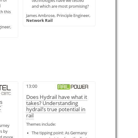
n of
technologies have we tested
d
and which are most promising?
h this
James Ambrose,
Principle Engineer,
Network Rail
ineer,
13:00
Does Hydrail have what it
s
takes? Understanding
C
hydrail’s true potential in
rail
Themes include:
urney
rs by
The tipping point: As Germany
nd more