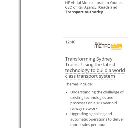
HE Abdul Mohsin Ibrahim Younes,
CEO of Rail Agency,
Roads and
Transport Authority
12:40
Transforming Sydney
Trains: Using the latest
technology to build a world
class transport system
Themes include:
Understanding the challenge of
existing technologies and
processes on a 161 year old
railway network
Upgrading signalling and
automatic operations to deliver
more trains per hour