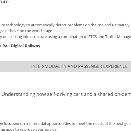
ture
ucture technology to automatically detect problems on the line and ultimately
again thrive on the world stage
 on existing infrastructure using a combination of ETCS and Traffic Manag
Rail Digital Railway
INTER-MODALITY AND PASSENGER EXPERIENCE
y: Understanding how self-driving cars and a shared on-de
e focussed on multimodal opportunities to meet the needs of the next gene
ring apps to improve your service