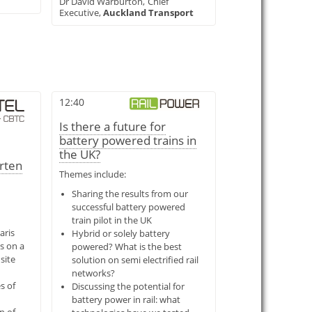
Dr David Warburton,
Chief
Executive,
Auckland Transport
12:40
Is there a future for
battery powered trains in
the UK?
orten
Themes include:
Sharing the results from our
successful battery powered
train pilot in the UK
aris
Hybrid or solely battery
s on a
powered? What is the best
site
solution on semi electrified rail
networks?
s of
Discussing the potential for
battery power in rail: what