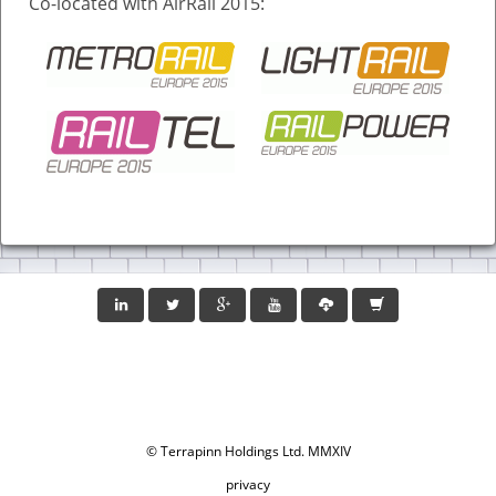
Co-located with AirRail 2015:
© Terrapinn Holdings Ltd. MMXIV
privacy