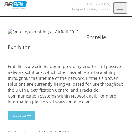
9 - 11 March 2015
,
Togg
Olympia London
, London
navig
Emtelle
Exhibitor
Emtelle is a world leader in providing end-to-end passive
network solutions, which offer flexibility and scalability
throughout the lifetime of the network. Emtelle’s proven
solutions are currently being validated for use throughout
the UK in Electrification Control and Trackside
Communication Systems within Network Rail. For more
information please visit www.emtelle.com
website