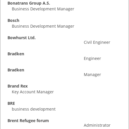
Bonatrans Group A.S.
Business Development Manager
Bosch
Business Development Manager
Bowhurst Ltd.
Civil Engineer
Bradken
Engineer
Bradken
Manager
Brand Rex
Key Account Manager
BRE
business development
Brent Refugee forum
Administrator