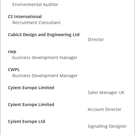
Environmental Auditor
CS International
Recruitment Consultant
Cubic3 Design and Engineering Ltd
Director
cwp
business development manager
CWPL
Business Development Manager
Cyient Europe Limited
Sales Manager UK
Cyient Europe Limited
Account Director
Cyient Europe Ltd
Signalling Designer