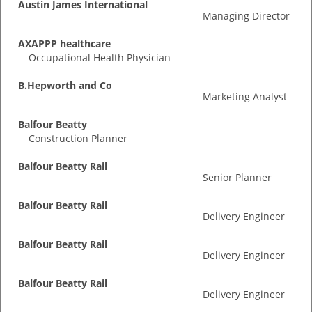
Austin James International
Managing Director
AXAPPP healthcare
Occupational Health Physician
B.Hepworth and Co
Marketing Analyst
Balfour Beatty
Construction Planner
Balfour Beatty Rail
Senior Planner
Balfour Beatty Rail
Delivery Engineer
Balfour Beatty Rail
Delivery Engineer
Balfour Beatty Rail
Delivery Engineer