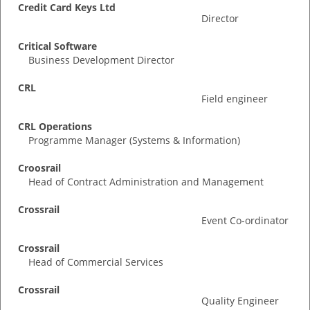
Credit Card Keys Ltd
Director
Critical Software
Business Development Director
CRL
Field engineer
CRL Operations
Programme Manager (Systems & Information)
Croosrail
Head of Contract Administration and Management
Crossrail
Event Co-ordinator
Crossrail
Head of Commercial Services
Crossrail
Quality Engineer