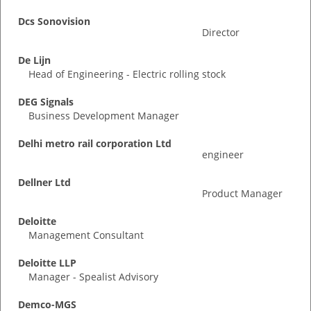
Dcs Sonovision
Director
De Lijn
Head of Engineering - Electric rolling stock
DEG Signals
Business Development Manager
Delhi metro rail corporation Ltd
engineer
Dellner Ltd
Product Manager
Deloitte
Management Consultant
Deloitte LLP
Manager - Spealist Advisory
Demco-MGS