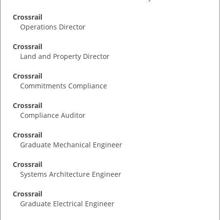
Crossrail
Operations Director
Crossrail
Land and Property Director
Crossrail
Commitments Compliance
Crossrail
Compliance Auditor
Crossrail
Graduate Mechanical Engineer
Crossrail
Systems Architecture Engineer
Crossrail
Graduate Electrical Engineer