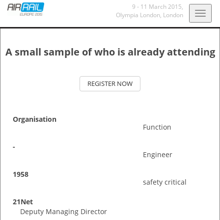
9 - 11 March 2015
,
Togg
Olympia London
, London
navig
A small sample of who is already attending
REGISTER NOW
Organisation
Function
-
Engineer
1958
safety critical
21Net
Deputy Managing Director