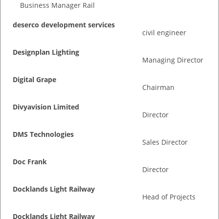
Business Manager Rail
deserco development services
civil engineer
Designplan Lighting
Managing Director
Digital Grape
Chairman
Divyavision Limited
Director
DMS Technologies
Sales Director
Doc Frank
Director
Docklands Light Railway
Head of Projects
Docklands Light Railway