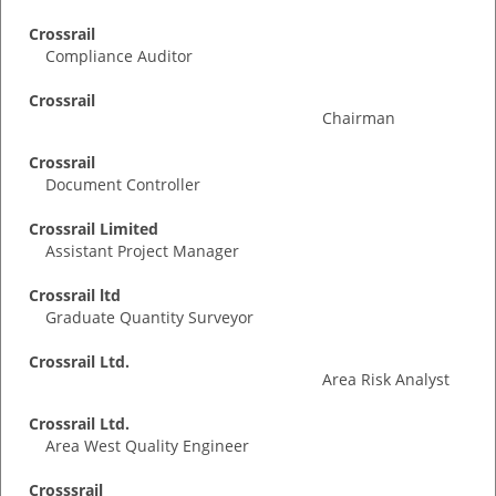
Crossrail
Compliance Auditor
Crossrail
Chairman
Crossrail
Document Controller
Crossrail Limited
Assistant Project Manager
Crossrail ltd
Graduate Quantity Surveyor
Crossrail Ltd.
Area Risk Analyst
Crossrail Ltd.
Area West Quality Engineer
Crosssrail