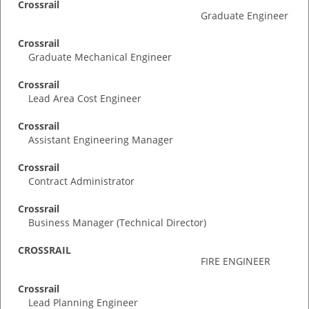
Crossrail
Graduate Engineer
Crossrail
Graduate Mechanical Engineer
Crossrail
Lead Area Cost Engineer
Crossrail
Assistant Engineering Manager
Crossrail
Contract Administrator
Crossrail
Business Manager (Technical Director)
CROSSRAIL
FIRE ENGINEER
Crossrail
Lead Planning Engineer