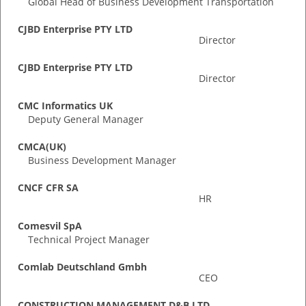
Global Head of Business Development Transportation
CJBD Enterprise PTY LTD
Director
CJBD Enterprise PTY LTD
Director
CMC Informatics UK
Deputy General Manager
CMCA(UK)
Business Development Manager
CNCF CFR SA
HR
Comesvil SpA
Technical Project Manager
Comlab Deutschland Gmbh
CEO
CONSTRUCTION MANAGEMENT D&B LTD