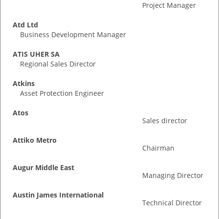
Project Manager
Atd Ltd
Business Development Manager
ATIS UHER SA
Regional Sales Director
Atkins
Asset Protection Engineer
Atos
Sales director
Attiko Metro
Chairman
Augur Middle East
Managing Director
Austin James International
Technical Director