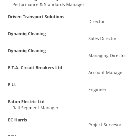
Performance & Standards Manager
Driven Transport Solutions
Director
Dynamiq Cleaning
Sales Director
Dynamiq Cleaning
Managing Director
E.T.A. Circuit Breakers Ltd
Account Manager
E.U.
Engineer
Eaton Electric Ltd
Rail Segment Manager
EC Harris
Project Surveyor