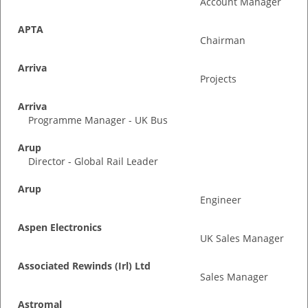
Account Manager
APTA
Chairman
Arriva
Projects
Arriva
Programme Manager - UK Bus
Arup
Director - Global Rail Leader
Arup
Engineer
Aspen Electronics
UK Sales Manager
Associated Rewinds (Irl) Ltd
Sales Manager
Astromal