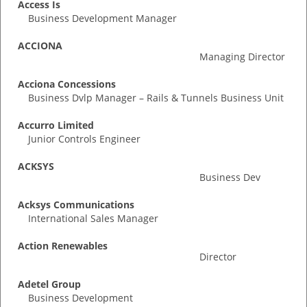
Access Is
Business Development Manager
ACCIONA
Managing Director
Acciona Concessions
Business Dvlp Manager – Rails & Tunnels Business Unit
Accurro Limited
Junior Controls Engineer
ACKSYS
Business Dev
Acksys Communications
International Sales Manager
Action Renewables
Director
Adetel Group
Business Development