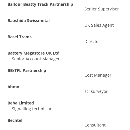
Balfour Beatty Track Partnership
Senior Supervisor
Baoshida Swissmetal
UK Sales Agent
Basel Trams
Director
Battery Megastore UK Ltd
Senior Account Manager
BB/TFL Partnership
Cost Manager
bbmv
scl surveyor
Beba Limited
Signalling technician
Bechtel
Consultant