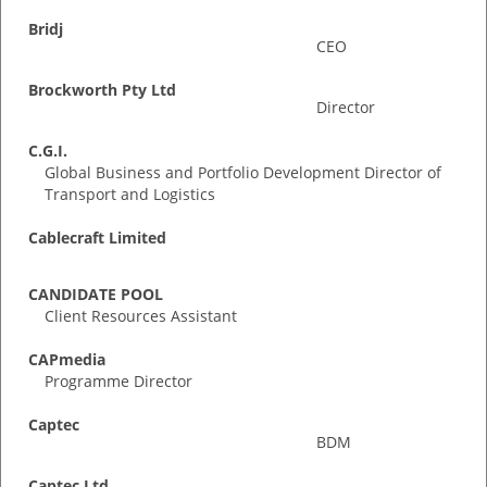
Bridj
CEO
Brockworth Pty Ltd
Director
C.G.I.
Global Business and Portfolio Development Director of
Transport and Logistics
Cablecraft Limited
CANDIDATE POOL
Client Resources Assistant
CAPmedia
Programme Director
Captec
BDM
Captec Ltd