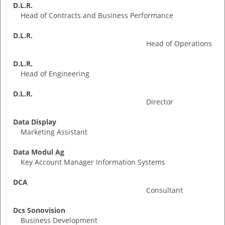
D.L.R.
Head of Contracts and Business Performance
D.L.R.
Head of Operations
D.L.R.
Head of Engineering
D.L.R.
Director
Data Display
Marketing Assistant
Data Modul Ag
Key Account Manager Information Systems
DCA
Consultant
Dcs Sonovision
Business Development