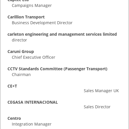
Campaigns Manager
Carillion Transport
Business Development Director
carleton engineering and management services limited
director
Caruni Group
Chief Executive Officer
CCTV Standards Committee (Passenger Transport)
Chairman
CE+T
Sales Manager UK
CEGASA INTERNACIONAL
Sales Director
Centro
Integration Manager