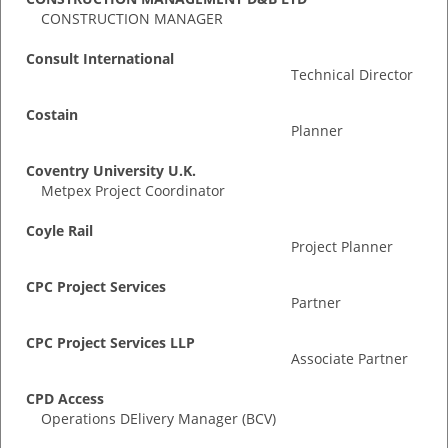
CONSTRUCTION MANAGER
Consult International
Technical Director
Costain
Planner
Coventry University U.K.
Metpex Project Coordinator
Coyle Rail
Project Planner
CPC Project Services
Partner
CPC Project Services LLP
Associate Partner
CPD Access
Operations DElivery Manager (BCV)