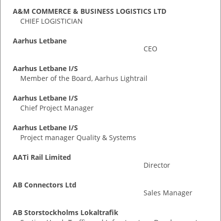
A&M COMMERCE & BUSINESS LOGISTICS LTD
CHIEF LOGISTICIAN
Aarhus Letbane
CEO
Aarhus Letbane I/S
Member of the Board, Aarhus Lightrail
Aarhus Letbane I/S
Chief Project Manager
Aarhus Letbane I/S
Project manager Quality & Systems
AATi Rail Limited
Director
AB Connectors Ltd
Sales Manager
AB Storstockholms Lokaltrafik