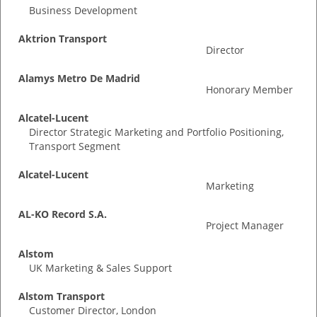
Business Development
Aktrion Transport
Director
Alamys Metro De Madrid
Honorary Member
Alcatel-Lucent
Director Strategic Marketing and Portfolio Positioning,
Transport Segment
Alcatel-Lucent
Marketing
AL-KO Record S.A.
Project Manager
Alstom
UK Marketing & Sales Support
Alstom Transport
Customer Director, London