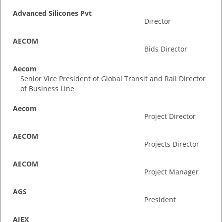
Advanced Silicones Pvt
Director
AECOM
Bids Director
Aecom
Senior Vice President of Global Transit and Rail Director
of Business Line
Aecom
Project Director
AECOM
Projects Director
AECOM
Project Manager
AGS
President
AIEX