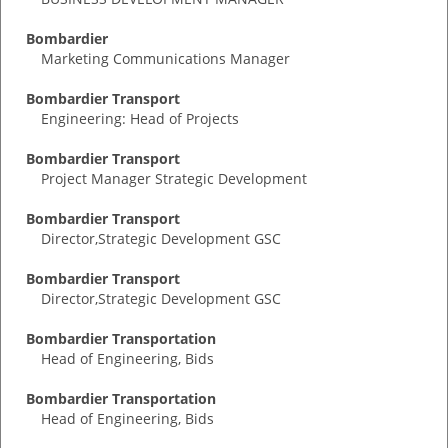
Bombardier
Marketing Communications Manager
Bombardier Transport
Engineering: Head of Projects
Bombardier Transport
Project Manager Strategic Development
Bombardier Transport
Director,Strategic Development GSC
Bombardier Transport
Director,Strategic Development GSC
Bombardier Transportation
Head of Engineering, Bids
Bombardier Transportation
Head of Engineering, Bids