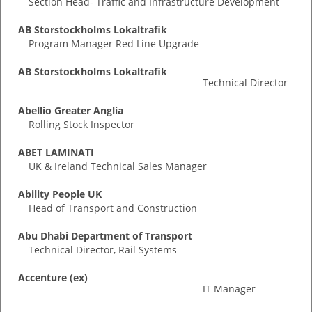
Section Head- Traffic and Infrastructure Development
AB Storstockholms Lokaltrafik
Program Manager Red Line Upgrade
AB Storstockholms Lokaltrafik
Technical Director
Abellio Greater Anglia
Rolling Stock Inspector
ABET LAMINATI
UK & Ireland Technical Sales Manager
Ability People UK
Head of Transport and Construction
Abu Dhabi Department of Transport
Technical Director, Rail Systems
Accenture (ex)
IT Manager