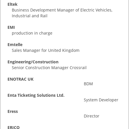
Eltek
Business Development Manager of Electric Vehicles,
Industrial and Rail
EMI
production in charge
Emtelle
Sales Manager for United Kingdom
Engineering/Construction
Senior Construction Manager Crossrail
ENOTRAC UK
BDM
Enta Ticketing Solutions Ltd.
System Developer
Eress
Director
ERICO