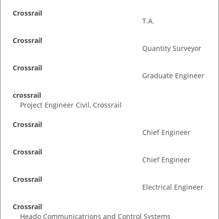
Crossrail
T.A.
Crossrail
Quantity Surveyor
Crossrail
Graduate Engineer
crossrail
Project Engineer Civil, Crossrail
Crossrail
Chief Engineer
Crossrail
Chief Engineer
Crossrail
Electrical Engineer
Crossrail
Heado Communicatrions and Control Systems