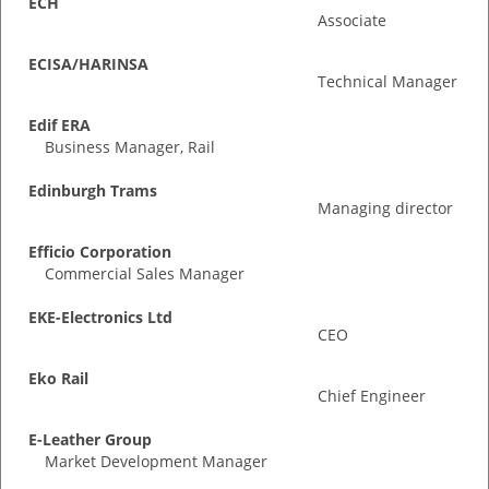
ECH
Associate
ECISA/HARINSA
Technical Manager
Edif ERA
Business Manager, Rail
Edinburgh Trams
Managing director
Efficio Corporation
Commercial Sales Manager
EKE-Electronics Ltd
CEO
Eko Rail
Chief Engineer
E-Leather Group
Market Development Manager