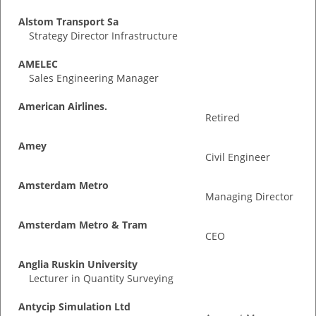
Alstom Transport Sa
Strategy Director Infrastructure
AMELEC
Sales Engineering Manager
American Airlines.
Retired
Amey
Civil Engineer
Amsterdam Metro
Managing Director
Amsterdam Metro & Tram
CEO
Anglia Ruskin University
Lecturer in Quantity Surveying
Antycip Simulation Ltd