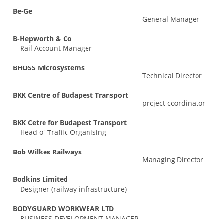
Be-Ge
General Manager
B-Hepworth & Co
Rail Account Manager
BHOSS Microsystems
Technical Director
BKK Centre of Budapest Transport
project coordinator
BKK Cetre for Budapest Transport
Head of Traffic Organising
Bob Wilkes Railways
Managing Director
Bodkins Limited
Designer (railway infrastructure)
BODYGUARD WORKWEAR LTD
BUSINESS DEVELOPMENT MANAGER