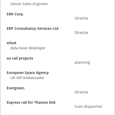
Senior Sales Engineer
ERK Corp.
Director
ERP Consultancy Services Ltd
Director
etisal
data base developer
eu rail projects
planning
European Space Agency
UK IAP Ambassador
Evergreen
Director
Express rail for Thames link
train dispatcher