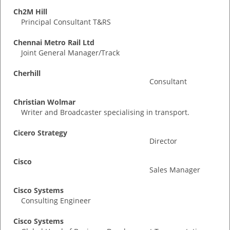
Ch2M Hill
Principal Consultant T&RS
Chennai Metro Rail Ltd
Joint General Manager/Track
Cherhill
Consultant
Christian Wolmar
Writer and Broadcaster specialising in transport.
Cicero Strategy
Director
Cisco
Sales Manager
Cisco Systems
Consulting Engineer
Cisco Systems