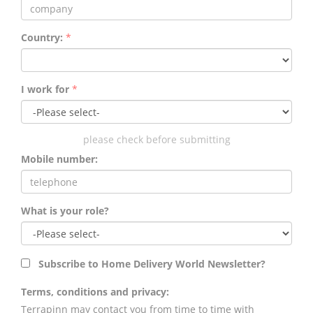
Country:
*
I work for
*
please check before submitting
Mobile number:
What is your role?
Subscribe to Home Delivery World Newsletter?
Terms, conditions and privacy:
Terrapinn may contact you from time to time with