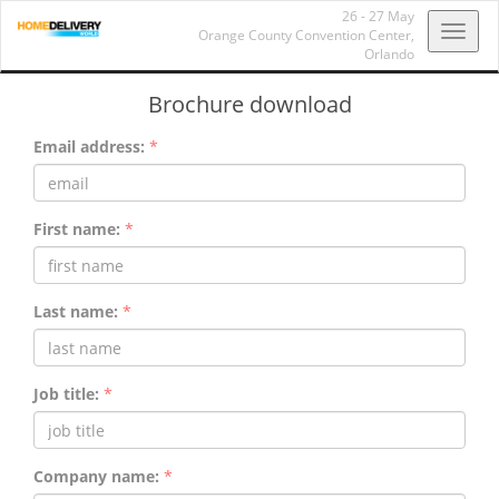
26 - 27 May
Toggl
Orange County Convention Center,
Orlando
navig
Brochure download
Email address:
*
First name:
*
Last name:
*
Job title:
*
Company name:
*