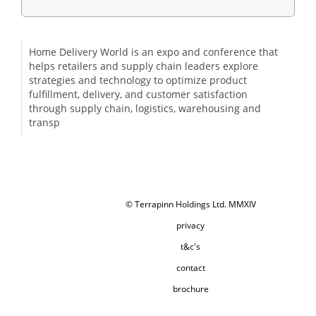
Home Delivery World is an expo and conference that
helps retailers and supply chain leaders explore
strategies and technology to optimize product
fulfillment, delivery, and customer satisfaction
through supply chain, logistics, warehousing and
transp
© Terrapinn Holdings Ltd. MMXIV
privacy
t&c's
contact
brochure