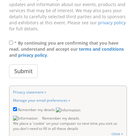
updates and information about our events, products and
services that may be of interest. We may also pass your
details to carefully selected third parties and to sponsors
and exhibitors at this event. Please see our
privacy policy
for full details.
*
By continuing you are confirming that you have
read, understand and accept our
terms and conditions
and
privacy policy
.
Privacy statement »
Manage your email preferences »
Remember my details
Remember my details
We place a 'cookie' on your computer so next time you visit us
you don't need to fill in all these details
close »