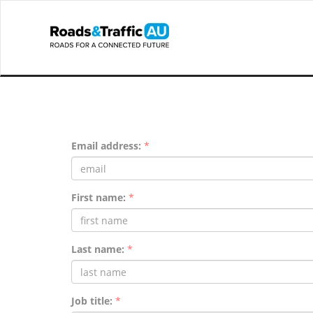
Email address:
*
First name:
*
Last name:
*
Job title:
*