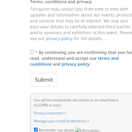
Terms, conditions and privacy:
Terrapinn may contact you from time to time with
updates and information about our events, product
and services that may be of interest. We may also
pass your details to carefully selected third parties
and to sponsors and exhibitors at this event. Pleas
see our
privacy policy
for full details.
*
By continuing you are confirming that you ha
read, understand and accept our
terms and
conditions
and
privacy policy
.
You will be emailed the document as an attachment
(4,220Kb in size)
Privacy statement »
Manage your email preferences »
Remember my details