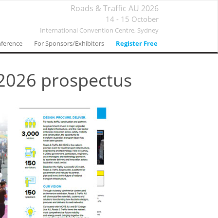
Roads & Traffic AU 2026
14 - 15 October
International Convention Centre,
Sydney
ference
For Sponsors/Exhibitors
Register Free
 2026 prospectus