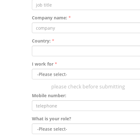
Company name:
*
Country:
*
I work for
*
please check before submitting
Mobile number:
What is your role?