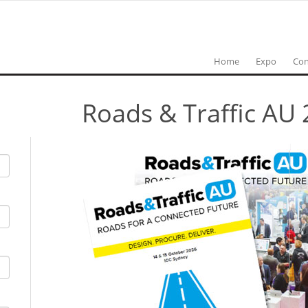
Home
Expo
Con
Roads & Traffic AU