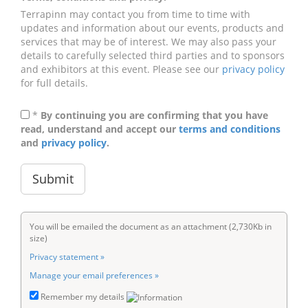
Terrapinn may contact you from time to time with
updates and information about our events, products and
services that may be of interest. We may also pass your
details to carefully selected third parties and to sponsors
and exhibitors at this event. Please see our
privacy policy
for full details.
*
By continuing you are confirming that you have
read, understand and accept our
terms and conditions
and
privacy policy
.
You will be emailed the document as an attachment (2,730Kb in
size)
Privacy statement »
Manage your email preferences »
Remember my details