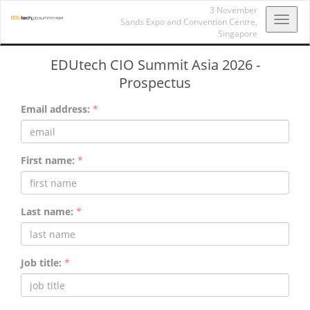
3 November
Toggl
Sands Expo and Convention Centre,
Singapore
navig
EDUtech CIO Summit Asia 2026 -
Prospectus
Email address:
*
First name:
*
Last name:
*
Job title:
*