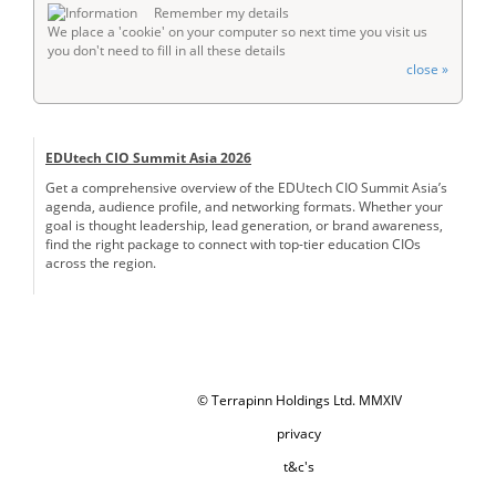
Remember my details
We place a 'cookie' on your computer so next time you visit us
you don't need to fill in all these details
close »
EDUtech CIO Summit Asia 2026
Get a comprehensive overview of the EDUtech CIO Summit Asia’s
agenda, audience profile, and networking formats. Whether your
goal is thought leadership, lead generation, or brand awareness,
find the right package to connect with top-tier education CIOs
across the region.
© Terrapinn Holdings Ltd. MMXIV
privacy
t&c's