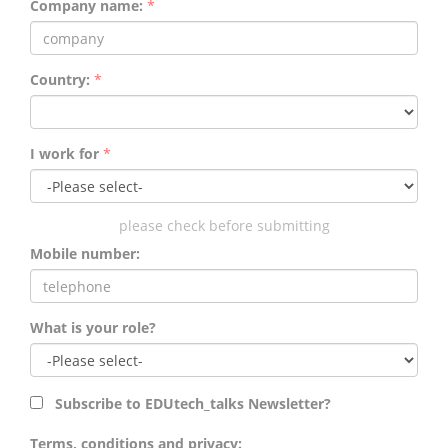
Company name:
*
Country:
*
I work for
*
please check before submitting
Mobile number:
What is your role?
Subscribe to EDUtech_talks Newsletter?
Terms, conditions and privacy: