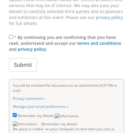
services that may be of interest. We may also pass your
details to carefully selected third parties and to sponsors
and exhibitors at this event. Please see our
privacy policy
for full details.
*
By continuing you are confirming that you have
read, understand and accept our
terms and conditions
and
privacy policy
.
You will be emailed the document as an attachment (4,917Kb in
size)
Privacy statement »
Manage your email preferences »
Remember my details
Remember my details
We place a 'cookie' on your computer so next time you visit us