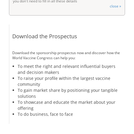
you don't need to fill in all these details
close »
Download the Prospectus
Download the sponsorship prospectus now and discover how the
World Vaccine Congress can help you:
To meet the right and relevant influential buyers
and decision makers
To raise your profile within the largest vaccine
community
To gain market share by positioning your tangible
solutions
To showcase and educate the market about your
offering
To do business, face to face