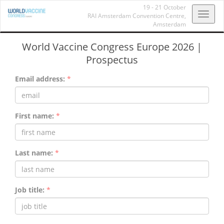
19 - 21 October
Toggl
RAI Amsterdam Convention Centre,
Amsterdam
navig
World Vaccine Congress Europe 2026 |
Prospectus
Email address:
*
First name:
*
Last name:
*
Job title:
*