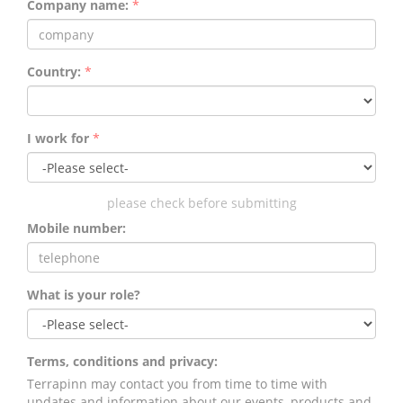
Company name:
*
Country:
*
I work for
*
please check before submitting
Mobile number:
What is your role?
Terms, conditions and privacy:
Terrapinn may contact you from time to time with
updates and information about our events, products and