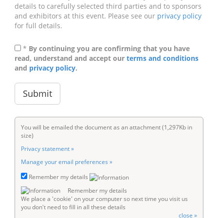
details to carefully selected third parties and to sponsors
and exhibitors at this event. Please see our
privacy policy
for full details.
*
By continuing you are confirming that you have
read, understand and accept our
terms and conditions
and
privacy policy
.
You will be emailed the document as an attachment (1,297Kb in
size)
Privacy statement »
Manage your email preferences »
Remember my details
Remember my details
We place a 'cookie' on your computer so next time you visit us
you don't need to fill in all these details
close »