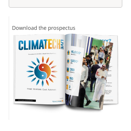
Download the prospectus