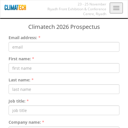
23 - 25 November
Toggl
Riyadh Front Exhibition & Conference
Centre,
Riyadh
navig
Climatech 2026 Prospectus
Email address:
*
First name:
*
Last name:
*
Job title:
*
Company name:
*