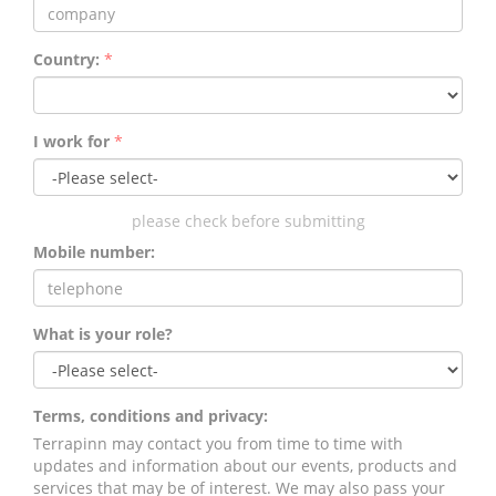
Country:
*
I work for
*
please check before submitting
Mobile number:
What is your role?
Terms, conditions and privacy:
Terrapinn may contact you from time to time with
updates and information about our events, products and
services that may be of interest. We may also pass your