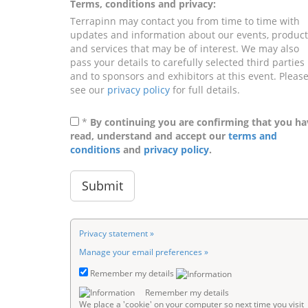
Terms, conditions and privacy:
Terrapinn may contact you from time to time with
updates and information about our events, product
and services that may be of interest. We may also
pass your details to carefully selected third parties
and to sponsors and exhibitors at this event. Pleas
see our
privacy policy
for full details.
*
By continuing you are confirming that you ha
read, understand and accept our
terms and
conditions
and
privacy policy
.
Privacy statement »
Manage your email preferences »
Remember my details
Remember my details
We place a 'cookie' on your computer so next time you visit