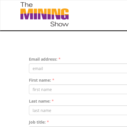
Email address:
*
First name:
*
Last name:
*
Job title:
*