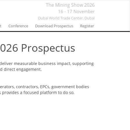
The Mining Show 2026
16 - 17 November
Dubai World Trade Center,
Dubai
t
Conference
Download Prospectus
Register
026 Prospectus
 deliver measurable business impact, supporting
and direct engagement.
perators, contractors, EPCs, government bodies
s provides a focused platform to do so.