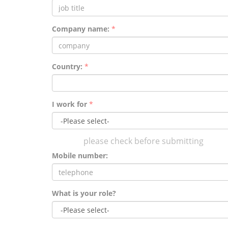
Company name:
*
Country:
*
I work for
*
please check before submitting
Mobile number:
What is your role?