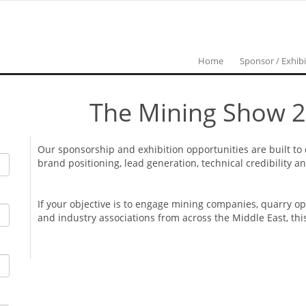
Home
Sponsor / Exhibi
The Mining Show 2
Our sponsorship and exhibition opportunities are built to
brand positioning, lead generation, technical credibility 
If your objective is to engage mining companies, quarry o
and industry associations from across the Middle East, thi