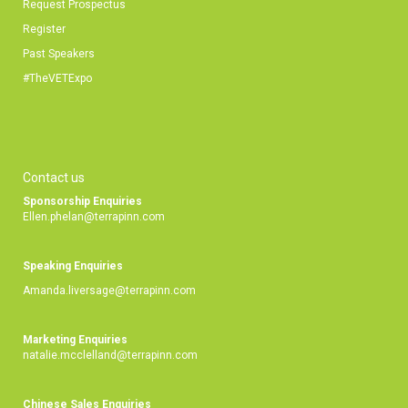
Request Prospectus
Register
Past Speakers
#TheVETExpo
Contact us
Sponsorship Enquiries
Ellen.phelan@terrapinn.com
Speaking Enquiries
Amanda.liversage@terrapinn.com
Marketing Enquiries
natalie.mcclelland@terrapinn.com
Chinese Sales Enquiries