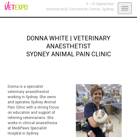
9 - 10 September
Toggl
International Convention Centre,
Sydney
navig
DONNA WHITE
|
VETERINARY
ANAESTHETIST
SYDNEY ANIMAL PAIN CLINIC
Donna is a specialist
veterinary anaesthestist
working in Sydney. She owns
and operates Sydney Animal
Pain Clinic with a strong focus
on education and support of
referring veterinarians. She
works in clinical anaesthesia
at MediPaws Specialist
Hospital in Sydney.