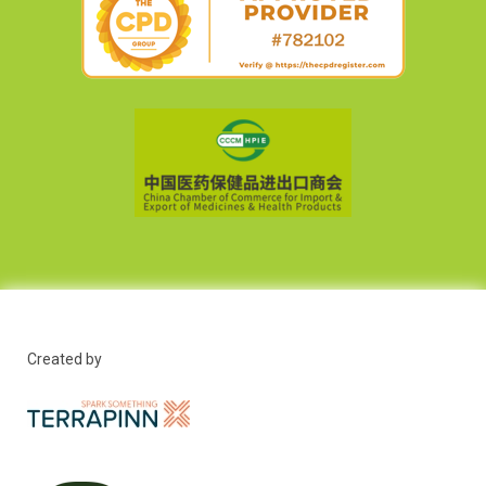
Created by