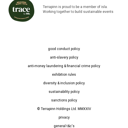
Terrapinn is proud to be a member of isla.
Working together to build sustainable events
good conduct policy
anti-slavery policy
anti-money laundering & financial crime policy
exhibition rules
diversity & inclusion policy
sustainability policy
sanctions policy
© Terrapinn Holdings Ltd. MMXXIV
privacy
general t&c's