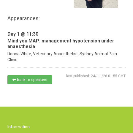
Appearances:
Day 1 @ 11:30
Mind you MAP: management hypotension under
anaesthesia
Donna White,
Veterinary Anaesthetist,
Sydney Animal Pain
Clinic
last published: 24/Jul/26 01:55 GMT
back to speakers
Information