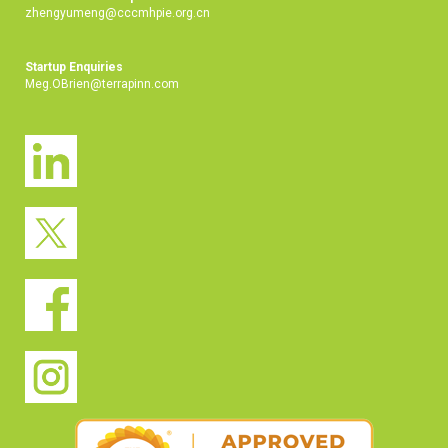
zhengyumeng@cccmhpie.org.cn
Startup Enquiries
Meg.OBrien@terrapinn.com