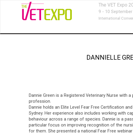
The VET Expo 2
9 - 10 September
International Conve
DANNIELLE GR
Dannie Green is a Registered Veterinary Nurse with a 
profession.
Dannie holds an Elite Level Fear Free Certification a
Sydney. Her experience also includes working with capt
behaviour across a range of species. Dannie is a pass
particular focus on improving recognition of the nur
for them. She presented a national Fear Free webinar 