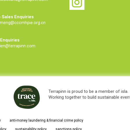
 Sales Enquiries
meng@cccmhpie.org.cn
 Enquiries
ien@terrapinn.com
Terrapinn is proud to be a member of isla.
Working together to build sustainable even
y
anti-money laundering & financial crime policy
olicy
sustainability policy
sanctions policy