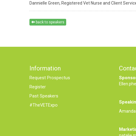
Dannielle Green,
Registered Vet Nurse and Client Service
back to speakers
Information
Conta
Request Prospectus
Sponsor
Ellen.ph
Register
Past Speakers
Speakin
#TheVETExpo
Amanda.
Marketi
natalie.