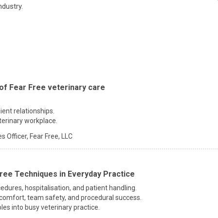
ndustry.
of Fear Free veterinary care
ent relationships.
terinary workplace.
s Officer,
Fear Free, LLC
ree Techniques in Everyday Practice
edures, hospitalisation, and patient handling.
comfort, team safety, and procedural success.
les into busy veterinary practice.