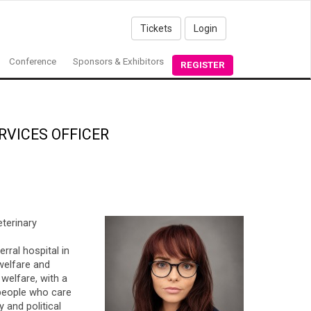
Tickets
Login
Conference
Sponsors & Exhibitors
REGISTER
RVICES OFFICER
eterinary
rral hospital in
 welfare and
welfare, with a
 people who care
 and political