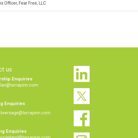
s Officer,
Fear Free, LLC
ct us
ship Enquiries
elan@terrapinn.com
g Enquiries
liversage@terrapinn.com
ng Enquiries
mcclelland@terrapinn.com