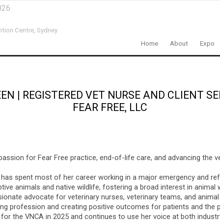
026
ntion Centre,
Sydney
Home
About
Expo
EEN
|
REGISTERED VET NURSE AND CLIENT SE
FEAR FREE, LLC
passion for Fear Free practice, end-of-life care, and advancing the v
nd has spent most of her career working in a major emergency and refe
ive animals and native wildlife, fostering a broad interest in animal
ionate advocate for veterinary nurses, veterinary teams, and animal 
sing profession and creating positive outcomes for patients and the
for the VNCA in 2025 and continues to use her voice at both industry