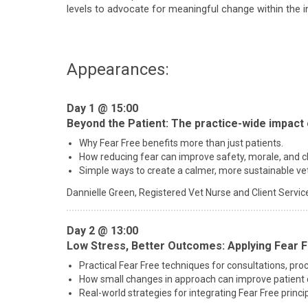
levels to advocate for meaningful change within the i
Appearances:
Day 1 @ 15:00
Beyond the Patient: The practice-wide impact 
Why Fear Free benefits more than just patients.
How reducing fear can improve safety, morale, and cli
Simple ways to create a calmer, more sustainable ve
Dannielle Green,
Registered Vet Nurse and Client Service
Day 2 @ 13:00
Low Stress, Better Outcomes: Applying Fear F
Practical Fear Free techniques for consultations, proc
How small changes in approach can improve patient 
Real-world strategies for integrating Fear Free princip