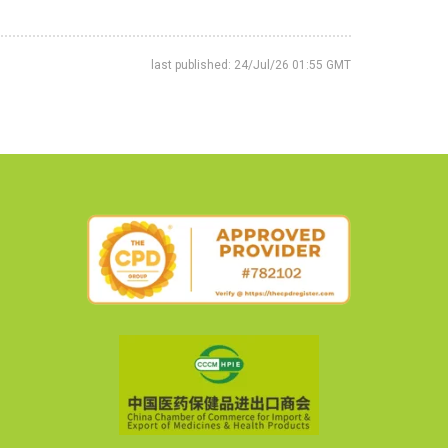
last published: 24/Jul/26 01:55 GMT