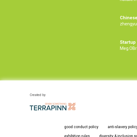
Chinese
zhengyu
Startup
Meg.OBr
Created by
good conduct policy
anti-slavery polic
exhibition rules
diversity & inclusion p