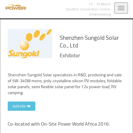
15 - 16 March
Toggl
Sandton Convention Centre,
Johannesburg
navig
Shenzhen Sungold Solar
Co., Ltd
Exhibitor
Shenzhen Sungold Solar specializes in R&D, producing and sale
of 5W-340W mono, poly-crystalline silicon PV modules, foldable
solar panels, semi flexible solar panel for 12v power load, RV
camping.
website
Co-located with On-Site Power World Africa 2016: