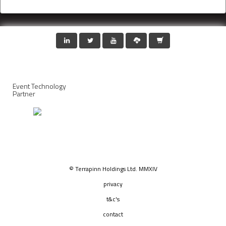
Event Technology
Partner
© Terrapinn Holdings Ltd. MMXIV
privacy
t&c's
contact