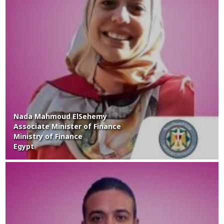
Nada Mahmoud ElSehemy
Associate Minister of Finance
Ministry of Finance
Egypt