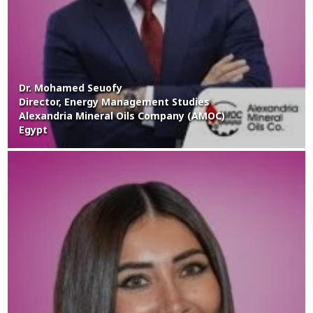
Dr. Mohamed Seuofy
Director, Energy Management Studies
Alexandria Mineral Oils Company (AMOC)
Egypt