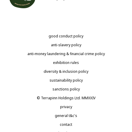
good conduct policy
anti-slavery policy
anti-money laundering & financial crime policy
exhibition rules
diversity & inclusion policy
sustainability policy
sanctions policy
© Terrapinn Holdings Ltd. MMXXIV
privacy
general t&c's
contact