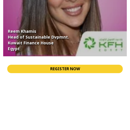
Reem Khamis
Head of Sustainable Dvpmnt.
Kuwait Finance House
Egypt
REGISTER NOW