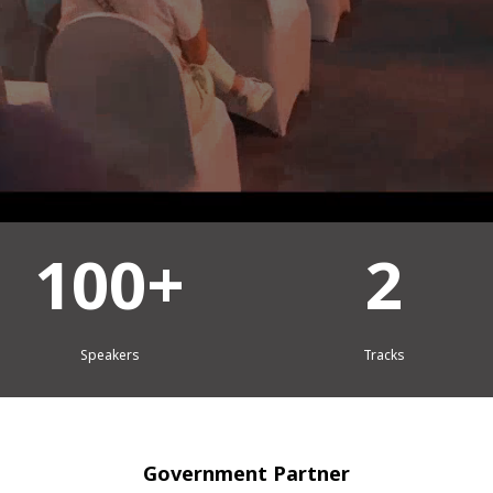
2
2
Tracks
Days
Government Partner