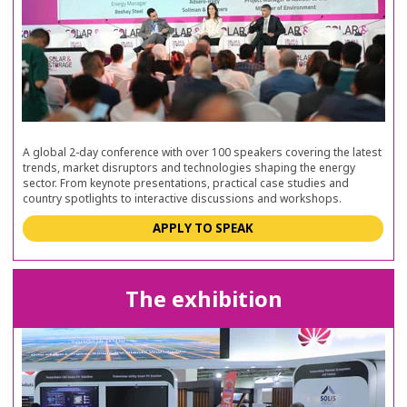
A global 2-day conference with over 100 speakers covering the latest
trends, market disruptors and technologies shaping the energy
sector. From keynote presentations, practical case studies and
country spotlights to interactive discussions and workshops.
APPLY TO SPEAK
The exhibition