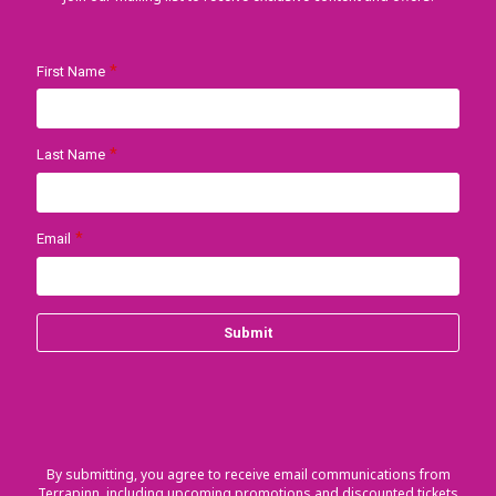
By submitting, you agree to receive email communications from
Terrapinn, including upcoming promotions and discounted tickets