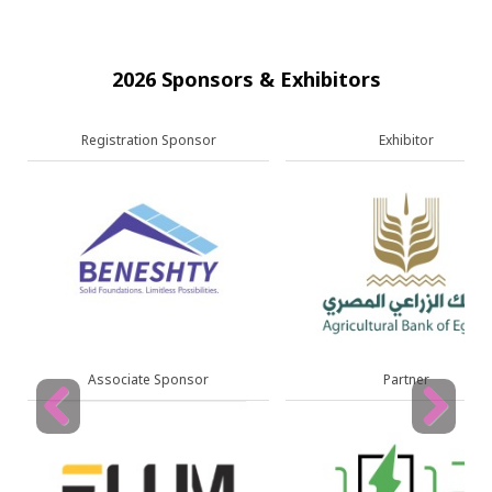
2026 Sponsors & Exhibitors
Exhibitor
Exhibitor
Partner
Partner
Previous
Next