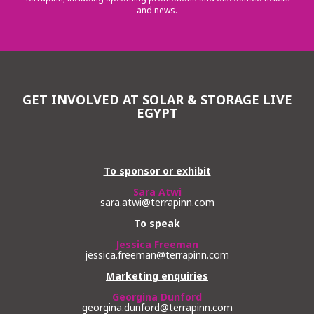
and news.
GET INVOLVED AT SOLAR & STORAGE LIVE
EGYPT
To sponsor or exhibit
Sara Atwi
sara.atwi@terrapinn.com
To speak
Jessica Freeman
jessica.freeman@terrapinn.com
Marketing enquiries
Georgina Dunford
georgina.dunford@terrapinn.com