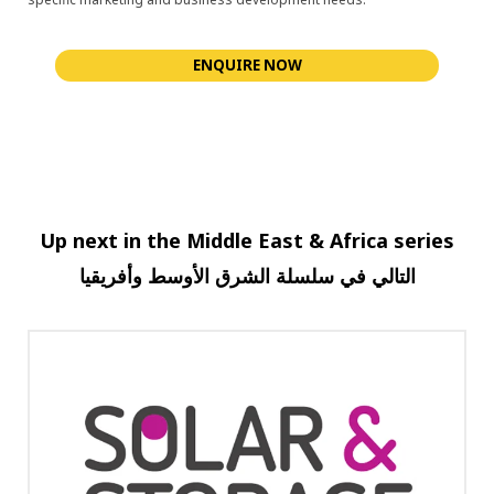
ENQUIRE NOW
Up next in the Middle East & Africa series
وأفريقيا
الأوسط
الشرق
سلسلة
في
التالي