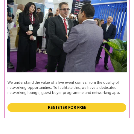
We understand the value of a live event comes from the quality of
networking opportunities. To facilitate this, we have a dedicated
networking lounge, guest buyer programme and networking app.
REGISTER FOR FREE