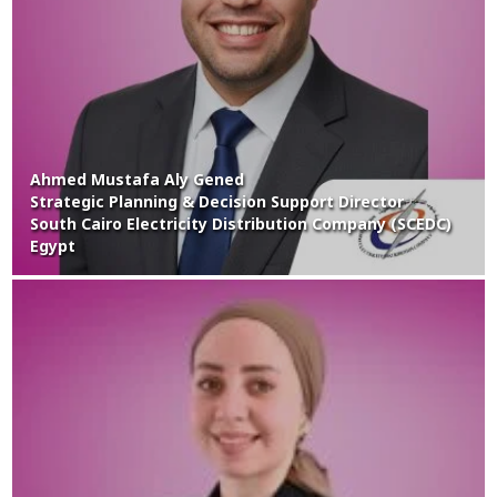
Ahmed Mustafa Aly Gened
Strategic Planning & Decision Support Director
South Cairo Electricity Distribution Company (SCEDC)
Egypt