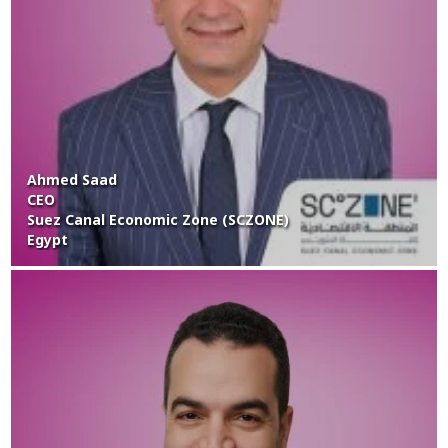
Ahmed Saad
CEO
Suez Canal Economic Zone (SCZONE)
Egypt