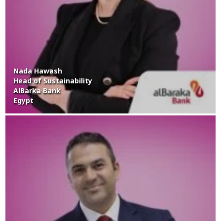
Nada Hawash
Head of Sustainability
AlBarka Bank
Egypt