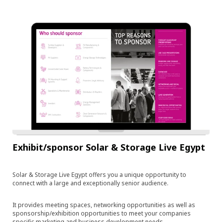
Exhibit/sponsor Solar & Storage Live Egypt
Solar & Storage Live Egypt offers you a unique opportunity to
connect with a large and exceptionally senior audience.
It provides meeting spaces, networking opportunities as well as
sponsorship/exhibition opportunities to meet your companies
specific marketing and business development needs.