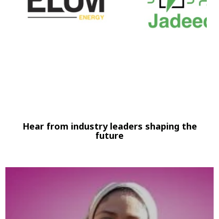
Hear from industry leaders shaping the
future