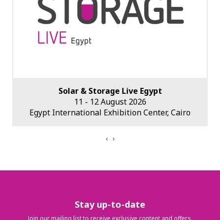
Solar & Storage Live Middle East
2027 (dates tbc)
Dubai World Trade Centre, Dubai, UAE
‹
›
Stay up-to-date
Join our mailing list to receive exclusive content and offers.