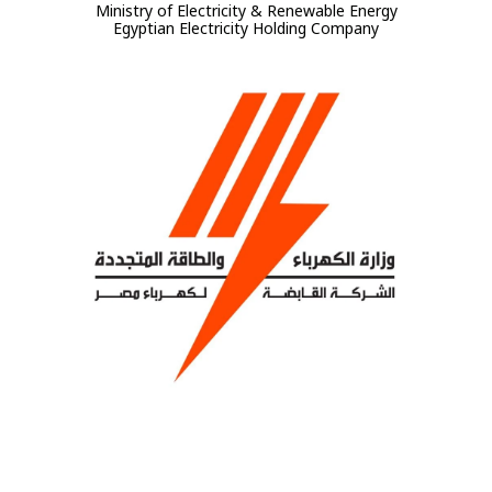
Ministry of Electricity & Renewable Energy
Egyptian Electricity Holding Company