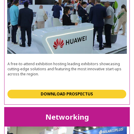
A free-to-attend exhibition hosting leading exhibitors showcasing
cutting-edge solutions and featuring the most innovative start-ups
across the region.
DOWNLOAD PROSPECTUS
Networking