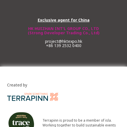
Exclusive agent for China
HK HUIZHAN INT'L GROUP CO., LTD
(Strong Developer Trading Co., Ltd)
project@hktexpo.hk
+86 139 2532 0400
Created by
Terrapinn is proud to be a member of isla.
Working together to build sustainable events