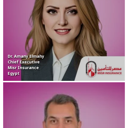
Dr. Amany Elmahy
Chief Executive
Misr Insurance
Egypt