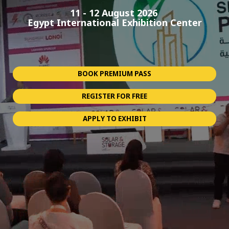
11 - 12 August 2026
Egypt International Exhibition Center
BOOK PREMIUM PASS
REGISTER FOR FREE
APPLY TO EXHIBIT