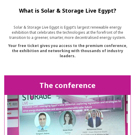
What is Solar & Storage Live Egypt?
Solar & Storage Live Egypt is Egypt’s largest renewable energy
exhibition that celebrates the technologies at the forefront of the
transition to a greener, smarter, more decentralised energy system.
Your free ticket gives you access to the premium conference,
the exhibition and networking with thousands of industry
leaders.
The conference