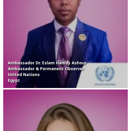
Ambassador Dr. Eslam Hamdy Ashour
Ambassador & Permanent Observer
United Nations
Egypt