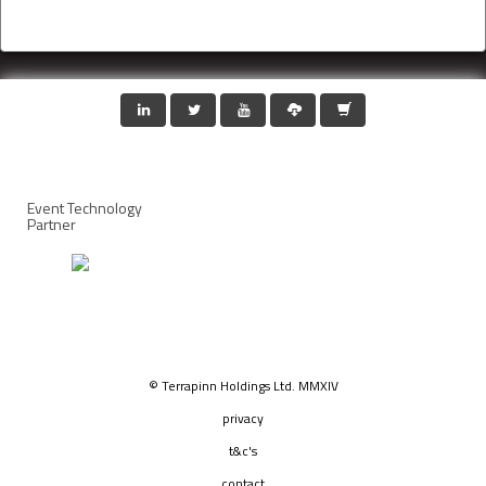
Event Technology
Partner
© Terrapinn Holdings Ltd. MMXIV
privacy
t&c's
contact