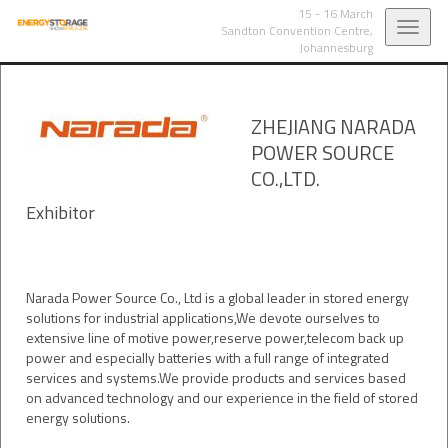
15 - 16 March
Toggl
Sandton Convention Centre,
Johannesburg
navig
ZHEJIANG NARADA
POWER SOURCE
CO.,LTD.
Exhibitor
Narada Power Source Co., Ltd is a global leader in stored energy
solutions for industrial applications,We devote ourselves to
extensive line of motive power,reserve power,telecom back up
power and especially batteries with a full range of integrated
services and systems.We provide products and services based
on advanced technology and our experience in the field of stored
energy solutions.