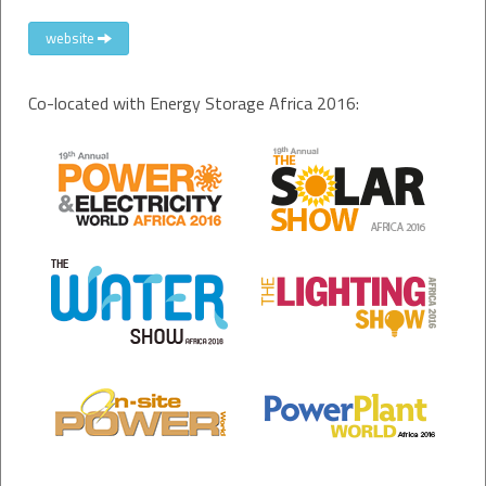
website
Co-located with Energy Storage Africa 2016: