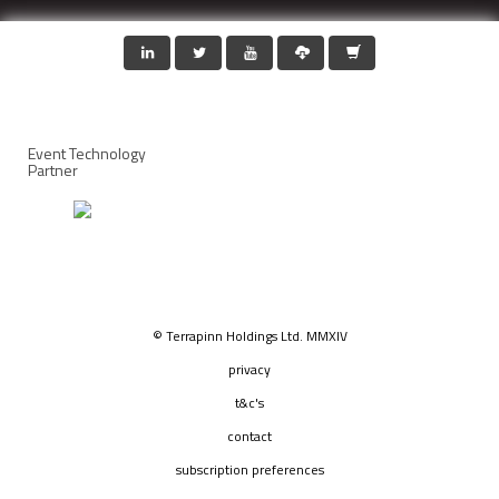
Event Technology
Partner
© Terrapinn Holdings Ltd. MMXIV
privacy
t&c's
contact
subscription preferences