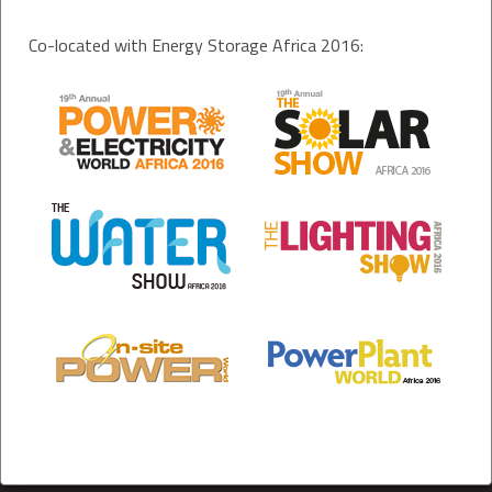
Co-located with Energy Storage Africa 2016: