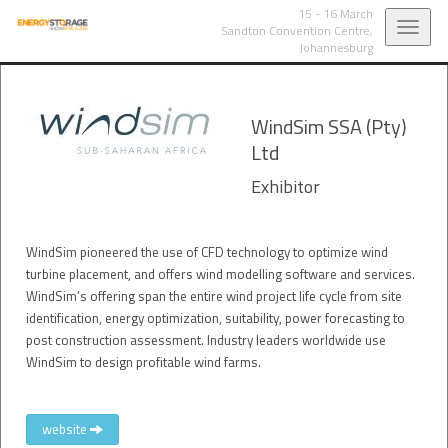
15 - 16 March
Toggl
Sandton Convention Centre,
Johannesburg
navig
WindSim SSA (Pty)
Ltd
Exhibitor
WindSim pioneered the use of CFD technology to optimize wind
turbine placement, and offers wind modelling software and services.
WindSim’s offering span the entire wind project life cycle from site
identification, energy optimization, suitability, power forecasting to
post construction assessment. Industry leaders worldwide use
WindSim to design profitable wind farms.
website