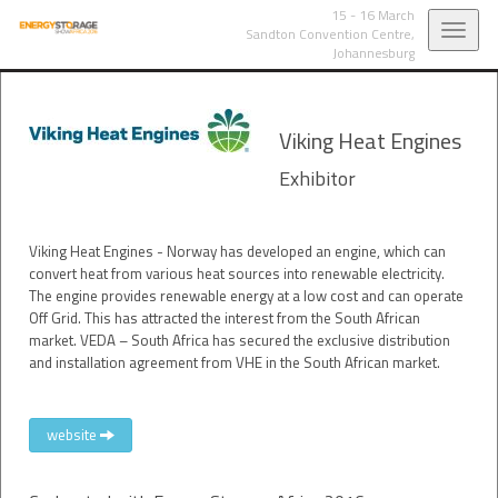
15 - 16 March
Toggl
Sandton Convention Centre,
Johannesburg
navig
Viking Heat Engines
Exhibitor
Viking Heat Engines - Norway has developed an engine, which can
convert heat from various heat sources into renewable electricity.
The engine provides renewable energy at a low cost and can operate
Off Grid. This has attracted the interest from the South African
market. VEDA – South Africa has secured the exclusive distribution
and installation agreement from VHE in the South African market.
website