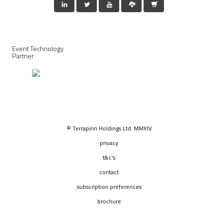
Event Technology
Partner
© Terrapinn Holdings Ltd. MMXIV
privacy
t&c's
contact
subscription preferences
brochure