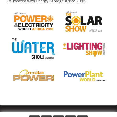
Co-located with Energy Storage Africa 2016: