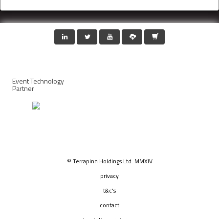
Event Technology
Partner
© Terrapinn Holdings Ltd. MMXIV
privacy
t&c's
contact