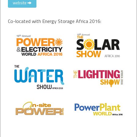
website
Co-located with Energy Storage Africa 2016: