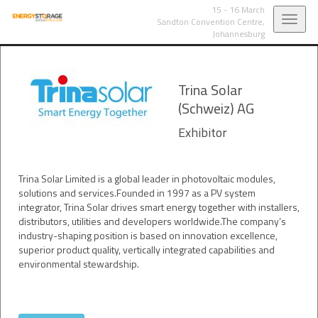
15 - 16 March
Toggl
Sandton Convention Centre,
Johannesburg
navig
Trina Solar
(Schweiz) AG
Exhibitor
Trina Solar Limited is a global leader in photovoltaic modules,
solutions and services.Founded in 1997 as a PV system
integrator, Trina Solar drives smart energy together with installers,
distributors, utilities and developers worldwide.The company’s
industry-shaping position is based on innovation excellence,
superior product quality, vertically integrated capabilities and
environmental stewardship.