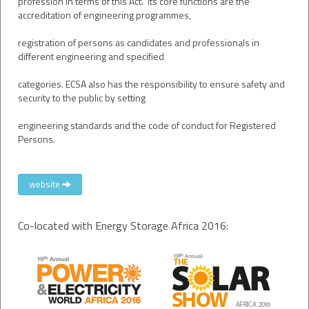
profession in terms of this Act. Its core functions are the
accreditation of engineering programmes,
registration of persons as candidates and professionals in
different engineering and specified
categories. ECSA also has the responsibility to ensure safety and
security to the public by setting
engineering standards and the code of conduct for Registered
Persons.
website
Co-located with Energy Storage Africa 2016: