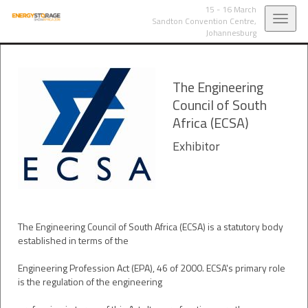
15 - 16 March
Toggl
Sandton Convention Centre,
Johannesburg
navig
The Engineering
Council of South
Africa (ECSA)
Exhibitor
The Engineering Council of South Africa (ECSA) is a statutory body
established in terms of the
Engineering Profession Act (EPA), 46 of 2000. ECSA's primary role
is the regulation of the engineering