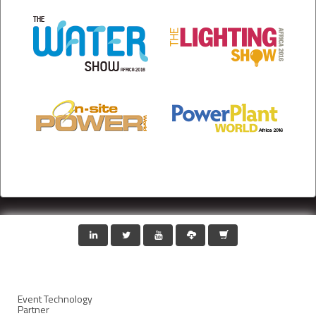
Event Technology
Partner