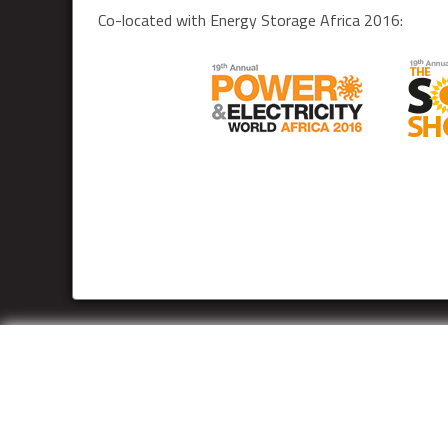
Co-located with Energy Storage Africa 2016: