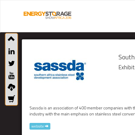
South
Exhibit
Sassda is an association of 400 member companies with th
industry with the main emphasis on stainless steel conver
website