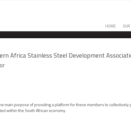
HOME
OUR
ern Africa Stainless Steel Development Associat
or
e main purpose of providing a platform for these members to collectively
ted within the South African economy.