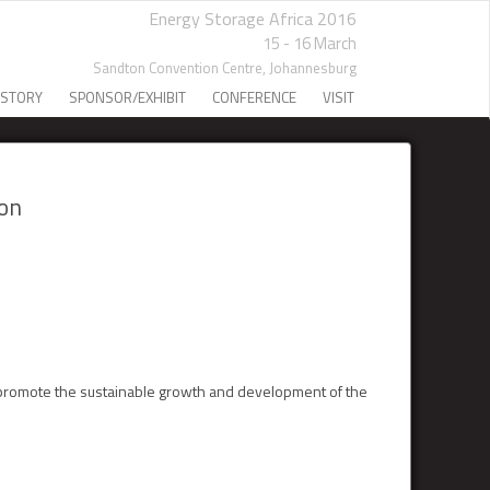
Energy Storage Africa 2016
15 - 16 March
Sandton Convention Centre,
Johannesburg
 STORY
SPONSOR/EXHIBIT
CONFERENCE
VISIT
ion
 promote the sustainable growth and development of the