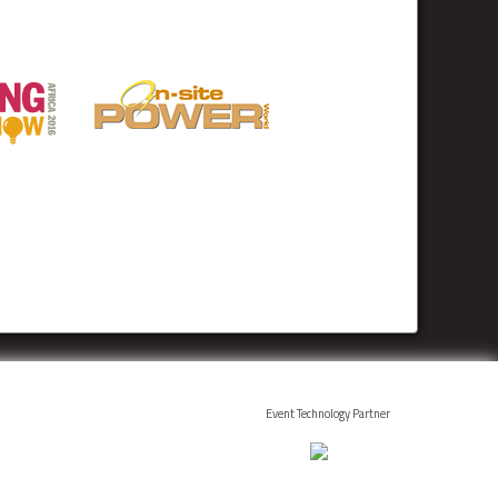
Event Technology Partner