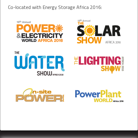
Co-located with Energy Storage Africa 2016: