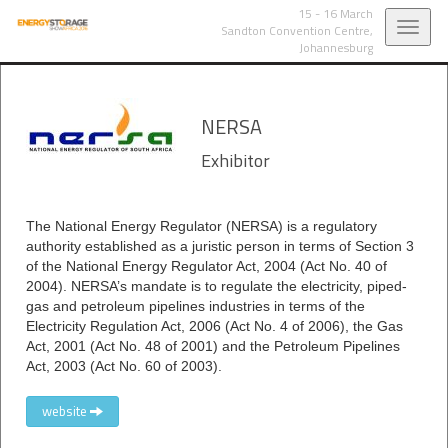
15 - 16 March
Toggl
Sandton Convention Centre,
Johannesburg
navig
NERSA
Exhibitor
The National Energy Regulator (NERSA) is a regulatory
authority established as a juristic person in terms of Section 3
of the National Energy Regulator Act, 2004 (Act No. 40 of
2004). NERSA’s mandate is to regulate the electricity, piped-
gas and petroleum pipelines industries in terms of the
Electricity Regulation Act, 2006 (Act No. 4 of 2006), the Gas
Act, 2001 (Act No. 48 of 2001) and the Petroleum Pipelines
Act, 2003 (Act No. 60 of 2003).
website