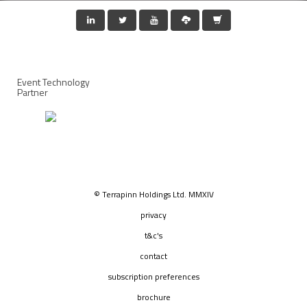
Event Technology
Partner
© Terrapinn Holdings Ltd. MMXIV
privacy
t&c's
contact
subscription preferences
brochure