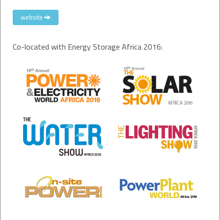
website
Co-located with Energy Storage Africa 2016: