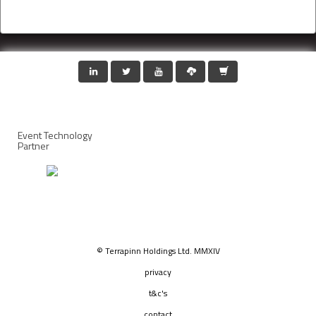
Event Technology
Partner
© Terrapinn Holdings Ltd. MMXIV
privacy
t&c's
contact