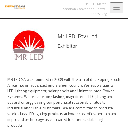
15 - 16 March
Toggl
Sandton Convention Centre,
Johannesburg
navig
Mr LED (Pty) Ltd
Exhibitor
MR LED SA was founded in 2009 with the aim of developing South
Africa into an advanced and a green country. We supply quality
LED lighting equipment, solar panels and Uninterrupted Power
Systems. We provide long lasting, magnificent LED lighting and
several energy saving componentsat reasonable rates to
industrial and viable customers. We are committed to produce
world class LED lighting products at lower cost of ownership and
improved technology as compared to other available light
products.