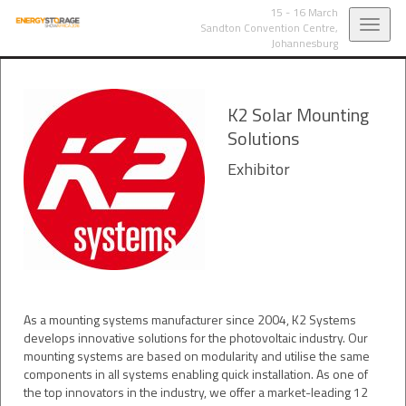
15 - 16 March
Toggl
Sandton Convention Centre,
Johannesburg
navig
K2 Solar Mounting
Solutions
Exhibitor
As a mounting systems manufacturer since 2004, K2 Systems
develops innovative solutions for the photovoltaic industry. Our
mounting systems are based on modularity and utilise the same
components in all systems enabling quick installation. As one of
the top innovators in the industry, we offer a market-leading 12