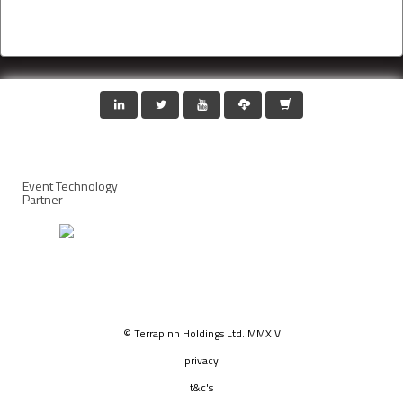
Event Technology
Partner
© Terrapinn Holdings Ltd. MMXIV
privacy
t&c's