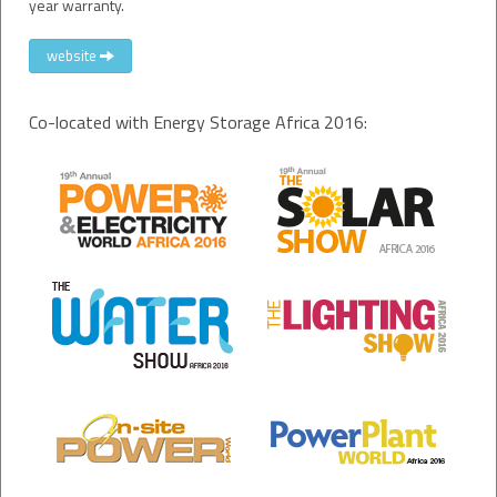
year warranty.
website
Co-located with Energy Storage Africa 2016: