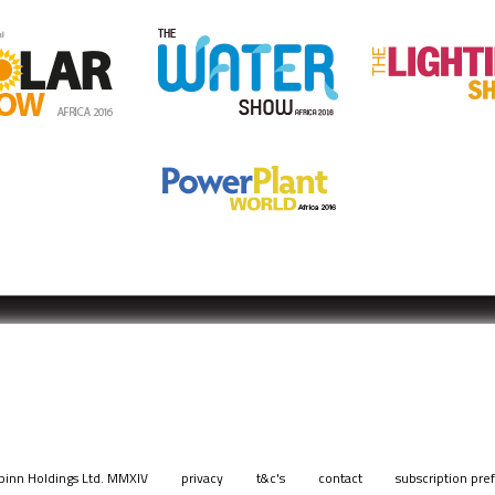
pinn Holdings Ltd. MMXIV
privacy
t&c's
contact
subscription pre