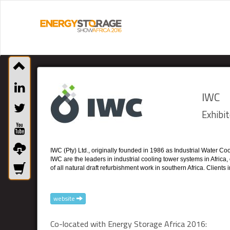
IWC
Exhibit
IWC (Pty) Ltd., originally founded in 1986 as Industrial Water C
IWC are the leaders in industrial cooling tower systems in Africa
of all natural draft refurbishment work in southern Africa. Clien
website
Co-located with Energy Storage Africa 2016: