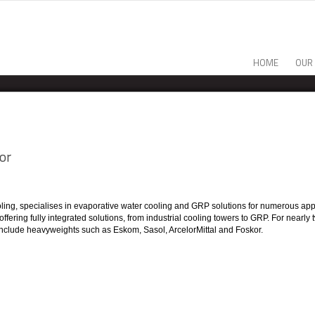
HOME
OUR
or
ooling, specialises in evaporative water cooling and GRP solutions for numerous app
, offering fully integrated solutions, from industrial cooling towers to GRP. For n
ts include heavyweights such as Eskom, Sasol, ArcelorMittal and Foskor.