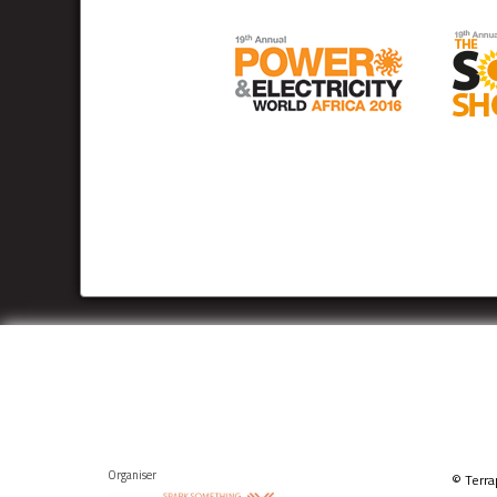
Organiser
© Terra