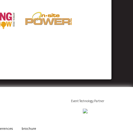
Event Technology Partner
ferences
brochure