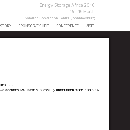
Energy Storage Africa 2016
15 - 16 March
Sandton Convention Centre,
Johannesburg
 STORY
SPONSOR/EXHIBIT
CONFERENCE
VISIT
lications.
early two decades IWC have successfully undertaken more than 80%