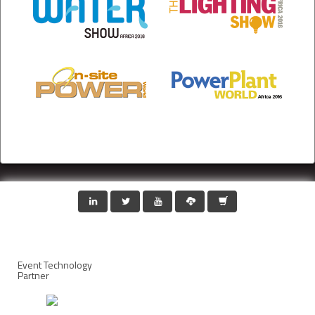
Event Technology
Partner