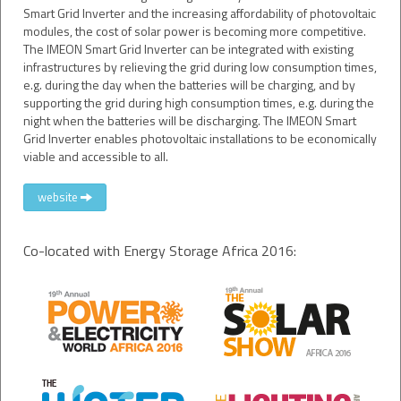
Smart Grid Inverter and the increasing affordability of photovoltaic
modules, the cost of solar power is becoming more competitive.
The IMEON Smart Grid Inverter can be integrated with existing
infrastructures by relieving the grid during low consumption times,
e.g. during the day when the batteries will be charging, and by
supporting the grid during high consumption times, e.g. during the
night when the batteries will be discharging. The IMEON Smart
Grid Inverter enables photovoltaic installations to be economically
viable and accessible to all.
website
Co-located with Energy Storage Africa 2016: