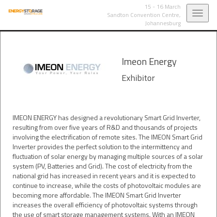
15 - 16 March
Toggl
Sandton Convention Centre,
Johannesburg
navig
Imeon Energy
Exhibitor
IMEON ENERGY has designed a revolutionary Smart Grid Inverter,
resulting from over five years of R&D and thousands of projects
involving the electrification of remote sites. The IMEON Smart Grid
Inverter provides the perfect solution to the intermittency and
fluctuation of solar energy by managing multiple sources of a solar
system (PV, Batteries and Grid). The cost of electricity from the
national grid has increased in recent years and it is expected to
continue to increase, while the costs of photovoltaic modules are
becoming more affordable. The IMEON Smart Grid Inverter
increases the overall efficiency of photovoltaic systems through
the use of smart storage management systems. With an IMEON