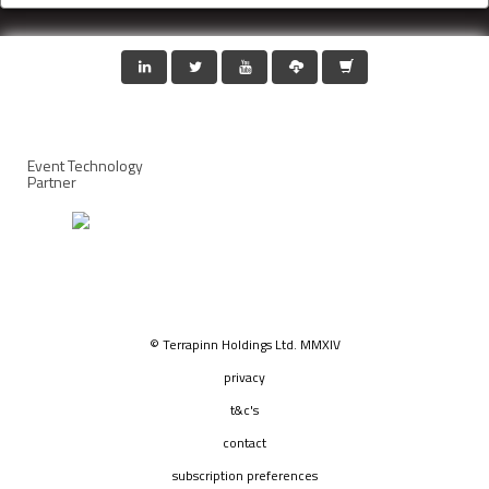
Event Technology
Partner
© Terrapinn Holdings Ltd. MMXIV
privacy
t&c's
contact
subscription preferences