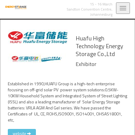
15 - 16 March
Toggl
Sandton Convention Centre,
Johannesburg
navig
Huafu High
Technology Energy
Storage Co.,Ltd
Exhibitor
Established in 1990,HUAFU Group is a high-tech enterprise
focusing on off-grid solar PV power system solutions:0.5KW-
10KW Household System and Integrated System of Street Lighting
(ISSL) and also a leading manufacturer of Solar Energy Storage
batteries: VRLA AGM And Gel series. We have passed the
Certificates of UL, CE, ROHS,ISO9001, ISO14001, OHSAS18001,
etc,
website