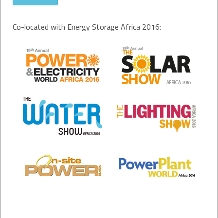
Co-located with Energy Storage Africa 2016: