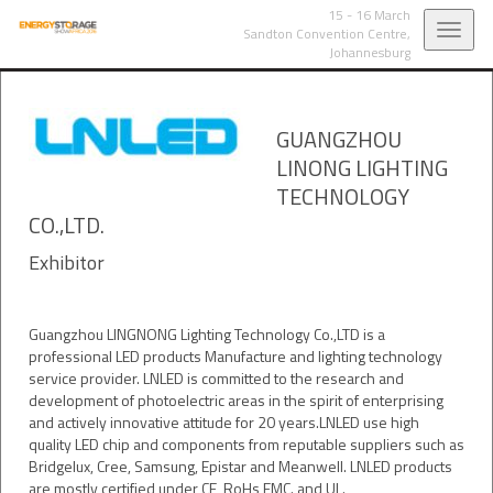
15 - 16 March
Toggl
Sandton Convention Centre,
Johannesburg
navig
GUANGZHOU
LINONG LIGHTING
TECHNOLOGY
CO.,LTD.
Exhibitor
Guangzhou LINGNONG Lighting Technology Co.,LTD is a
professional LED products Manufacture and lighting technology
service provider. LNLED is committed to the research and
development of photoelectric areas in the spirit of enterprising
and actively innovative attitude for 20 years.LNLED use high
quality LED chip and components from reputable suppliers such as
Bridgelux, Cree, Samsung, Epistar and Meanwell. LNLED products
are mostly certified under CE, RoHs,EMC. and UL.