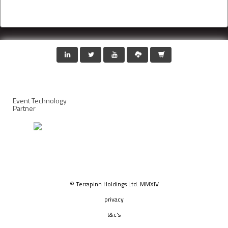
Event Technology
Partner
© Terrapinn Holdings Ltd. MMXIV
privacy
t&c's