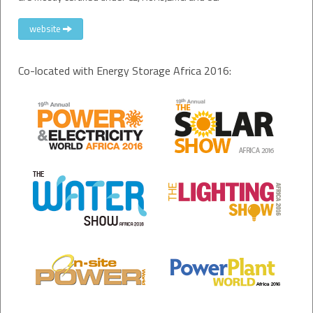
website
Co-located with Energy Storage Africa 2016: