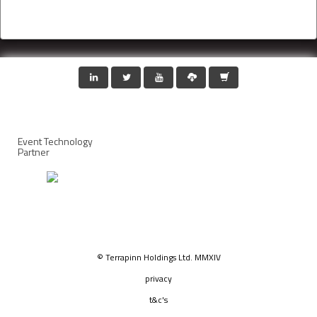
Event Technology
Partner
© Terrapinn Holdings Ltd. MMXIV
privacy
t&c's