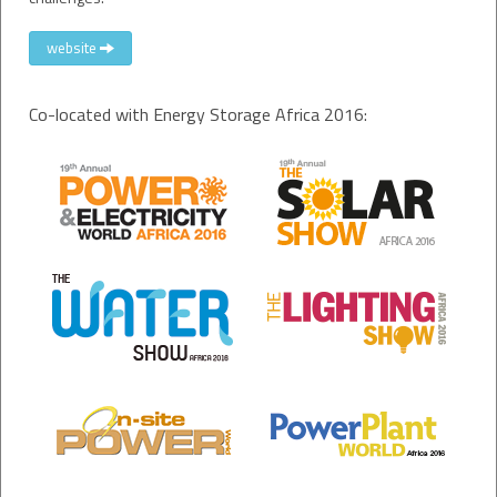
website
Co-located with Energy Storage Africa 2016: