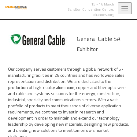
15 - 16 March
Toggl
Sandton Convention Centre,
Johannesburg
navig
General Cable SA
Exhibitor
Our company serves customers through a global network of 57
manufacturing facilities in 26 countries and has worldwide sales
representation and distribution. We are dedicated to the
production of high-quality aluminium, copper and fiber optic wire
and cable and systems solutions for the energy, construction,
industrial, specialty and communications sectors. With a vast
portfolio of products to meet thousands of diverse application
requirements, we continue to invest in research and
development in order to maintain and extend our technology
leadership by developing new materials, designing new products,
and creating new solutions to meet tomorrow’s market
challenges.