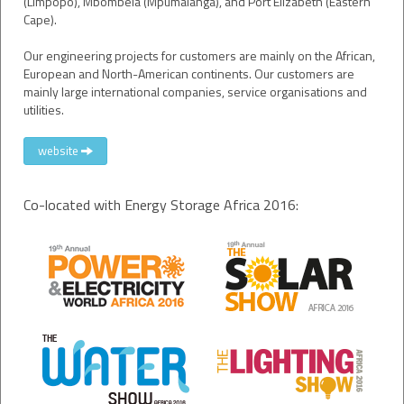
(Limpopo), Mbombela (Mpumalanga), and Port Elizabeth (Eastern
Cape).
Our engineering projects for customers are mainly on the African,
European and North-American continents. Our customers are
mainly large international companies, service organisations and
utilities.
website
Co-located with Energy Storage Africa 2016: