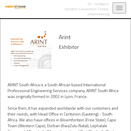
15 - 16 March
Toggl
Sandton Convention Centre,
Johannesburg
navig
Arint
Exhibitor
ARINT South Africa is a South African based International
Professional Engineering Services company. ARINT South Africa
was originally formed in 2002 in Lyon, France.
Since then, it has expanded worldwide with our customers and
their needs, with Head Office in Centurion (Gauteng) - South
Africa. We also have offices in Bloemfontein (Free State), Cape
Town (Western Cape), Durban (KwaZulu-Natal), Lephalale