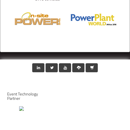
Event Technology
Partner