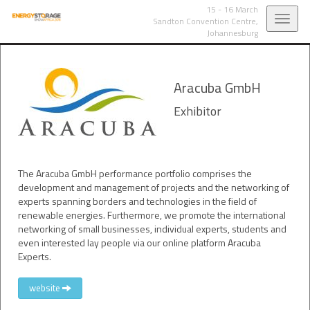
15 - 16 March
Toggl
Sandton Convention Centre,
Johannesburg
navig
Aracuba GmbH
Exhibitor
The Aracuba GmbH performance portfolio comprises the
development and management of projects and the networking of
experts spanning borders and technologies in the field of
renewable energies. Furthermore, we promote the international
networking of small businesses, individual experts, students and
even interested lay people via our online platform Aracuba
Experts.
website