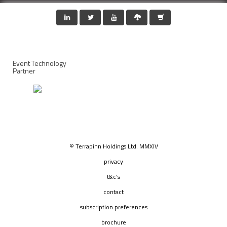
Event Technology
Partner
© Terrapinn Holdings Ltd. MMXIV
privacy
t&c's
contact
subscription preferences
brochure