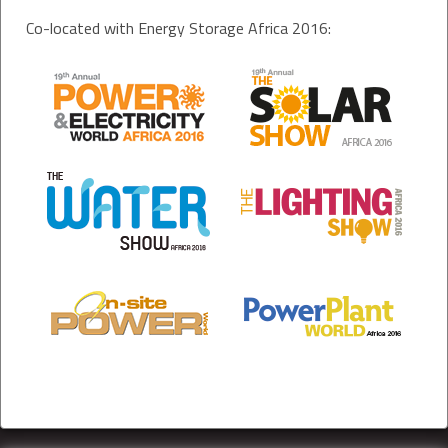
Co-located with Energy Storage Africa 2016: