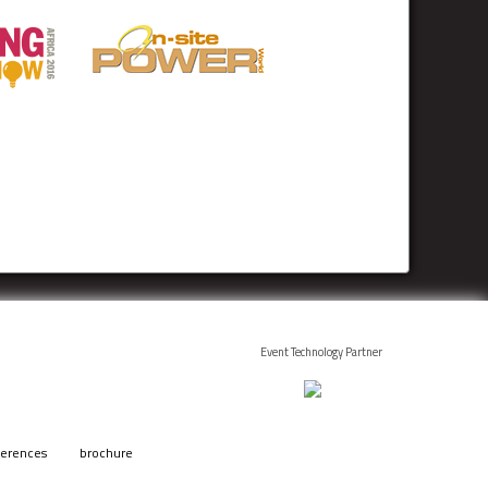
Event Technology Partner
ferences
brochure