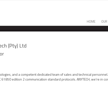
HOME
OUR
ch (Pty) Ltd
or
nologies, and a competent dedicated team of sales and technical personne
EC 61850 edition 2 communication standard protocols. ANYTECH, we’re in con