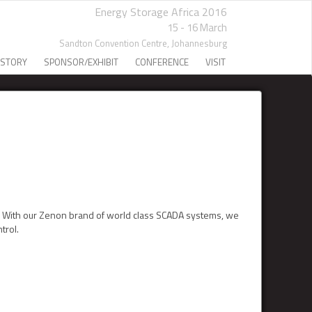
Energy Storage Africa 2016
15 - 16 March
Sandton Convention Centre,
Johannesburg
 STORY
SPONSOR/EXHIBIT
CONFERENCE
VISIT
l. With our Zenon brand of world class SCADA systems, we
trol.