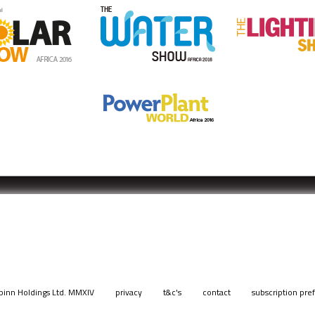
pinn Holdings Ltd. MMXIV
privacy
t&c's
contact
subscription pre