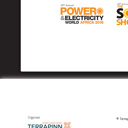
Organiser
© Terra