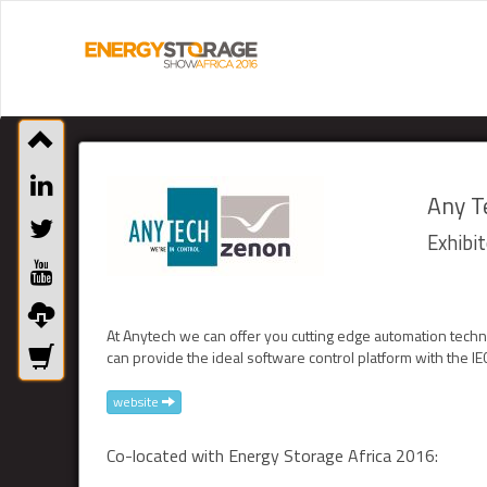
Any Te
Exhibit
At Anytech we can offer you cutting edge automation tech
can provide the ideal software control platform with the I
website
Co-located with Energy Storage Africa 2016: