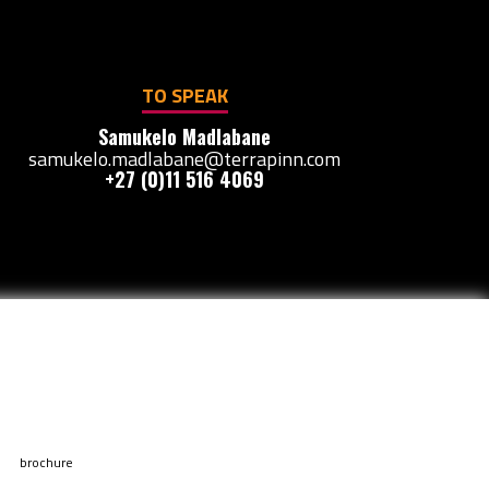
TO SPEAK
Samukelo Madlabane
samukelo.madlabane@terrapinn.com
+27 (0)11 516 4069
brochure