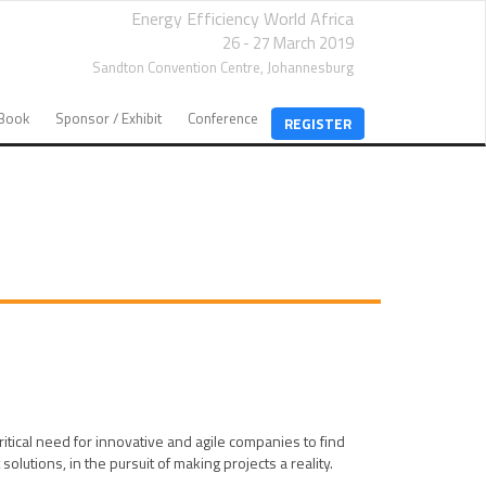
Energy Efficiency World Africa
26 - 27 March 2019
Sandton Convention Centre,
Johannesburg
EBook
Sponsor / Exhibit
Conference
REGISTER
tical need for innovative and agile companies to find
utions, in the pursuit of making projects a reality.