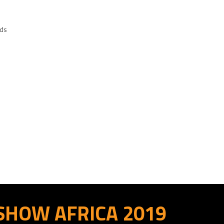
eds
 SHOW AFRICA 2019