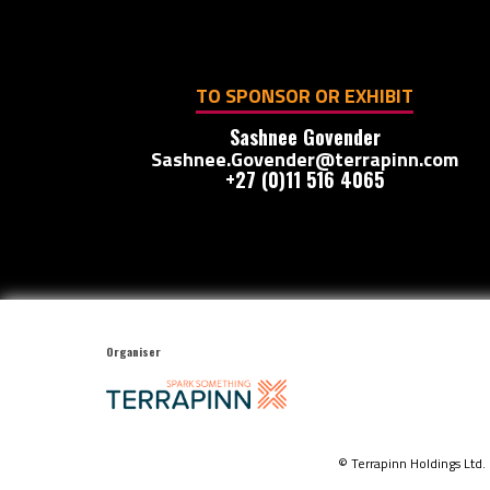
TO SPONSOR OR EXHIBIT
Sashnee Govender
Sashnee.Govender@terrapinn.com
+27 (0)11 516 4065
Organiser
© Terrapinn Holdings Ltd