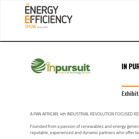
IN PU
Exhibi
A PAN AFRICAN, 4th INDUSTRIAL REVOLUTION FOCUSED 
Founded from a passion of renewables and energy generation
reputable, experienced and dynamic partners who offer tail