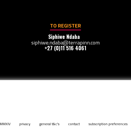
TO REGISTER
Siphiwe Ndaba
siphiwe.ndaba@terrapinn.com
+27 (0)11 516 4061
. MMXIV
privacy
general t&c's
contact
subscription preferences