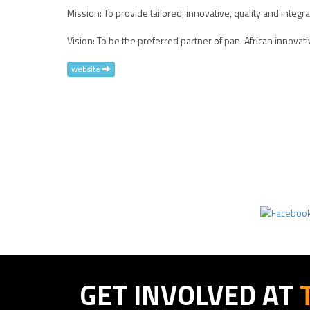
Mission: To provide tailored, innovative, quality and integr
Vision: To be the preferred partner of pan-African innov
website
GET INVOLVED AT