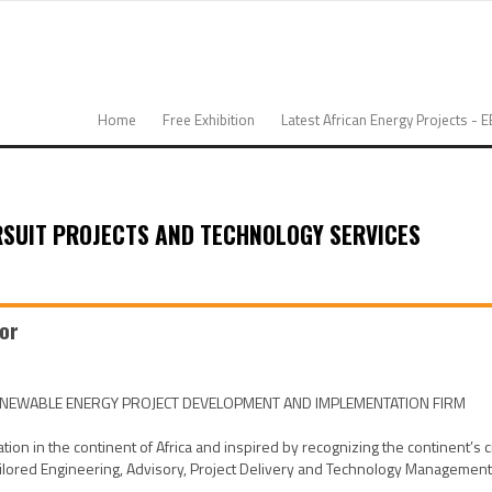
Home
Free Exhibition
Latest African Energy Projects - 
RSUIT PROJECTS AND TECHNOLOGY SERVICES
tor
RENEWABLE ENERGY PROJECT DEVELOPMENT AND IMPLEMENTATION FIRM
 in the continent of Africa and inspired by recognizing the continent’s cri
ored Engineering, Advisory, Project Delivery and Technology Management sol