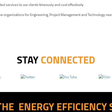
ated services to our clients timeously and cost effectively
ative organizations for Engineering, Project Management and Technology ne
STAY
CONNECTED
THE
ENERGY EFFICIENCY