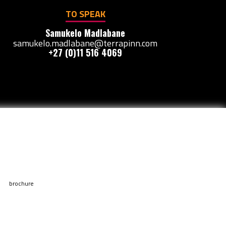
TO SPEAK
Samukelo Madlabane
samukelo.madlabane@terrapinn.com
+27 (0)11 516 4069
brochure