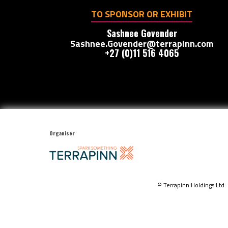
TO SPONSOR OR EXHIBIT
Sashnee Govender
Sashnee.Govender@terrapinn.com
+27 (0)11 516 4065
Organiser
© Terrapinn Holdings Ltd