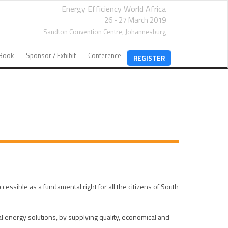
Energy Efficiency World Africa
26 - 27 March 2019
Sandton Convention Centre,
Johannesburg
EBook
Sponsor / Exhibit
Conference
REGISTER
ible as a fundamental right for all the citizens of South
energy solutions, by supplying quality, economical and