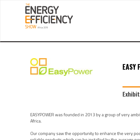
EASY 
Exhibi
EASYPOWER was founded in 2013 by a group of very ambitio
Africa.
Our company saw the opportunity to enhance the very poor
reliable products which can be installed by the average 