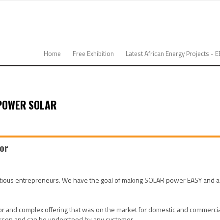
Home
Free Exhibition
Latest African Energy Projects - 
POWER SOLAR
tor
us entrepreneurs. We have the goal of making SOLAR power EASY and access
 and complex offering that was on the market for domestic and commercial 
person and can be understood by any customer.