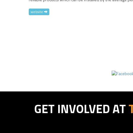
website
GET INVOLVED AT