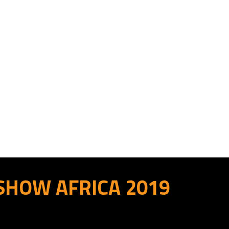
 SHOW AFRICA 2019