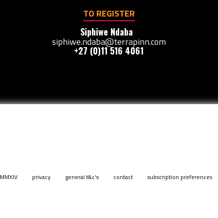
TO REGISTER
Siphiwe Ndaba
siphiwe.ndaba@terrapinn.com
+27 (0)11 516 4061
. MMXIV
privacy
general t&c's
contact
subscription preferences