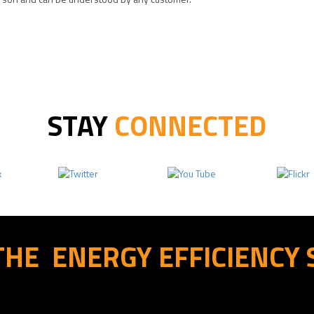
STAY
CONNECTED
THE
ENERGY EFFICIENCY