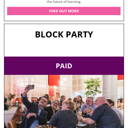
the future of learning.
FIND OUT MORE
BLOCK PARTY
PAID