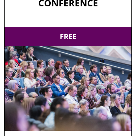
CONFERENCE
FREE