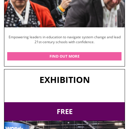
Empowering leaders in education to navigate system change and lead
21st-century schools with confidence.
FIND OUT MORE
EXHIBITION
FREE