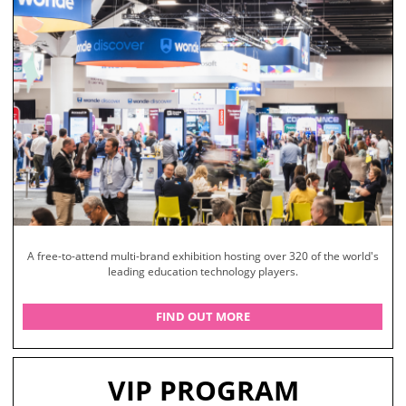
A free-to-attend multi-brand exhibition hosting over 320 of the world's
leading education technology players.
FIND OUT MORE
VIP PROGRAM