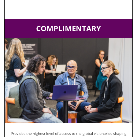
COMPLIMENTARY
Provides the highest level of access to the global visionaries shaping