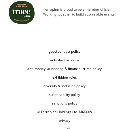
Terrapinn is proud to be a member of isla.
Working together to build sustainable events
good conduct policy
anti-slavery policy
anti-money laundering & financial crime policy
exhibition rules
diversity & inclusion policy
sustainability policy
sanctions policy
© Terrapinn Holdings Ltd. MMXXIV
privacy