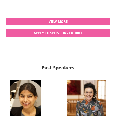
VIEW MORE
APPLY TO SPONSOR / EXHIBIT
Past Speakers