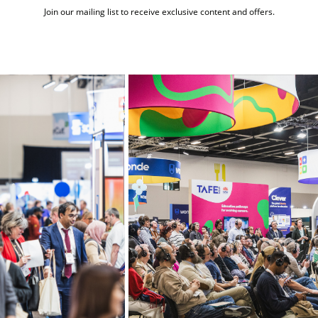
Join our mailing list to receive exclusive content and offers.