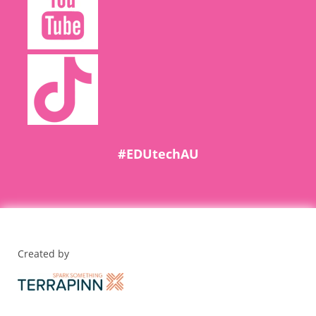
#EDUtechAU
Created by