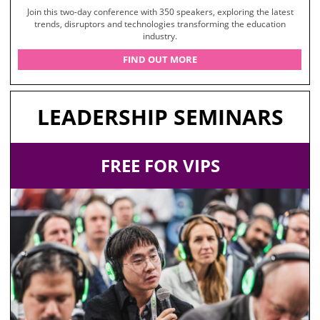
Join this two-day conference with 350 speakers, exploring the latest
trends, disruptors and technologies transforming the education
industry.
FIND OUT MORE
LEADERSHIP SEMINARS
FREE FOR VIPS