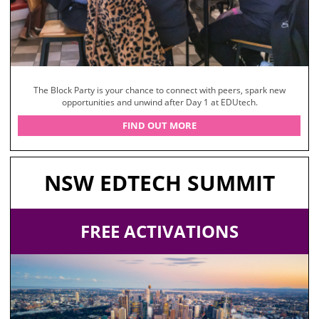
The Block Party is your chance to connect with peers, spark new
opportunities and unwind after Day 1 at EDUtech.
FIND OUT MORE
NSW EDTECH SUMMIT
FREE ACTIVATIONS