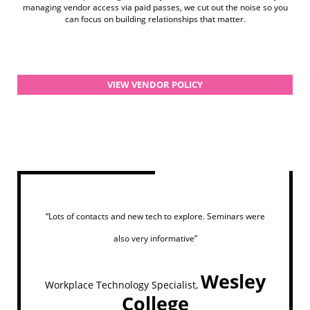
managing vendor access via paid passes, we cut out the noise so you
can focus on building relationships that matter.
VIEW VENDOR POLICY
“Lots of contacts and new tech to explore. Seminars were
also very informative”
Wesley
Workplace Technology Specialist,
College