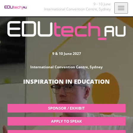
9 - 10 June
Togg
International Convention Centre,
Sydney
navig
9 & 10 June 2027
International Convention Centre, Sydney
INSPIRATION IN EDUCATION
SPONSOR / EXHIBIT
APPLY TO SPEAK