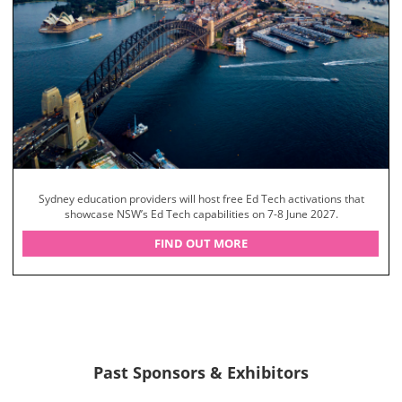
Sydney education providers will host free Ed Tech activations that
showcase NSW’s Ed Tech capabilities on 7-8 June 2027.
FIND OUT MORE
Past Sponsors & Exhibitors