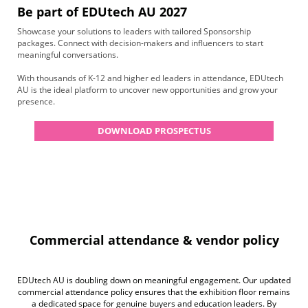
Be part of EDUtech AU 2027
Showcase your solutions to leaders with tailored Sponsorship
packages. Connect with decision-makers and influencers to start
meaningful conversations.
With thousands of K-12 and higher ed leaders in attendance, EDUtech
AU is the ideal platform to uncover new opportunities and grow your
presence.
DOWNLOAD PROSPECTUS
Commercial attendance & vendor policy
EDUtech AU is doubling down on meaningful engagement. Our updated
commercial attendance policy ensures that the exhibition floor remains
a dedicated space for genuine buyers and education leaders. By