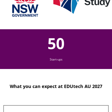
50
Start-ups
What you can expect at EDUtech AU 2027