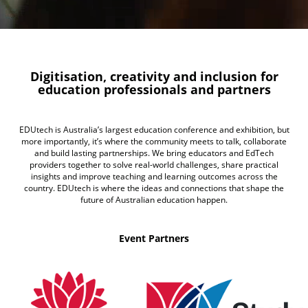
Digitisation, creativity and inclusion for
education professionals and partners
EDUtech is Australia’s largest education conference and exhibition, but
more importantly, it’s where the community meets to talk, collaborate
and build lasting partnerships. We bring educators and EdTech
providers together to solve real-world challenges, share practical
insights and improve teaching and learning outcomes across the
country. EDUtech is where the ideas and connections that shape the
future of Australian education happen.
Event Partners