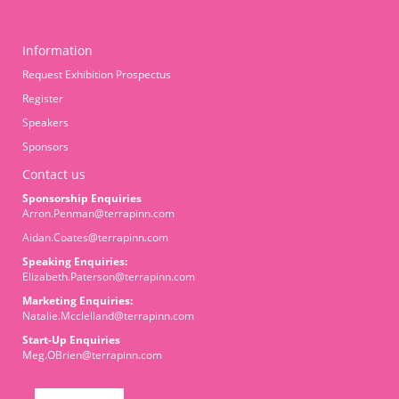
Information
Request Exhibition Prospectus
Register
Speakers
Sponsors
Contact us
Sponsorship Enquiries
Arron.Penman@terrapinn.com
Aidan.Coates@terrapinn.com
Speaking Enquiries:
Elizabeth.Paterson@terrapinn.com
Marketing Enquiries:
Natalie.Mcclelland@terrapinn.com
Start-Up Enquiries
Meg.OBrien@terrapinn.com