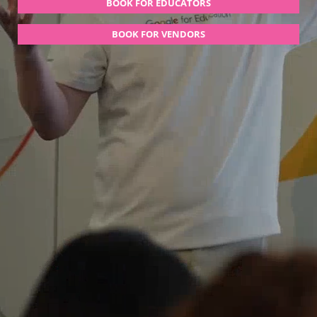
BOOK FOR EDUCATORS
BOOK FOR VENDORS