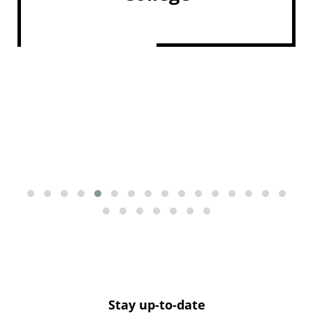
Stay up-to-date