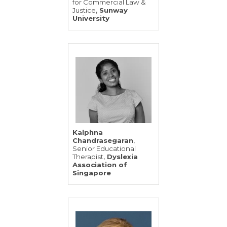
for Commercial Law &
,
Justice
Sunway
University
Kalphna
,
Chandrasegaran
Senior Educational
,
Therapist
Dyslexia
Association of
Singapore