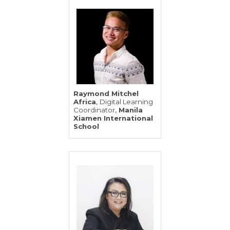
Raymond Mitchel
,
Africa
Digital Learning
,
Coordinator
Manila
Xiamen International
School