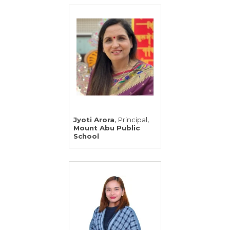
,
,
Jyoti Arora
Principal
Mount Abu Public
School