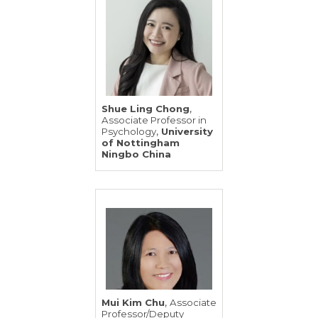
,
Shue Ling Chong
Associate Professor in
,
Psychology
University
of Nottingham
Ningbo China
,
Mui Kim Chu
Associate
Professor/Deputy