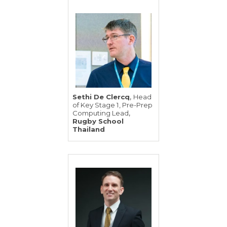
,
Sethi De Clercq
Head
of Key Stage 1, Pre-Prep
,
Computing Lead
Rugby School
Thailand