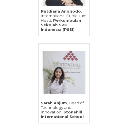
,
Rutdiana Anggodo
International Curriculum
,
Head
Perkumpulan
Sekolah SPK
Indonesia (PSSI)
,
Sarah Anjum
Head of
Technology and
,
Innovation
Stonehill
International School