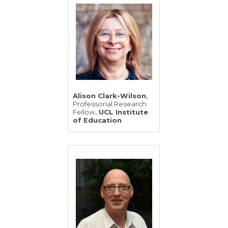
,
Alison Clark-Wilson
Professorial Research
,
Fellow
UCL Institute
of Education