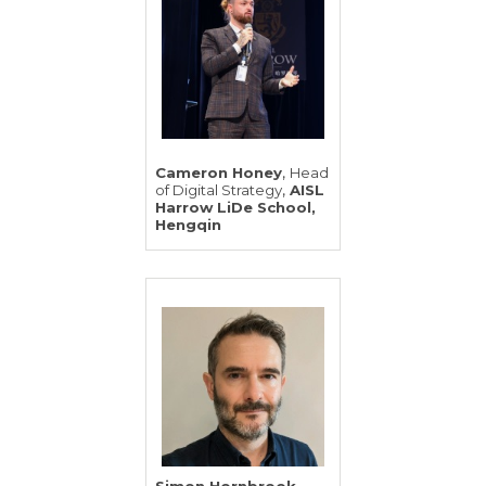
,
Cameron Honey
Head
,
of Digital Strategy
AISL
Harrow LiDe School,
Hengqin