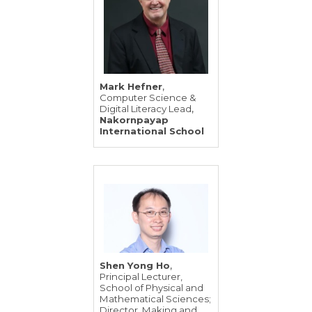
,
Mark Hefner
Computer Science &
,
Digital Literacy Lead
Nakornpayap
International School
,
Shen Yong Ho
Principal Lecturer,
School of Physical and
Mathematical Sciences;
Director, Making and