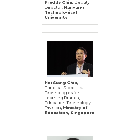
,
Freddy Chia
Deputy
,
Director
Nanyang
Technological
University
,
Hai Siang Chia
Principal Specialist,
Technologies for
Learning Branch,
Education Technology
,
Division
Ministry of
Education, Singapore