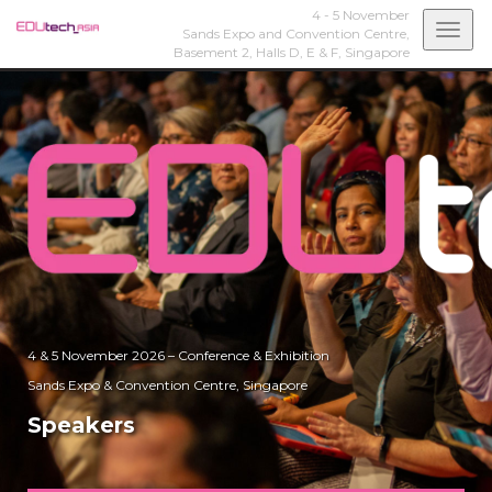
4 - 5 November
Togg
Sands Expo and Convention Centre,
Basement 2, Halls D, E & F,
Singapore
navi
4 & 5 November 2026 – Conference & Exhibition
Sands Expo & Convention Centre, Singapore
Speakers