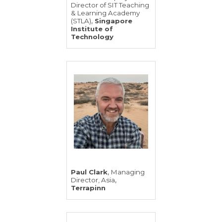
Director of SIT Teaching
& Learning Academy
,
(STLA)
Singapore
Institute of
Technology
,
Paul Clark
Managing
,
Director, Asia
Terrapinn