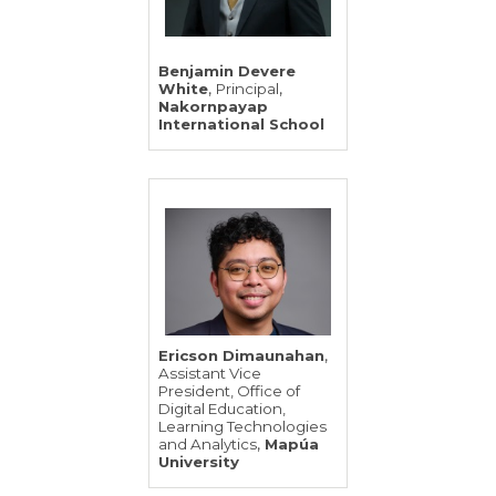
Benjamin Devere
,
,
White
Principal
Nakornpayap
International School
,
Ericson Dimaunahan
Assistant Vice
President, Office of
Digital Education,
Learning Technologies
,
and Analytics
Mapúa
University