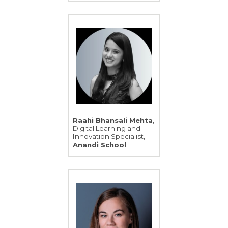
,
Raahi Bhansali Mehta
Digital Learning and
,
Innovation Specialist
Anandi School