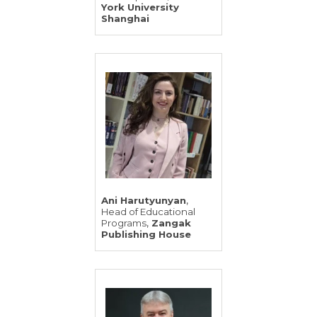
York University
Shanghai
,
Ani Harutyunyan
Head of Educational
,
Programs
Zangak
Publishing House