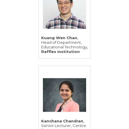
,
Kuang Wen Chan
Head of Department,
,
Educational Technology
Raffles institution
,
Kanchana Chandran
Senior Lecturer, Centre