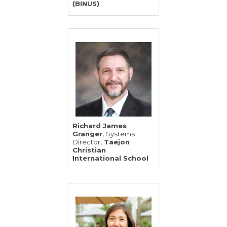
(BINUS)
Richard James
,
Granger
Systems
,
Director
Taejon
Christian
International School