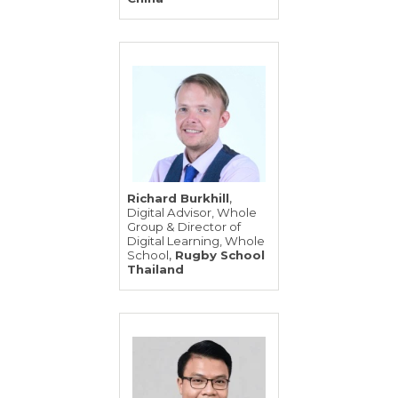
,
Richard Burkhill
Digital Advisor, Whole
Group & Director of
Digital Learning, Whole
,
School
Rugby School
Thailand