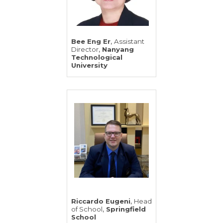
,
Bee Eng Er
Assistant
,
Director
Nanyang
Technological
University
,
Riccardo Eugeni
Head
,
of School
Springfield
School