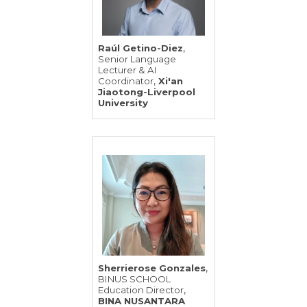
,
Raúl Getino-Diez
Senior Language
Lecturer & AI
,
Coordinator
Xi'an
Jiaotong-Liverpool
University
,
Sherrierose Gonzales
BINUS SCHOOL
,
Education Director
BINA NUSANTARA