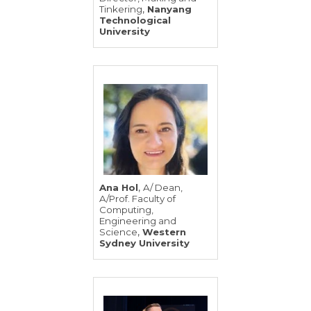
,
Tinkering
Nanyang
Technological
University
,
Ana Hol
A/ Dean,
A/Prof. Faculty of
Computing,
Engineering and
,
Science
Western
Sydney University