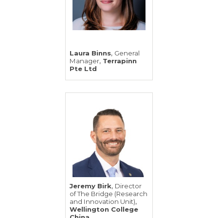
,
Laura Binns
General
,
Manager
Terrapinn
Pte Ltd
,
Jeremy Birk
Director
of The Bridge (Research
,
and Innovation Unit)
Wellington College
China