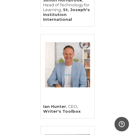
,
Simon Hornbrook
Head of Technology for
,
Learning
St. Joseph's
Institution
International
,
,
Ian Hunter
CEO
Writer's Toolbox