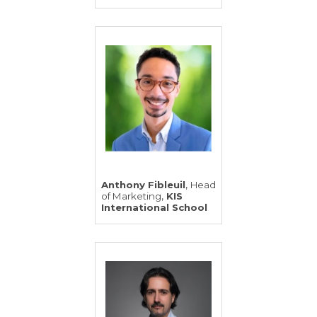
,
Anthony Fibleuil
Head
,
of Marketing
KIS
International School