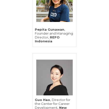
,
Pepita Gunawan
Founder and Managing
,
Director
REFO
Indonesia
,
Guo Hao
Director for
the Center for Career
,
Development
New