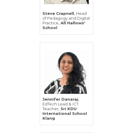
,
Steve Crapnell
Head
of Pedagogy and Digital
,
Practice
All Hallows'
School
,
Jennifer Danaraj
EdTech Lead & ICT
,
Teacher
Sri KDU
International School
Klang