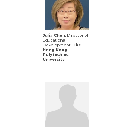
,
Julia Chen
Director of
Educational
,
Development
The
Hong Kong
Polytechnic
University