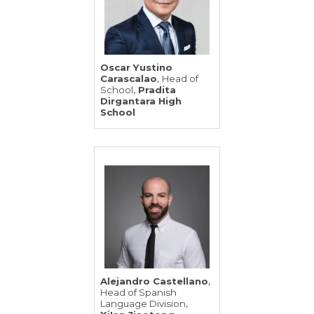
Oscar Yustino
,
Carascalao
Head of
,
School
Pradita
Dirgantara High
School
,
Alejandro Castellano
Head of Spanish
,
Language Division