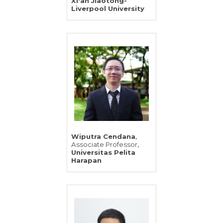
Xi'an Jiaotong-
Liverpool University
,
Wiputra Cendana
,
Associate Professor
Universitas Pelita
Harapan