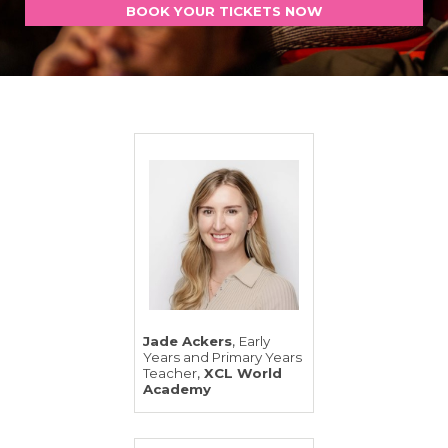
BOOK YOUR TICKETS NOW
,
Jade Ackers
Early
Years and Primary Years
,
Teacher
XCL World
Academy