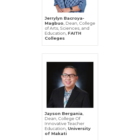
Jerrylyn Bacroya-
,
Magbuo
Dean, College
of Arts, Sciences, and
,
Education
FAITH
Colleges
,
Jayson Bergania
Dean, College Of
Innovative Teacher
,
Education
University
of Makati