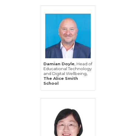
,
Damian Doyle
Head of
Educational Technology
,
and Digital Wellbeing
The Alice Smith
School