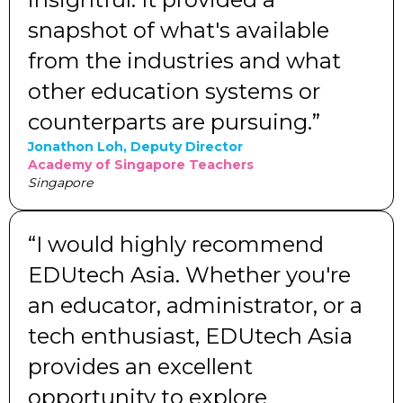
snapshot of what's available
from the industries and what
other education systems or
counterparts are pursuing.”
Jonathon Loh, Deputy Director
Academy of Singapore Teachers
Singapore
“I would highly recommend
EDUtech Asia. Whether you're
an educator, administrator, or a
tech enthusiast, EDUtech Asia
provides an excellent
opportunity to explore