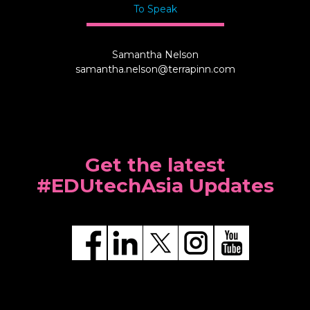
To Speak
Samantha Nelson
samantha.nelson@terrapinn.com
Get the latest
#EDUtechAsia Updates