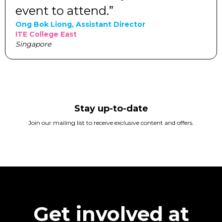
event to attend.”
Ong Bok Liong, Assistant Director
ITE College East
Singapore
Stay up-to-date
Join our mailing list to receive exclusive content and offers.
Get involved at