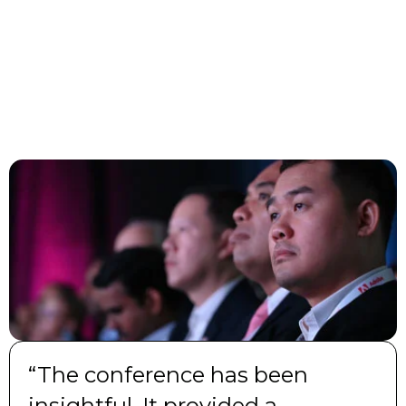
“The conference has been
insightful. It provided a