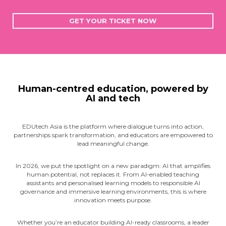
GET YOUR TICKET NOW
Human-centred education, powered by
AI and tech
EDUtech Asia is the platform where dialogue turns into action,
partnerships spark transformation, and educators are empowered to
lead meaningful change.
In 2026, we put the spotlight on a new paradigm: AI that amplifies
human potential, not replaces it. From AI-enabled teaching
assistants and personalised learning models to responsible AI
governance and immersive learning environments, this is where
innovation meets purpose.
Whether you’re an educator building AI-ready classrooms, a leader