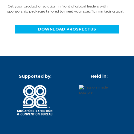
Get your product or solution in front of global leaders with
sponsorship packages tailored to meet your specific marketing goal.
DOWNLOAD PROSPECTUS
Supported by:
Held in: