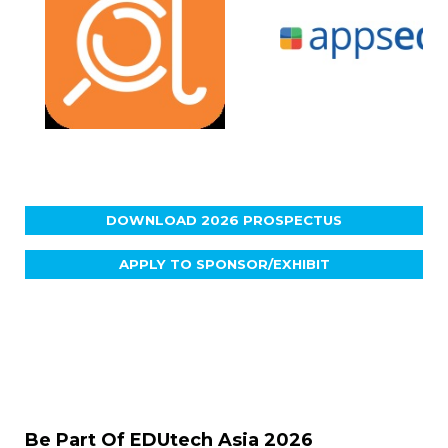
DOWNLOAD 2026 PROSPECTUS
APPLY TO SPONSOR/EXHIBIT
Be Part Of EDUtech Asia 2026