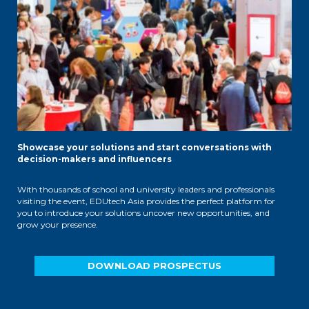
Showcase your solutions and start conversations with
decision-makers and influencers
With thousands of school and university leaders and professionals
visiting the event, EDUtech Asia provides the perfect platform for
you to introduce your solutions uncover new opportunities, and
grow your presence.
DOWNLOAD PROSPECTUS