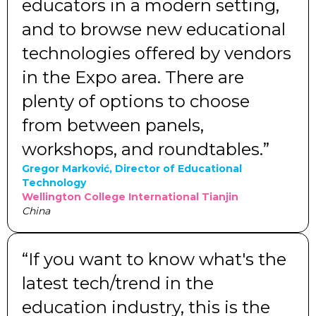
educators in a modern setting,
and to browse new educational
technologies offered by vendors
in the Expo area. There are
plenty of options to choose
from between panels,
workshops, and roundtables.”
Gregor Marković, Director of Educational
Technology
Wellington College International Tianjin
China
“If you want to know what's the
latest tech/trend in the
education industry, this is the