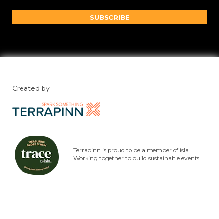
SUBSCRIBE
Created by
Terrapinn is proud to be a member of isla.
Working together to build sustainable events