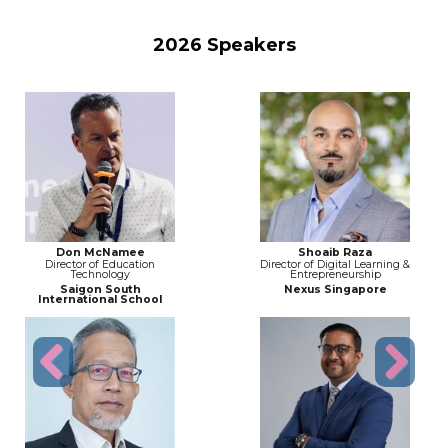
2026 Speakers
Don McNamee
Shoaib Raza
Director of Education
Director of Digital Learning &
Technology
Entrepreneurship
Saigon South
Nexus Singapore
International School
Previous
Next