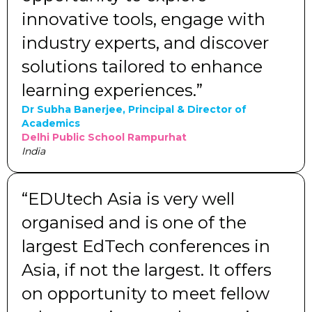
innovative tools, engage with
industry experts, and discover
solutions tailored to enhance
learning experiences.”
Dr Subha Banerjee, Principal & Director of
Academics
Delhi Public School Rampurhat
India
“EDUtech Asia is very well
organised and is one of the
largest EdTech conferences in
Asia, if not the largest. It offers
on opportunity to meet fellow