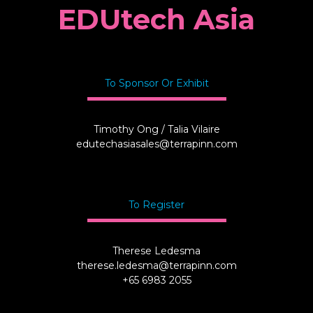
EDUtech Asia
To Sponsor Or Exhibit
Timothy Ong / Talia Vilaire
edutechasiasales@terrapinn.com
To Register
Therese Ledesma
therese.ledesma@terrapinn.com
+65 6983 2055