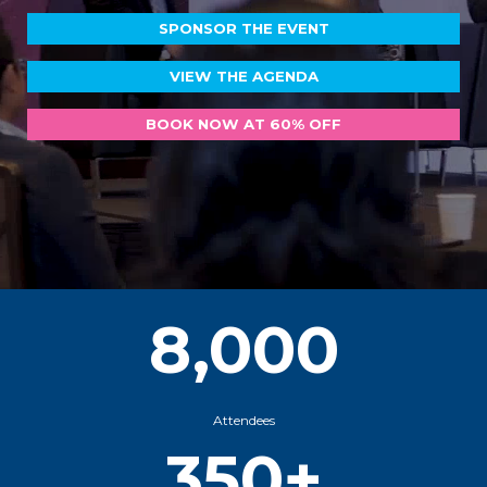
SPONSOR THE EVENT
VIEW THE AGENDA
BOOK NOW AT 60% OFF
8,000
Attendees
350+