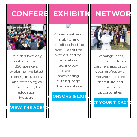
CONFERENCE
EXHIBITION
NETWORK
A free-to-attend
multi-brand
exhibition hosting
over 200 of the
world's leading
Join this two-day
Exchange ideas,
education
conference with
build brand, form
technology
350 speakers,
partnerships, grow
players,
exploring the latest
your professional
showcasing
trends, disruptors,
network, explore
cutting-edge
and technologies
the future and
EdTech solutions.
transforming the
uncover new
education
opportunities.
VIEW SPONSORS & EXHIBITORS
industry.
GET YOUR TICKETS
PREVIEW THE AGENDA