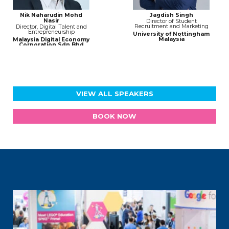
Nik Naharudin Mohd
Jagdish Singh
Nasir
Director of Student
Recruitment and Marketing
Director, Digital Talent and
Entrepreneurship
University of Nottingham
Malaysia
Malaysia Digital Economy
Corporation Sdn Bhd
(MDEC)
VIEW ALL SPEAKERS
BOOK NOW