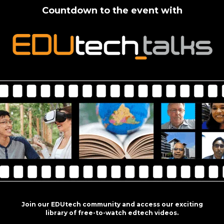
Countdown to the event with
Join our EDUtech community and access our exciting
library of free-to-watch edtech videos.