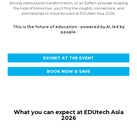
driving institutional transformation, or an EdTech provider shaping
the tools of tomorrow, you’ll find the insights, connections, and
partnerships to move forward at EDUtech Asia 2026.
This is the future of education - powered by AI, led by
people.
EXHIBIT AT THE EVENT
BOOK NOW & SAVE
What you can expect at EDUtech Asia
2026