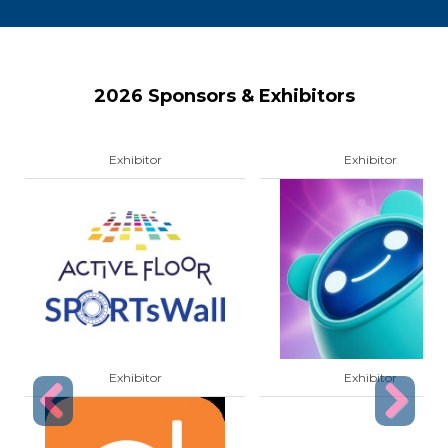
2026 Sponsors & Exhibitors
Exhibitor
Exhibitor
Exhibitor
Exhibitor
Previous
Next