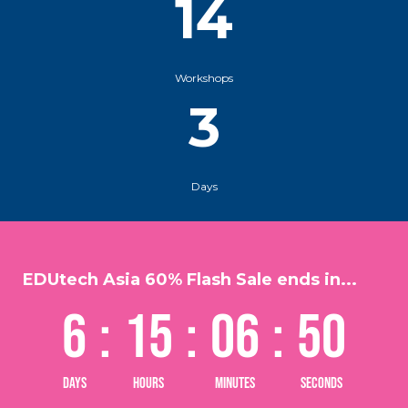
14
Workshops
3
Days
EDUtech Asia 60% Flash Sale ends in...