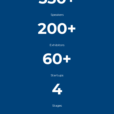
Speakers
200+
Exhibitors
60+
Startups
4
Stages