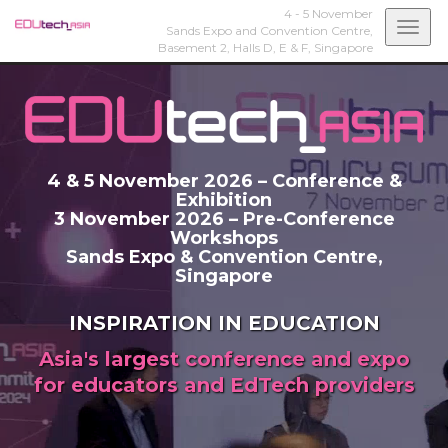
4 - 5 November
Togg
Sands Expo and Convention Centre,
Basement 2, Halls D, E & F,
Singapore
navi
4 & 5 November 2026 – Conference &
Exhibition
3 November 2026 – Pre-Conference
Workshops
Sands Expo & Convention Centre,
Singapore
INSPIRATION IN EDUCATION
Asia's largest conference and expo
for educators and EdTech providers